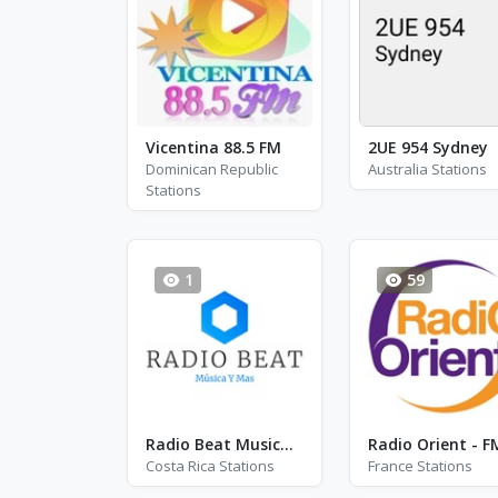
Vicentina 88.5 FM
2UE 954 Sydney
Dominican Republic
Australia Stations
Stations
1
59
Radio Beat Musica Y Mas
Costa Rica Stations
France Stations