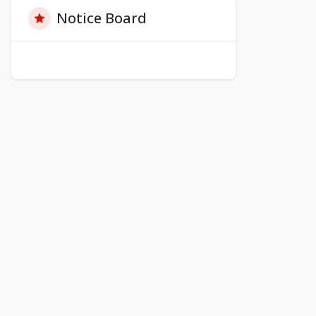
Notice Board