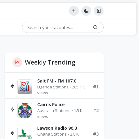
Weekly Trending
Salt FM - FM 107.0
#1
Uganda Stations • 285.1 K
views
Cairns Police
#2
Australia Stations • 1.5 K
views
Lawson Radio 96.3
#3
Ghana Stations • 2.8 K