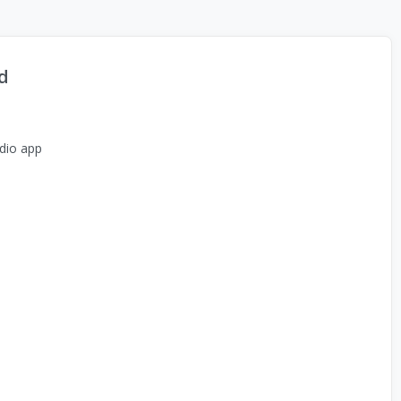
d
dio app