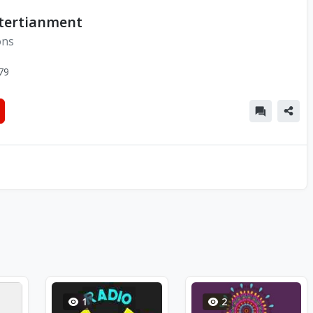
tertianment
ons
79
1
2