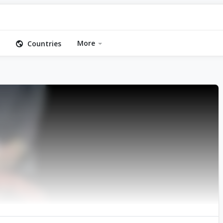
More
Countries