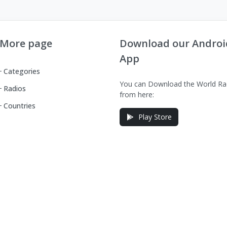
More page
Download our Androi
App
Categories
You can Download the World Ra
Radios
from here:
Countries
Play Store