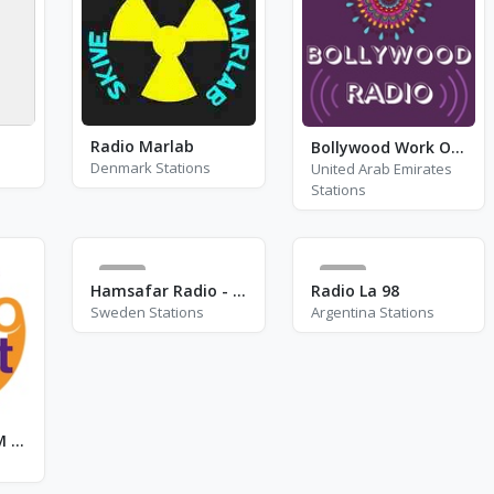
Radio Marlab
Bollywood Work Out
Denmark Stations
United Arab Emirates
Stations
3
0
Hamsafar Radio - FM 94.2 - Stockholm
Radio La 98
Sweden Stations
Argentina Stations
Radio Orient - FM 94.3 - Paris