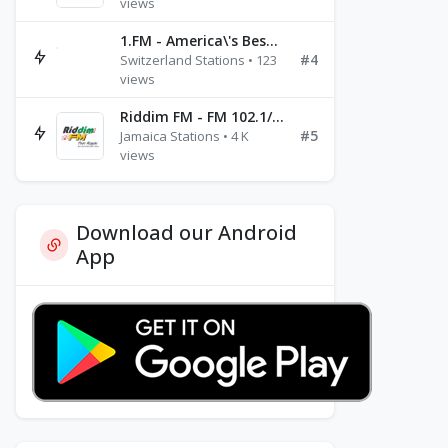
views
1.FM - America\'s Best Ballads Radio
#4
Switzerland Stations • 123
views
Riddim FM - FM 102.1/102.3/102.5
#5
Jamaica Stations • 4 K
views
Download our Android
App