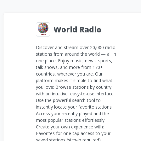
World Radio
Discover and stream over 20,000 radio
stations from around the world — all in
one place. Enjoy music, news, sports,
talk shows, and more from 170+
countries, wherever you are. Our
platform makes it simple to find what
you love: Browse stations by country
with an intuitive, easy-to-use interface
Use the powerful search tool to
instantly locate your favorite stations
Access your recently played and the
most popular stations effortlessly
Create your own experience with:
Favorites for one-tap access to your
saved stations (sign-in required)