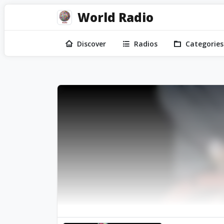
World Radio
Discover
Radios
Categories