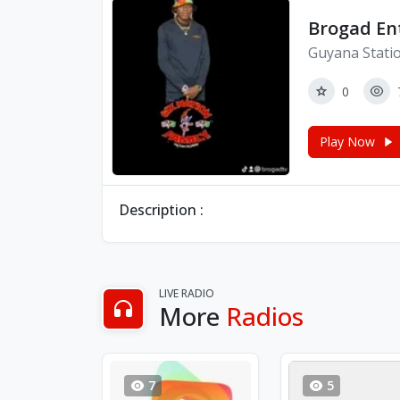
Brogad En
Guyana Stati
0
Play Now
Description :
LIVE RADIO
More
Radios
7
5