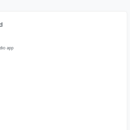
d
dio app