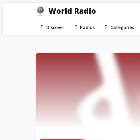
World Radio
Discover
Radios
Categories