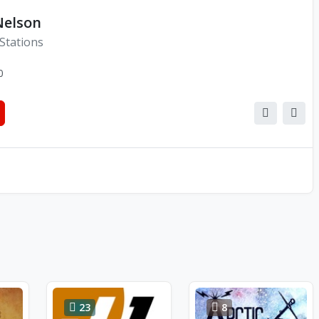
Nelson
Stations
0
23
8