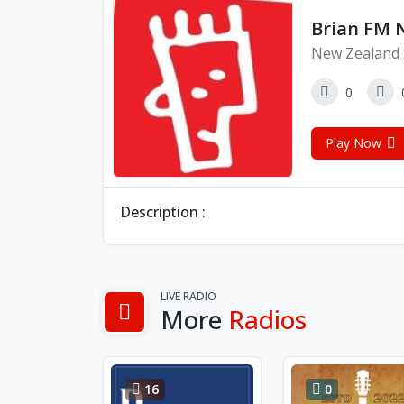
Brian FM 
New Zealand 
0
Play Now
Description :
LIVE RADIO
More
Radios
16
0