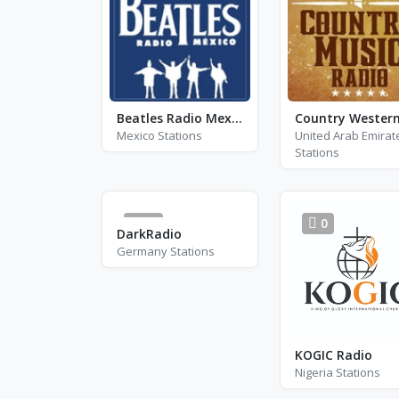
Beatles Radio Mexico
Mexico Stations
United Arab Emirat
Stations
55
0
DarkRadio
Germany Stations
KOGIC Radio
Nigeria Stations