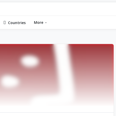
More
Countries