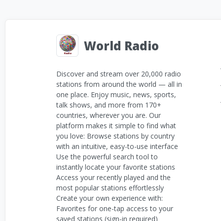
World Radio
Discover and stream over 20,000 radio
stations from around the world — all in
one place. Enjoy music, news, sports,
talk shows, and more from 170+
countries, wherever you are. Our
platform makes it simple to find what
you love: Browse stations by country
with an intuitive, easy-to-use interface
Use the powerful search tool to
instantly locate your favorite stations
Access your recently played and the
most popular stations effortlessly
Create your own experience with:
Favorites for one-tap access to your
saved stations (sign-in required)