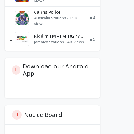
views
Cairns Police
#4
Australia Stations • 1.5 K
views
Riddim FM - FM 102.1/102.3/102.5
#5
Jamaica Stations • 4 K views
Download our Android
App
Notice Board