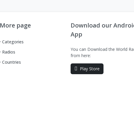
More page
Download our Androi
App
Categories
You can Download the World Ra
Radios
from here:
Countries
Play Store