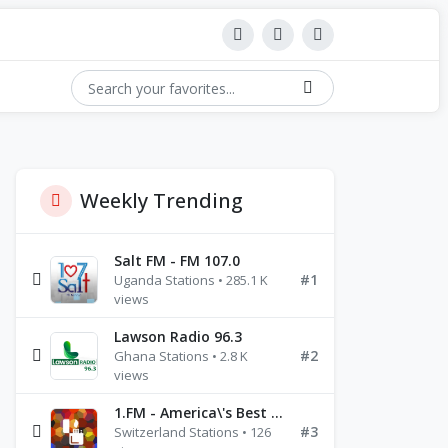
Weekly Trending
Salt FM - FM 107.0
#1
Uganda Stations • 285.1 K
views
Lawson Radio 96.3
#2
Ghana Stations • 2.8 K
views
1.FM - America\'s Best Ballads Radio
#3
Switzerland Stations • 126