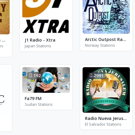
Arctic Outpost Radio - AM 1270
Country Western Radio - Patsy Cline
J1 Radio - Xtra
Norway Stations
es
Japan Stations
192
2991
Fa79 FM
Sudan Stations
Radio Nueva Jerusalem San Miguel
El Salvador Stations