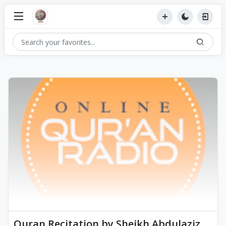
Quran Recitation by Sheikh Abdulaziz