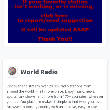
World Radio
Discover and stream over 20,000 radio stations from
around the world — all in one place. Enjoy music, news,
sports, talk shows, and more from 170+ countries, wherever
you are. Our platform makes it simple to find what you love:
Browse stations by country with an intuitive, easy-to-use