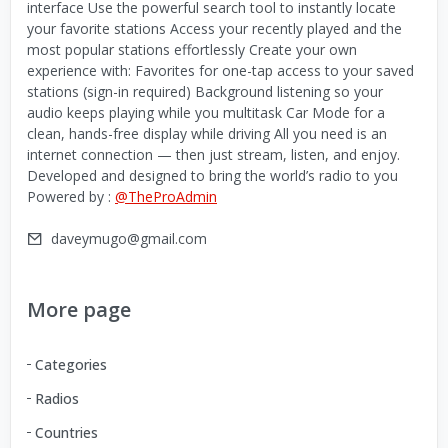
interface Use the powerful search tool to instantly locate
your favorite stations Access your recently played and the
most popular stations effortlessly Create your own
experience with: Favorites for one-tap access to your saved
stations (sign-in required) Background listening so your
audio keeps playing while you multitask Car Mode for a
clean, hands-free display while driving All you need is an
internet connection — then just stream, listen, and enjoy.
Developed and designed to bring the world’s radio to you
Powered by :
@TheProAdmin
daveymugo@gmail.com
More page
Categories
Radios
Countries