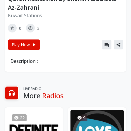
Az-Zahrani
Kuwait Stations
0
3
Play Now
Description :
LIVE RADIO
More
Radios
22
9