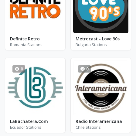
Definite Retro
Metrocast - Love 90s
Romania Stations
Bulgaria Stations
0
0
LaBachatera.Com
Radio Interamericana
Ecuador Stations
Chile Stations