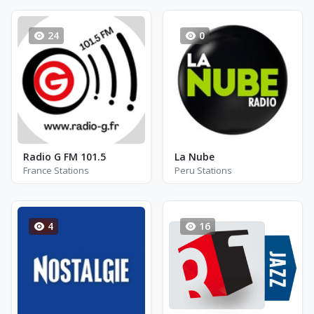
24
0
Radio G FM 101.5
La Nube
France Stations
Peru Stations
4
16