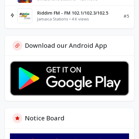
Riddim FM - FM 102.1/102.3/102.5
#5
Jamaica Stations • 4 K views
Download our Android App
Notice Board