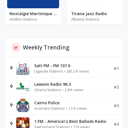
Nostalgie Martinique - FM 96.7
Tirana Jazz Radio
Antilles Stations
Albania Stations
Weekly Trending
Salt FM - FM 107.0
#1
Uganda Stations • 285.2 K views
Lawson Radio 96.3
#2
Ghana Stations • 2.8 K views
Cairns Police
#3
Australia Stations • 1.5 K views
1.FM - America\'s Best Ballads Radio
#4
Switzerland Stations • 126 views