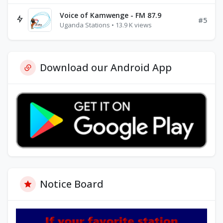
Voice of Kamwenge - FM 87.9
#5
Uganda Stations • 13.9 K views
Download our Android App
Notice Board