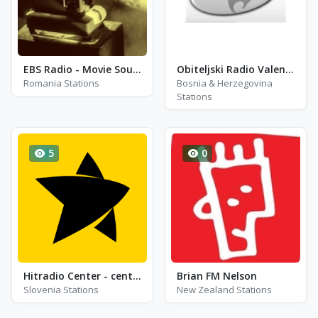
EBS Radio - Movie Soundtracks
Obiteljski Radio Valentino Live!
Romania Stations
Bosnia & Herzegovina
Stations
5
0
Hitradio Center - center latin
Brian FM Nelson
Slovenia Stations
New Zealand Stations