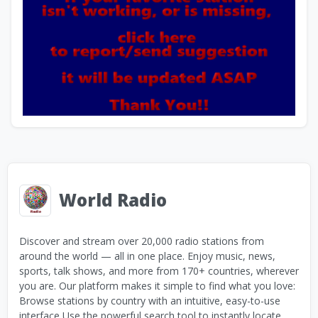
World Radio
Discover and stream over 20,000 radio stations from
around the world — all in one place. Enjoy music, news,
sports, talk shows, and more from 170+ countries, wherever
you are. Our platform makes it simple to find what you love:
Browse stations by country with an intuitive, easy-to-use
interface Use the powerful search tool to instantly locate