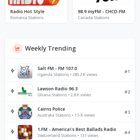
Radio Hot Style
98.9 myFM - CHCD-FM
Romania Stations
Canada Stations
Weekly Trending
Salt FM - FM 107.0
#1
Uganda Stations • 285.2 K views
Lawson Radio 96.3
#2
Ghana Stations • 2.8 K views
Cairns Police
#3
Australia Stations • 1.5 K views
1.FM - America\'s Best Ballads Radio
#4
Switzerland Stations • 131 views