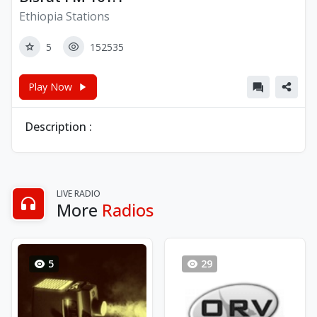
Ethiopia Stations
5
152535
Play Now
Description :
LIVE RADIO
More
Radios
5
29