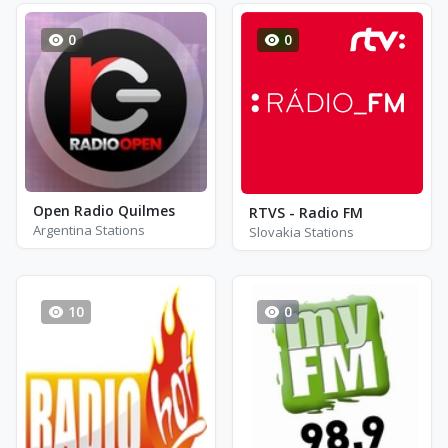
0
0
Open Radio Quilmes
RTVS - Radio FM
Argentina Stations
Slovakia Stations
10
0