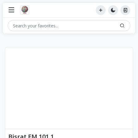
Bisrat FM 101.1