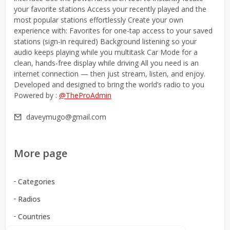
your favorite stations Access your recently played and the
most popular stations effortlessly Create your own
experience with: Favorites for one-tap access to your saved
stations (sign-in required) Background listening so your
audio keeps playing while you multitask Car Mode for a
clean, hands-free display while driving All you need is an
internet connection — then just stream, listen, and enjoy.
Developed and designed to bring the world’s radio to you
Powered by :
@TheProAdmin
daveymugo@gmail.com
More page
Categories
Radios
Countries