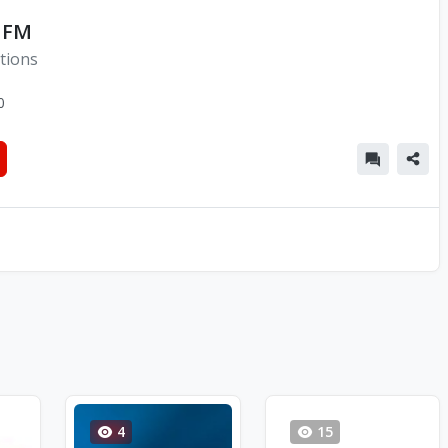
 FM
tions
0
4
15