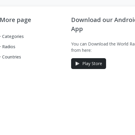
More page
Download our Androi
App
Categories
You can Download the World Ra
Radios
from here:
Countries
Play Store