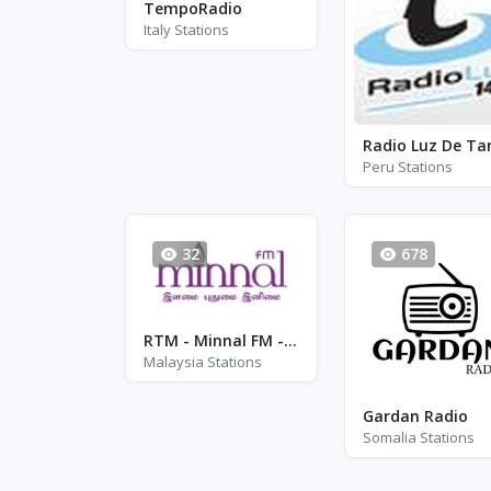
TempoRadio
Italy Stations
Peru Stations
32
678
RTM - Minnal FM - FM 92.3
Malaysia Stations
Gardan Radio
Somalia Stations