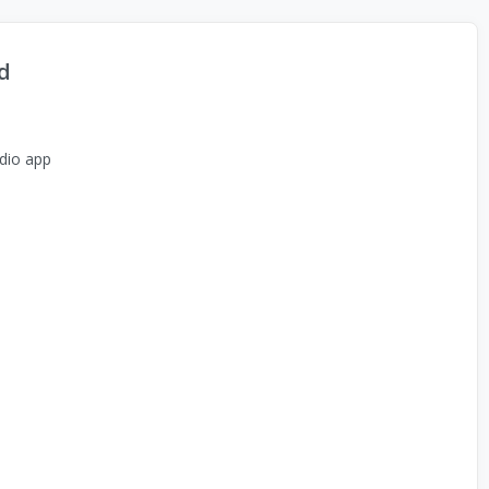
d
dio app