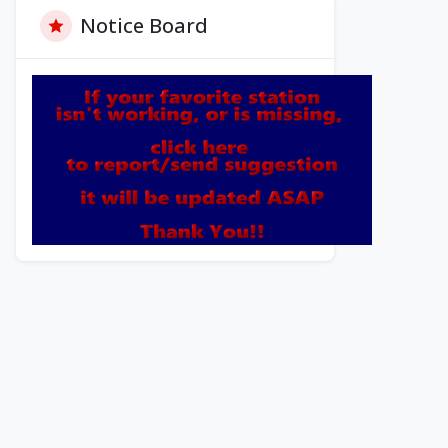
Notice Board