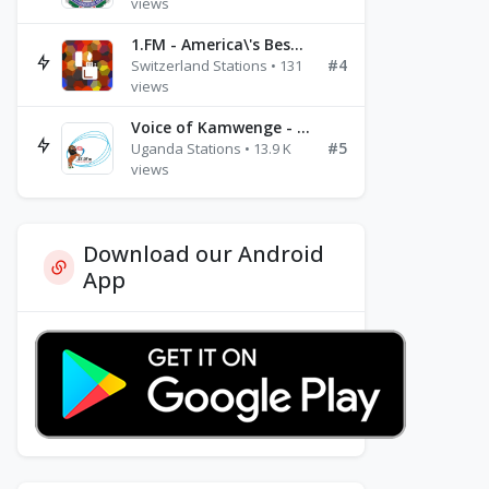
views
1.FM - America\'s Best Ballads Radio
#4
Switzerland Stations • 131
views
Voice of Kamwenge - FM 87.9
#5
Uganda Stations • 13.9 K
views
Download our Android
App