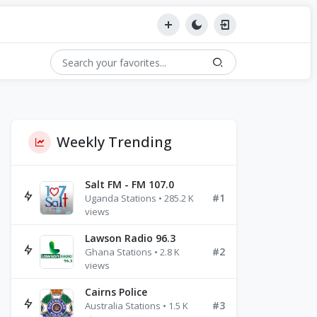
Weekly Trending
Salt FM - FM 107.0
#1
Uganda Stations • 285.2 K
views
Lawson Radio 96.3
#2
Ghana Stations • 2.8 K
views
Cairns Police
#3
Australia Stations • 1.5 K