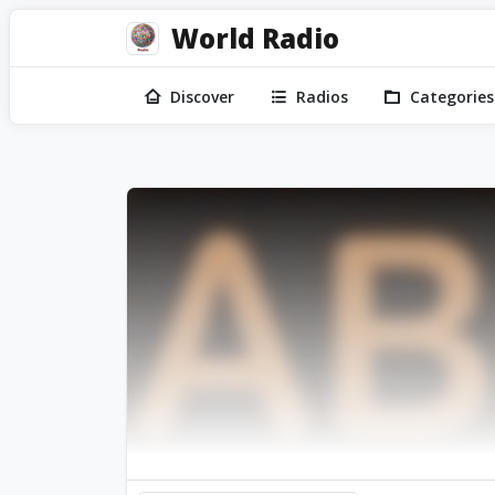
World Radio
Discover
Radios
Categories