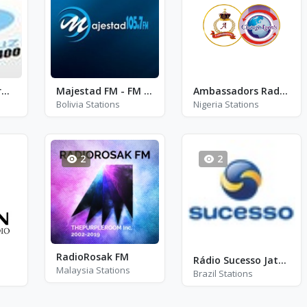
Radio Luz De Tarma 1400
Majestad FM - FM 105.7
Ambassadors Radio - Redio Awa Asoju (Yoruba)
Bolivia Stations
Nigeria Stations
2
2
RadioRosak FM
Rádio Sucesso Jatai - FM 91.5
Malaysia Stations
Brazil Stations