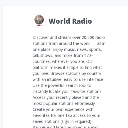
World Radio
Discover and stream over 20,000 radio
stations from around the world — all in
one place. Enjoy music, news, sports,
talk shows, and more from 170+
countries, wherever you are. Our
platform makes it simple to find what
you love: Browse stations by country
with an intuitive, easy-to-use interface
Use the powerful search tool to
instantly locate your favorite stations
Access your recently played and the
most popular stations effortlessly
Create your own experience with:
Favorites for one-tap access to your
saved stations (sign-in required)
Background listening so your audio