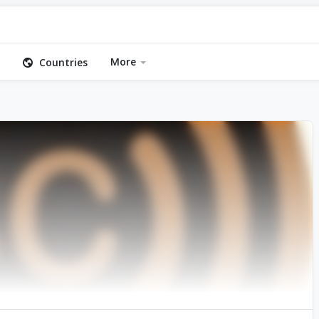
More
Countries