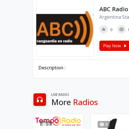
ABC Radio
Argentina Sta
0
Play Now
Description :
LIVE RADIO
More
Radios
0
0