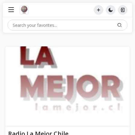
Radio La Mejor Chile