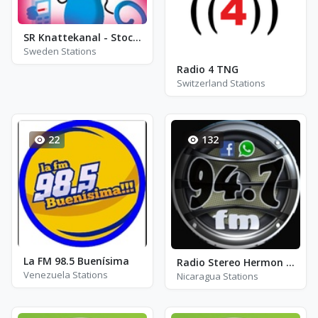
SR Knattekanal - Stockholm
Sweden Stations
Radio 4 TNG
Switzerland Stations
22
132
La FM 98.5 Buenísima
Radio Stereo Hermon - FM 94.7
Venezuela Stations
Nicaragua Stations