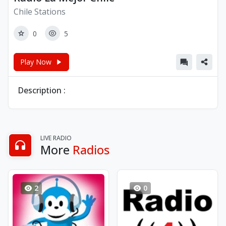
Chile Stations
0
5
Play Now
Description :
LIVE RADIO
More
Radios
2
0