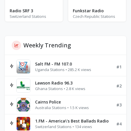
Radio SRF 3
Funkstar Radio
Switzerland Stations
Czech Republic Stations
Weekly Trending
Salt FM - FM 107.0
#1
Uganda Stations • 285.2 K views
Lawson Radio 96.3
#2
Ghana Stations • 2.8 K views
Cairns Police
#3
Australia Stations • 1.5 K views
1.FM - America\'s Best Ballads Radio
#4
Switzerland Stations • 134 views