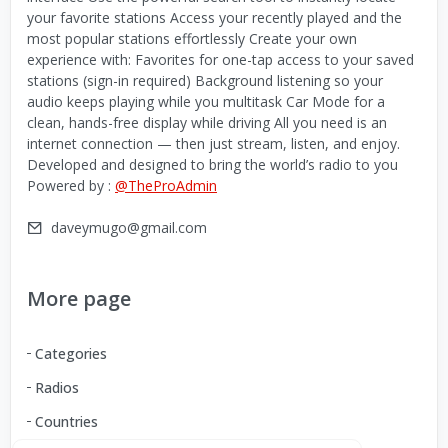
your favorite stations Access your recently played and the
most popular stations effortlessly Create your own
experience with: Favorites for one-tap access to your saved
stations (sign-in required) Background listening so your
audio keeps playing while you multitask Car Mode for a
clean, hands-free display while driving All you need is an
internet connection — then just stream, listen, and enjoy.
Developed and designed to bring the world’s radio to you
Powered by :
@TheProAdmin
daveymugo@gmail.com
More page
Categories
Radios
Countries