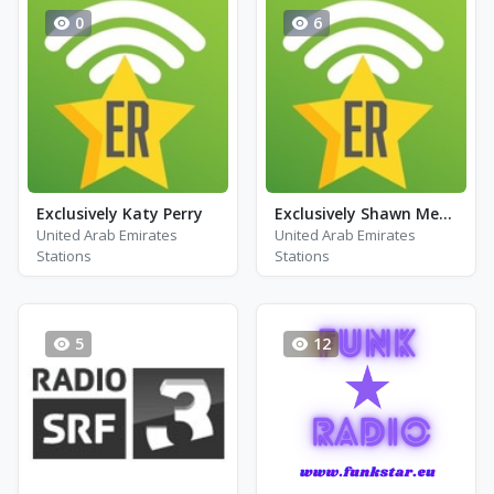
0
6
Exclusively Katy Perry
Exclusively Shawn Mendes
United Arab Emirates
United Arab Emirates
Stations
Stations
5
12