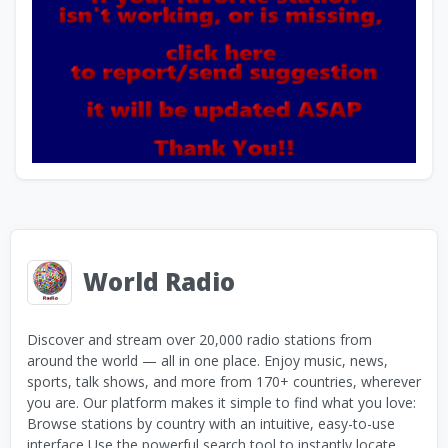
World Radio
Discover and stream over 20,000 radio stations from
around the world — all in one place. Enjoy music, news,
sports, talk shows, and more from 170+ countries, wherever
you are. Our platform makes it simple to find what you love:
Browse stations by country with an intuitive, easy-to-use
interface Use the powerful search tool to instantly locate