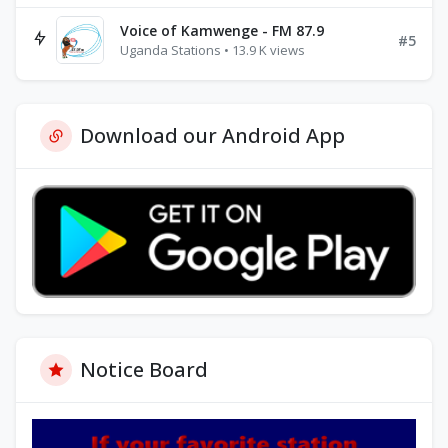
Voice of Kamwenge - FM 87.9
#5
Uganda Stations • 13.9 K views
Download our Android App
Notice Board