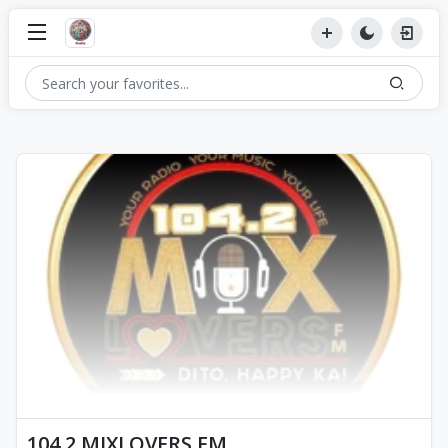
104.2 MIXLOVERS FM