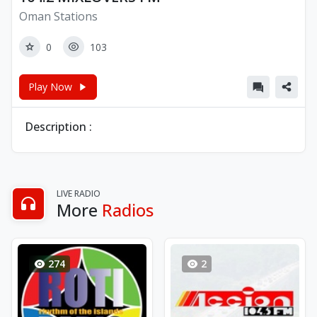
Oman Stations
0
103
Play Now
Description :
LIVE RADIO
More
Radios
274
2