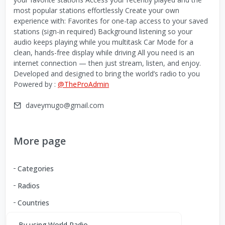
most popular stations effortlessly Create your own
experience with: Favorites for one-tap access to your saved
stations (sign-in required) Background listening so your
audio keeps playing while you multitask Car Mode for a
clean, hands-free display while driving All you need is an
internet connection — then just stream, listen, and enjoy.
Developed and designed to bring the world’s radio to you
Powered by :
@TheProAdmin
daveymugo@gmail.com
More page
Categories
Radios
Countries
By using World Radio,