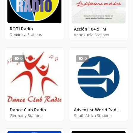
ROTI Radio
Acción 104.5 FM
Dominica Stations
Venezuela Stations
0
0
Dance Club Radio
Adventist World Radio SIDmedia
Germany Stations
South Africa Stations