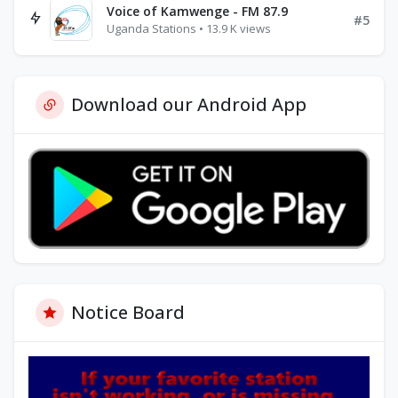
Voice of Kamwenge - FM 87.9
#5
Uganda Stations • 13.9 K views
Download our Android App
Notice Board