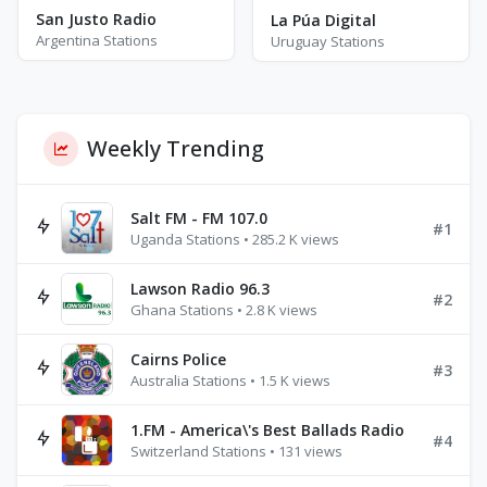
San Justo Radio
La Púa Digital
Argentina Stations
Uruguay Stations
Weekly Trending
Salt FM - FM 107.0
#1
Uganda Stations • 285.2 K views
Lawson Radio 96.3
#2
Ghana Stations • 2.8 K views
Cairns Police
#3
Australia Stations • 1.5 K views
1.FM - America\'s Best Ballads Radio
#4
Switzerland Stations • 131 views