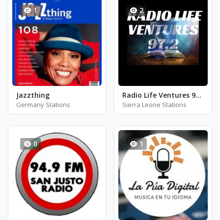
1
2
Jazzthing
Radio Life Ventures 97.2 FM
Germany Stations
Sierra Leone Stations
0
1