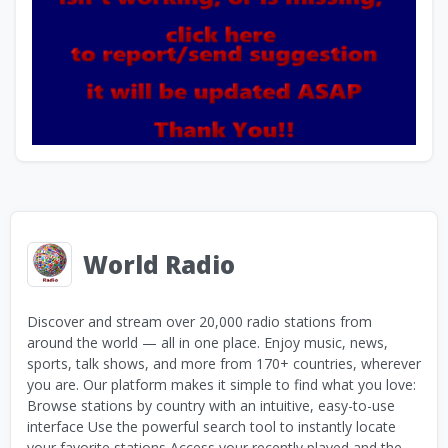
World Radio
Discover and stream over 20,000 radio stations from
around the world — all in one place. Enjoy music, news,
sports, talk shows, and more from 170+ countries, wherever
you are. Our platform makes it simple to find what you love:
Browse stations by country with an intuitive, easy-to-use
interface Use the powerful search tool to instantly locate
your favorite stations Access your recently played and the