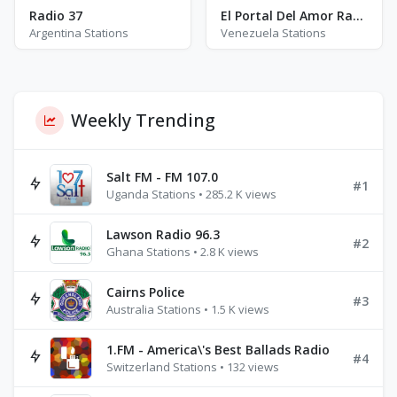
Radio 37
El Portal Del Amor Radio
Argentina Stations
Venezuela Stations
Weekly Trending
Salt FM - FM 107.0
#1
Uganda Stations • 285.2 K views
Lawson Radio 96.3
#2
Ghana Stations • 2.8 K views
Cairns Police
#3
Australia Stations • 1.5 K views
1.FM - America\'s Best Ballads Radio
#4
Switzerland Stations • 132 views