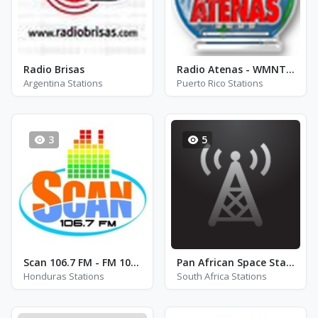
Radio Brisas
Radio Atenas - WMNT - AM 1500
Argentina Stations
Puerto Rico Stations
3
5
Scan 106.7 FM - FM 106.7
Pan African Space Station
Honduras Stations
South Africa Stations