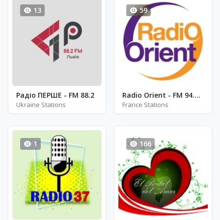
13
59
Радіо ПЕРШЕ - FM 88.2
Radio Orient - FM 94.3 - Paris
Ukraine Stations
France Stations
1
166