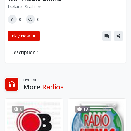
Ireland Stations
0
0
Play Now
Description :
LIVE RADIO
More
Radios
0
19