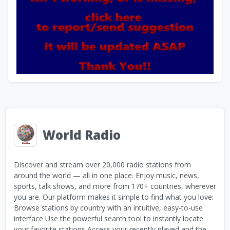
World Radio
Discover and stream over 20,000 radio stations from
around the world — all in one place. Enjoy music, news,
sports, talk shows, and more from 170+ countries, wherever
you are. Our platform makes it simple to find what you love:
Browse stations by country with an intuitive, easy-to-use
interface Use the powerful search tool to instantly locate
your favorite stations Access your recently played and the