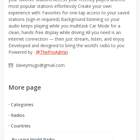
most popular stations effortlessly Create your own
experience with: Favorites for one-tap access to your saved
stations (sign-in required) Background listening so your
audio keeps playing while you multitask Car Mode for a
clean, hands-free display while driving All you need is an
internet connection — then just stream, listen, and enjoy.
Developed and designed to bring the world’s radio to you
Powered by :
@TheProAdmin
daveymugo@gmail.com
More page
Categories
Radios
Countries
By using World Radio,