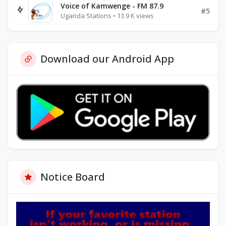
Voice of Kamwenge - FM 87.9
#5
Uganda Stations • 13.9 K views
Download our Android App
Notice Board