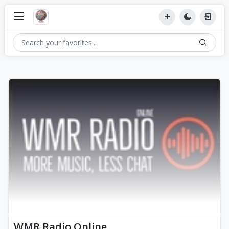
WMR Radio Online