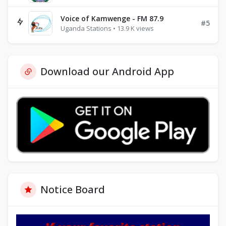
Voice of Kamwenge - FM 87.9
#5
Uganda Stations • 13.9 K views
Download our Android App
Notice Board