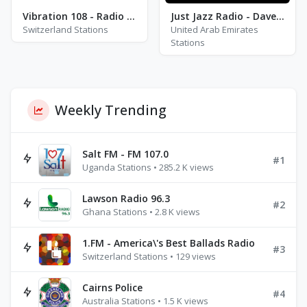
Vibration 108 - Radio Ouistiti
Just Jazz Radio - Dave Brubeck
Switzerland Stations
United Arab Emirates
Stations
Weekly Trending
Salt FM - FM 107.0
#1
Uganda Stations • 285.2 K views
Lawson Radio 96.3
#2
Ghana Stations • 2.8 K views
1.FM - America\'s Best Ballads Radio
#3
Switzerland Stations • 129 views
Cairns Police
#4
Australia Stations • 1.5 K views