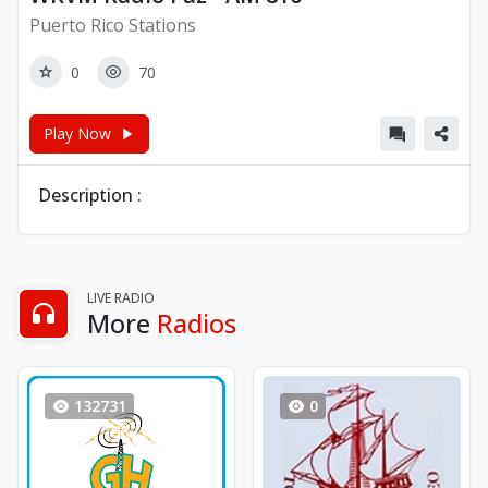
Puerto Rico Stations
0
70
Play Now
Description :
LIVE RADIO
More
Radios
132731
0