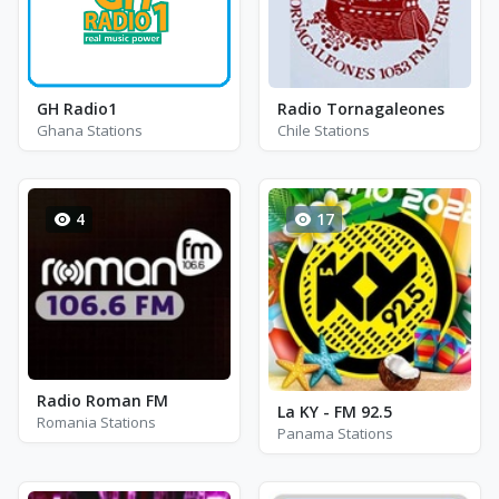
GH Radio1
Radio Tornagaleones
Ghana Stations
Chile Stations
4
17
Radio Roman FM
La KY - FM 92.5
Romania Stations
Panama Stations