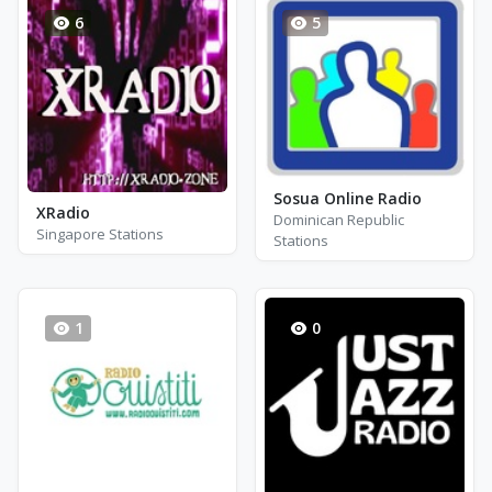
6
5
Sosua Online Radio
XRadio
Dominican Republic
Singapore Stations
Stations
1
0