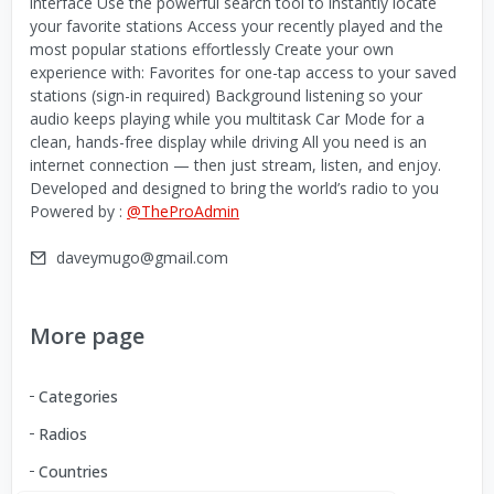
interface Use the powerful search tool to instantly locate
your favorite stations Access your recently played and the
most popular stations effortlessly Create your own
experience with: Favorites for one-tap access to your saved
stations (sign-in required) Background listening so your
audio keeps playing while you multitask Car Mode for a
clean, hands-free display while driving All you need is an
internet connection — then just stream, listen, and enjoy.
Developed and designed to bring the world’s radio to you
Powered by :
@TheProAdmin
daveymugo@gmail.com
More page
Categories
Radios
Countries