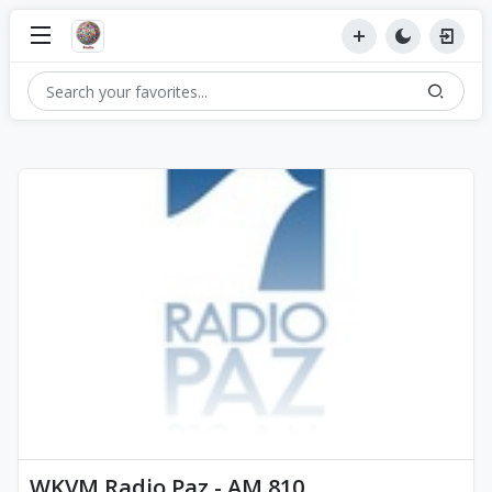
WKVM Radio Paz - AM 810