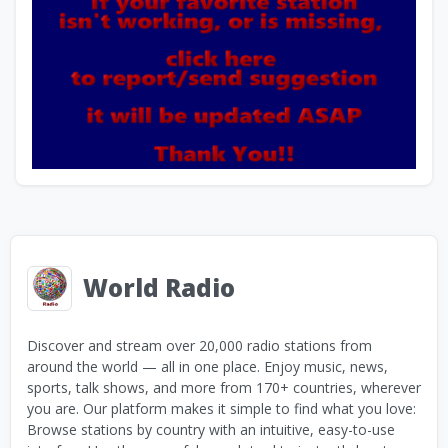
World Radio
Discover and stream over 20,000 radio stations from
around the world — all in one place. Enjoy music, news,
sports, talk shows, and more from 170+ countries, wherever
you are. Our platform makes it simple to find what you love:
Browse stations by country with an intuitive, easy-to-use