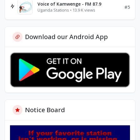
Voice of Kamwenge - FM 87.9
#5
Uganda Stations • 13.9 K views
Download our Android App
Notice Board