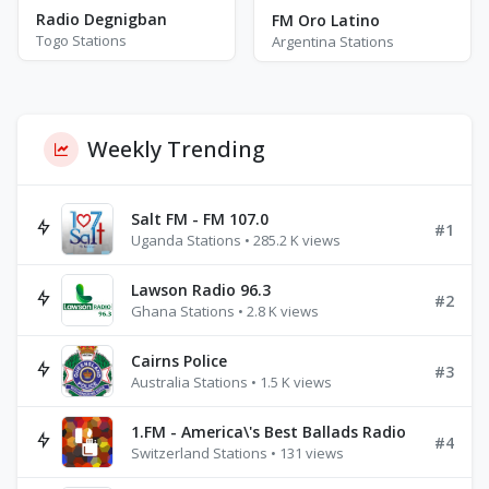
Radio Degnigban
FM Oro Latino
Togo Stations
Argentina Stations
Weekly Trending
Salt FM - FM 107.0
#1
Uganda Stations • 285.2 K views
Lawson Radio 96.3
#2
Ghana Stations • 2.8 K views
Cairns Police
#3
Australia Stations • 1.5 K views
1.FM - America\'s Best Ballads Radio
#4
Switzerland Stations • 131 views