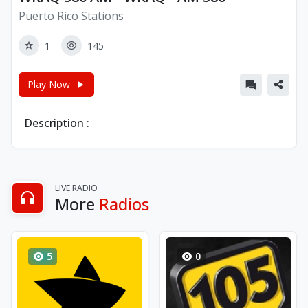
Puerto Rico Stations
1
145
Play Now
Description :
LIVE RADIO
More
Radios
5
0