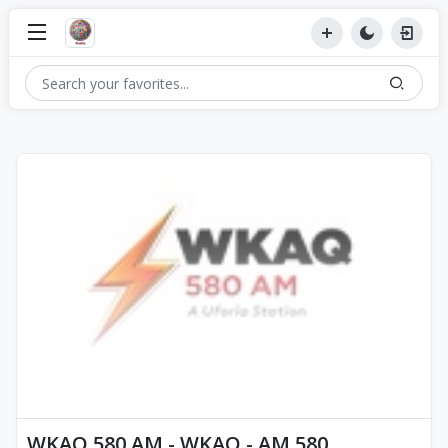
WKAQ 580 AM - WKAQ - AM 580