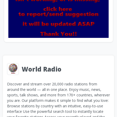
World Radio
Discover and stream over 20,000 radio stations from
around the world — all in one place. Enjoy music, news,
sports, talk shows, and more from 170+ countries, wherever
you are. Our platform makes it simple to find what you love:
Browse stations by country with an intuitive, easy-to-use
interface Use the powerful search tool to instantly locate
your favorite stations Access your recently played and the