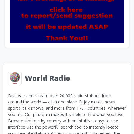
World Radio
Discover and stream over 20,000 radio stations from
around the world — all in one place. Enjoy music, news,
sports, talk shows, and more from 170+ countries, wherever
you are. Our platform makes it simple to find what you love:
Browse stations by country with an intuitive, easy-to-use
interface Use the powerful search tool to instantly locate
your favorite stations Access your recently played and the