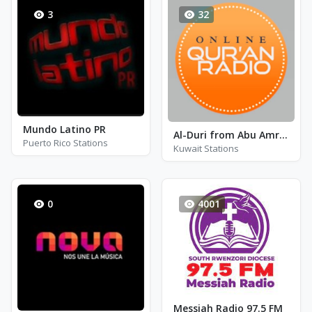
3
32
Mundo Latino PR
Al-Duri from Abu Amr by Al-Husary
Puerto Rico Stations
Kuwait Stations
0
4001
Messiah Radio 97.5 FM