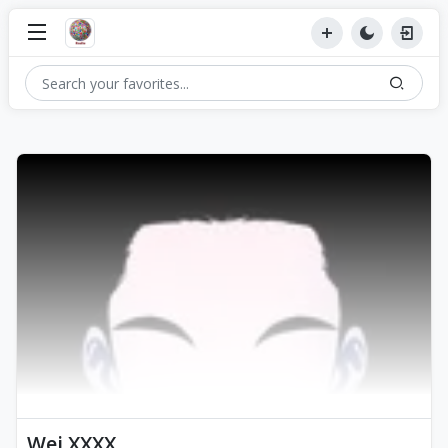
Wei XXXX