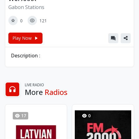
Gabon Stations
0
121
Play Now
Description :
LIVE RADIO
More
Radios
17
0