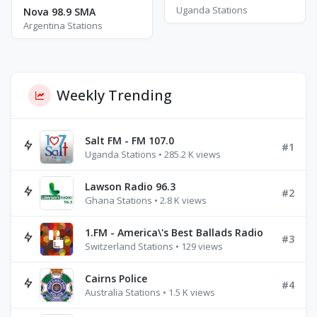
Uganda Stations
Nova 98.9 SMA
Argentina Stations
Weekly Trending
Salt FM - FM 107.0
#1
Uganda Stations • 285.2 K views
Lawson Radio 96.3
#2
Ghana Stations • 2.8 K views
1.FM - America\'s Best Ballads Radio
#3
Switzerland Stations • 129 views
Cairns Police
#4
Australia Stations • 1.5 K views