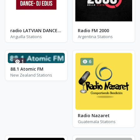
radio LATVIAN DANCE- DJ EDIJS
Radio FM 2000
Anguilla Stations
Argentina Stations
1
6
88.1 Atomic FM
New Zealand Stations
Radio Nazaret
Guatemala Stations