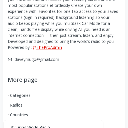
most popular stations effortlessly Create your own
experience with: Favorites for one-tap access to your saved
stations (sign-in required) Background listening so your
audio keeps playing while you multitask Car Mode for a
clean, hands-free display while driving All you need is an
internet connection — then just stream, listen, and enjoy.
Developed and designed to bring the world’s radio to you
Powered by :
@TheProAdmin
daveymugo@gmail.com
More page
Categories
Radios
Countries
By using World Radio,