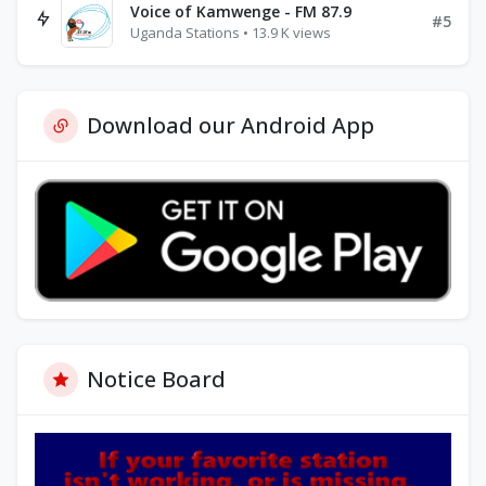
Voice of Kamwenge - FM 87.9
#5
Uganda Stations • 13.9 K views
Download our Android App
Notice Board