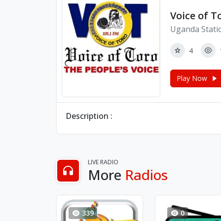
Voice of T
Uganda Stati
4
Play Now
Description :
LIVE RADIO
More
Radios
339
0