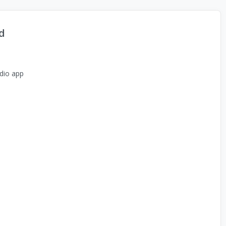
d
dio app