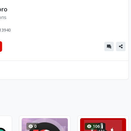
oro
ons
13940
0
106