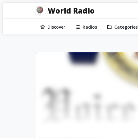
World Radio
Discover
Radios
Categories