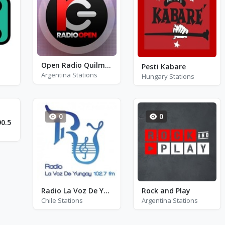
Open Radio Quilmes
Pesti Kabare
Argentina Stations
Hungary Stations
0
0
0.5
Radio La Voz De Yungay
Rock and Play
Chile Stations
Argentina Stations