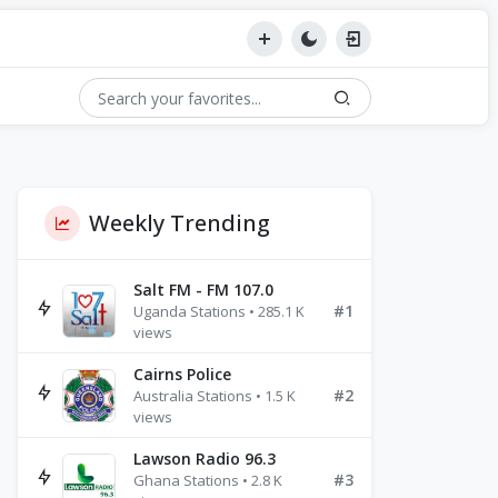
Weekly Trending
Salt FM - FM 107.0
#1
Uganda Stations • 285.1 K
views
Cairns Police
#2
Australia Stations • 1.5 K
views
Lawson Radio 96.3
#3
Ghana Stations • 2.8 K