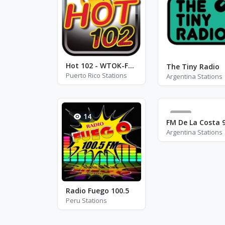
Hot 102 - WTOK-FM - FM 102.5
The Tiny Radio
Puerto Rico Stations
Argentina Stations
14
0
FM De La Costa 9
Argentina Stations
Radio Fuego 100.5
Peru Stations