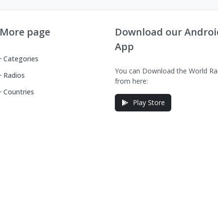
More page
Download our Androi
App
Categories
You can Download the World Ra
Radios
from here:
Countries
Play Store