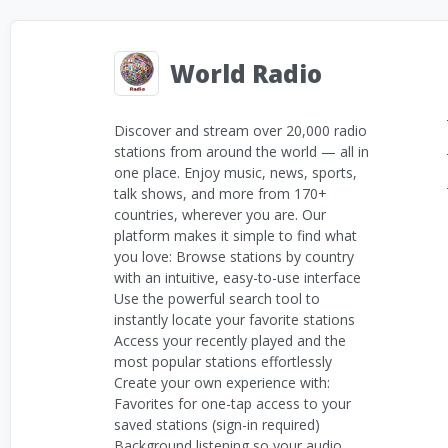
World Radio
Discover and stream over 20,000 radio
stations from around the world — all in
one place. Enjoy music, news, sports,
talk shows, and more from 170+
countries, wherever you are. Our
platform makes it simple to find what
you love: Browse stations by country
with an intuitive, easy-to-use interface
Use the powerful search tool to
instantly locate your favorite stations
Access your recently played and the
most popular stations effortlessly
Create your own experience with:
Favorites for one-tap access to your
saved stations (sign-in required)
Background listening so your audio