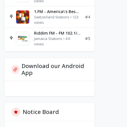
views
1.FM - America\'s Best Ballads Radio
#4
Switzerland Stations • 123
views
Riddim FM - FM 102.1/102.3/102.5
#5
Jamaica Stations • 4 K
views
Download our Android
App
Notice Board