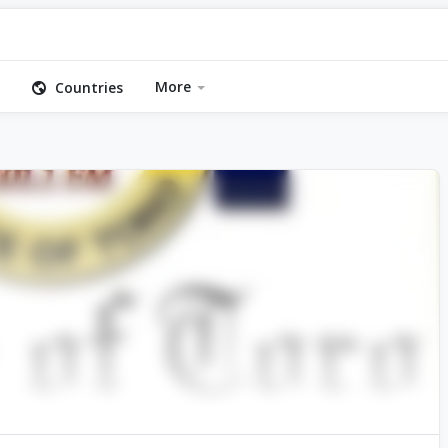
More
Countries