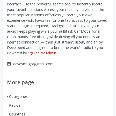
interface Use the powerful search tool to instantly locate
your favorite stations Access your recently played and the
most popular stations effortlessly Create your own
experience with: Favorites for one-tap access to your saved
stations (sign-in required) Background listening so your
audio keeps playing while you multitask Car Mode for a
clean, hands-free display while driving All you need is an
internet connection — then just stream, listen, and enjoy.
Developed and designed to bring the world’s radio to you
Powered by :
@TheProAdmin
daveymugo@gmail.com
More page
Categories
Radios
Countries