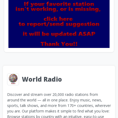
World Radio
Discover and stream over 20,000 radio stations from
around the world — all in one place. Enjoy music, news,
sports, talk shows, and more from 170+ countries, wherever
you are. Our platform makes it simple to find what you love:
Browse stations by country with an intuitive, easy-to-use