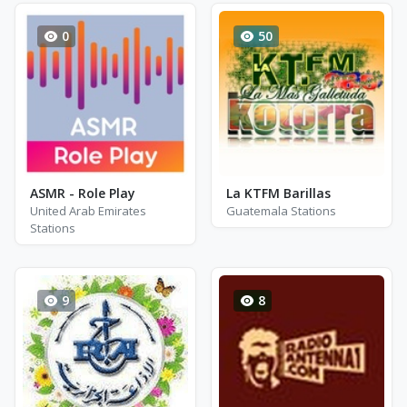
0
50
ASMR - Role Play
La KTFM Barillas
United Arab Emirates
Guatemala Stations
Stations
9
8