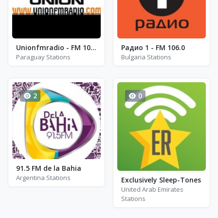
Unionfmradio - FM 104.7
Радио 1 - FM 106.0
Paraguay Stations
Bulgaria Stations
2
0
91.5 FM de la Bahia
Argentina Stations
Exclusively Sleep-Tones
United Arab Emirates
Stations