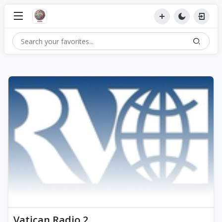
Vatican Radio 2