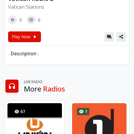
Vatican Stations
0
0
Play Now
Description :
LIVE RADIO
More
Radios
67
1