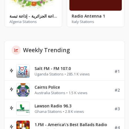
إذاعة الجزائرية - إذاعة تبسة - FM 87.9 / 106.0
Radio Antenna 1
Algeria Stations
Italy Stations
Weekly Trending
Salt FM - FM 107.0
#1
Uganda Stations • 285.1 K views
Cairns Police
#2
Australia Stations • 1.5 K views
Lawson Radio 96.3
#3
Ghana Stations • 2.8 K views
1.FM - America\'s Best Ballads Radio
#4