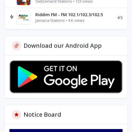
Switzerland Stations • 123 views
Riddim FM - FM 102.1/102.3/102.5
#5
Jamaica Stations • 4 K views
Download our Android App
Notice Board