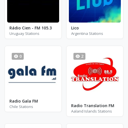
Rádio Cien - FM 105.3
Lico
Uruguay Stations
Argentina Stations
0
2
Radio Gala FM
Radio Translation FM
Chile Stations
Aaland Islands Stations