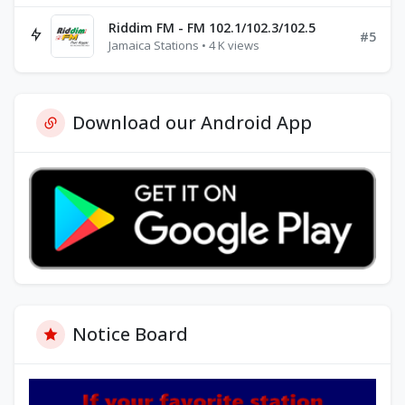
Riddim FM - FM 102.1/102.3/102.5
#5
Jamaica Stations • 4 K views
Download our Android App
Notice Board