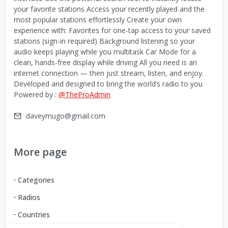
your favorite stations Access your recently played and the
most popular stations effortlessly Create your own
experience with: Favorites for one-tap access to your saved
stations (sign-in required) Background listening so your
audio keeps playing while you multitask Car Mode for a
clean, hands-free display while driving All you need is an
internet connection — then just stream, listen, and enjoy.
Developed and designed to bring the world’s radio to you
Powered by :
@TheProAdmin
daveymugo@gmail.com
More page
Categories
Radios
Countries