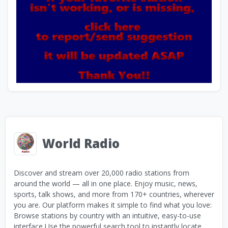
World Radio
Discover and stream over 20,000 radio stations from
around the world — all in one place. Enjoy music, news,
sports, talk shows, and more from 170+ countries, wherever
you are. Our platform makes it simple to find what you love:
Browse stations by country with an intuitive, easy-to-use
interface Use the powerful search tool to instantly locate