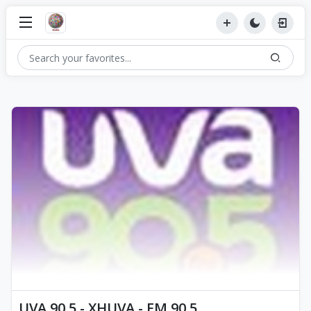
UVA 90.5 - XHUVA - FM 90.5