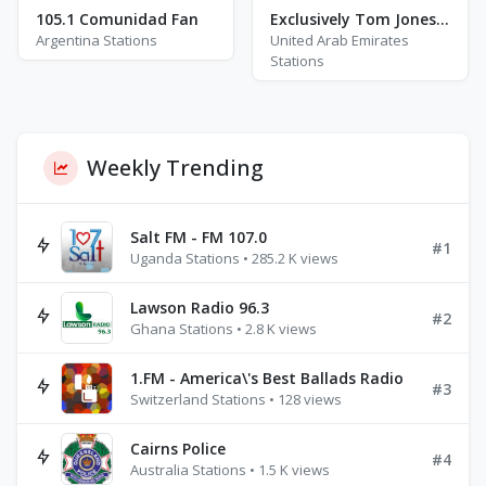
105.1 Comunidad Fan
Exclusively Tom Jones Hits
Argentina Stations
United Arab Emirates
Stations
Weekly Trending
Salt FM - FM 107.0
#1
Uganda Stations • 285.2 K views
Lawson Radio 96.3
#2
Ghana Stations • 2.8 K views
1.FM - America\'s Best Ballads Radio
#3
Switzerland Stations • 128 views
Cairns Police
#4
Australia Stations • 1.5 K views