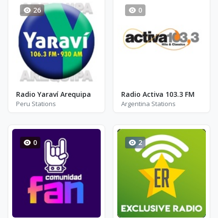
26
0
Radio Yaraví Arequipa
Radio Activa 103.3 FM
Peru Stations
Argentina Stations
0
2