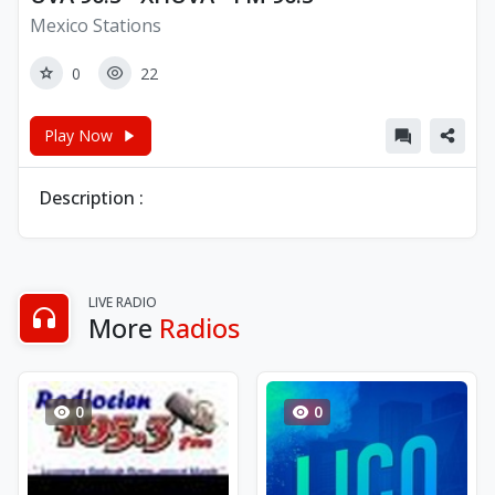
Mexico Stations
0
22
Play Now
Description :
LIVE RADIO
More
Radios
0
0