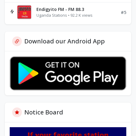
Endigyito FM - FM 88.3
#5
Uganda Stations • 92.2 K views
Download our Android App
Notice Board