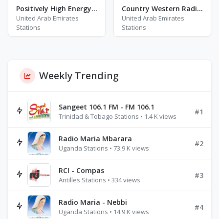
Positively High Energy Workout
Country Western Radio - Glen Campbell
United Arab Emirates
United Arab Emirates
Stations
Stations
Weekly Trending
Sangeet 106.1 FM - FM 106.1
#1
Trinidad & Tobago Stations • 1.4 K views
Radio Maria Mbarara
#2
Uganda Stations • 73.9 K views
RCI - Compas
#3
Antilles Stations • 334 views
Radio Maria - Nebbi
#4
Uganda Stations • 14.9 K views