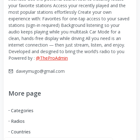
your favorite stations Access your recently played and the
most popular stations effortlessly Create your own
experience with: Favorites for one-tap access to your saved
stations (sign-in required) Background listening so your
audio keeps playing while you multitask Car Mode for a
clean, hands-free display while driving All you need is an
internet connection — then just stream, listen, and enjoy.
Developed and designed to bring the world’s radio to you
Powered by :
@TheProAdmin
daveymugo@gmail.com
More page
Categories
Radios
Countries