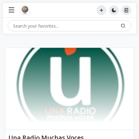
Una Radio Muchas Voces