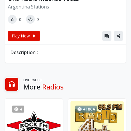
Argentina Stations
0
3
Play Now
Description :
LIVE RADIO
More
Radios
4
41884