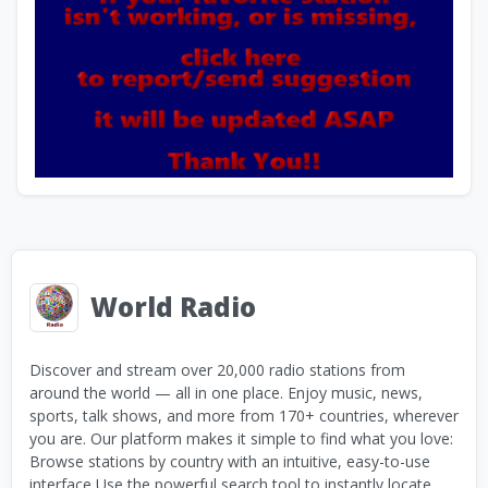
World Radio
Discover and stream over 20,000 radio stations from
around the world — all in one place. Enjoy music, news,
sports, talk shows, and more from 170+ countries, wherever
you are. Our platform makes it simple to find what you love:
Browse stations by country with an intuitive, easy-to-use
interface Use the powerful search tool to instantly locate