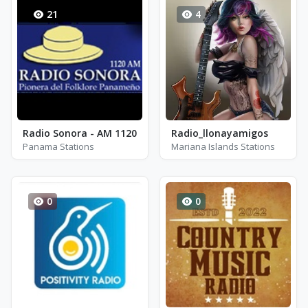
21
4
Radio Sonora - AM 1120
Radio_llonayamigos
Panama Stations
Mariana Islands Stations
0
0