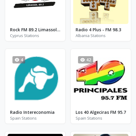
Rock FM 89.2 Limassol - FM 89.2
Radio 4 Plus - FM 98.3
Cyprus Stations
Albania Stations
4
42
Radio Intereconomia
Los 40 Algeciras FM 95.7
Spain Stations
Spain Stations