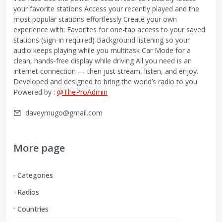
your favorite stations Access your recently played and the
most popular stations effortlessly Create your own
experience with: Favorites for one-tap access to your saved
stations (sign-in required) Background listening so your
audio keeps playing while you multitask Car Mode for a
clean, hands-free display while driving All you need is an
internet connection — then just stream, listen, and enjoy.
Developed and designed to bring the world’s radio to you
Powered by :
@TheProAdmin
daveymugo@gmail.com
More page
Categories
Radios
Countries