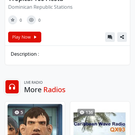
Dominican Republic Stations
0
0
Play Now
Description :
LIVE RADIO
More
Radios
5
136