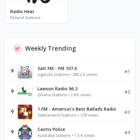
Radio Hear
Finland Stations
Weekly Trending
Salt FM - FM 107.0
#1
Uganda Stations • 285.2 K views
Lawson Radio 96.3
#2
Ghana Stations • 2.8 K views
1.FM - America\'s Best Ballads Radio
#3
Switzerland Stations • 128 views
Cairns Police
#4
Australia Stations • 1.5 K views