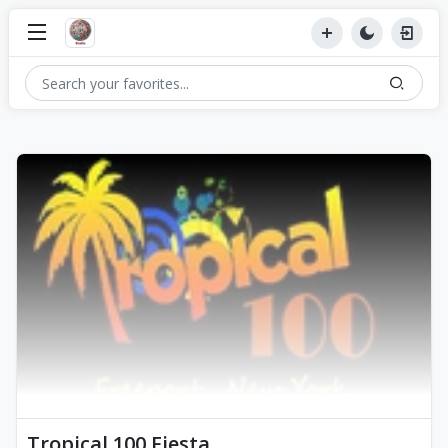
Tropical 100 Fiesta