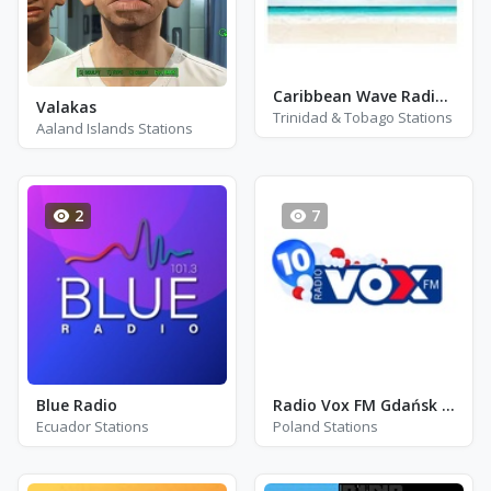
Caribbean Wave Radio QX93
Valakas
Trinidad & Tobago Stations
Aaland Islands Stations
2
7
Blue Radio
Radio Vox FM Gdańsk - FM 104.4 - Gdansk
Ecuador Stations
Poland Stations