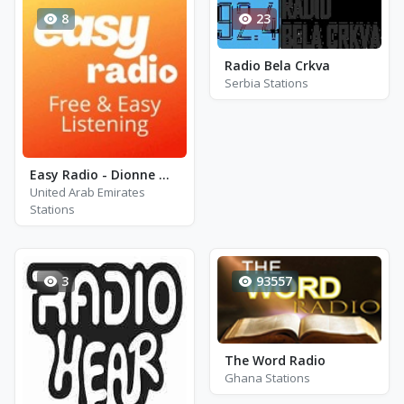
8
23
Radio Bela Crkva
Serbia Stations
Easy Radio - Dionne Warwick
United Arab Emirates
Stations
3
93557
The Word Radio
Ghana Stations