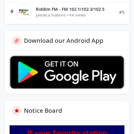
Riddim FM - FM 102.1/102.3/102.5
#5
Jamaica Stations • 4 K views
Download our Android App
Notice Board