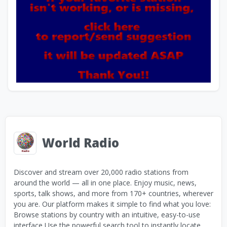
World Radio
Discover and stream over 20,000 radio stations from
around the world — all in one place. Enjoy music, news,
sports, talk shows, and more from 170+ countries, wherever
you are. Our platform makes it simple to find what you love:
Browse stations by country with an intuitive, easy-to-use
interface Use the powerful search tool to instantly locate