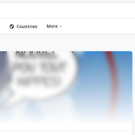
More
Countries