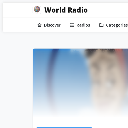
World Radio
Discover
Radios
Categories