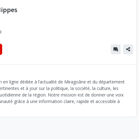
Nippes
9
n en ligne dédiée à l’actualité de Miragoâne et du département
inentes et à jour sur la politique, la société, la culture, les
uotidienne de la région. Notre mission est de donner une voix
auté grâce à une information claire, rapide et accessible à