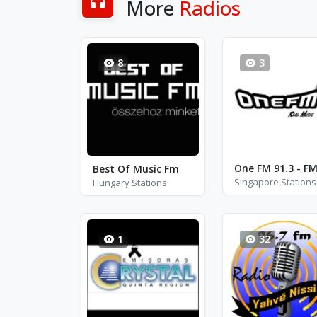
More
Radios
8
3
Best Of Music Fm
Singapore Stations
Hungary Stations
1
32