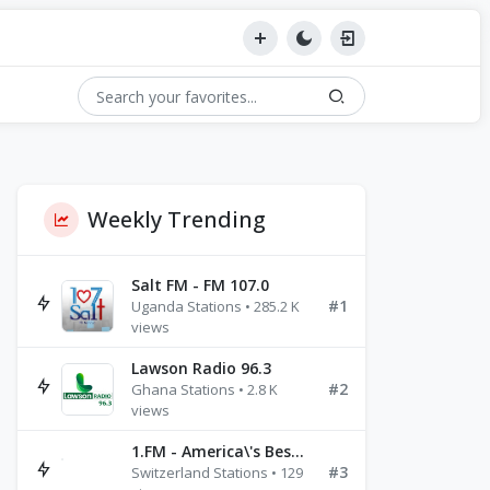
Weekly Trending
Salt FM - FM 107.0
#1
Uganda Stations • 285.2 K
views
Lawson Radio 96.3
#2
Ghana Stations • 2.8 K
views
1.FM - America\'s Best Ballads Radio
#3
Switzerland Stations • 129