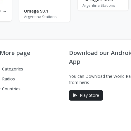
Argentina Stations
Radio Yahvé Nissi - FM 96.3
Omega 90.1
Argentina Stations
More page
Download our Androi
App
Categories
You can Download the World Ra
Radios
from here:
Countries
Play Store