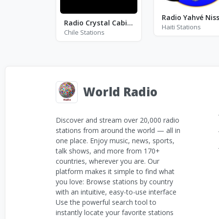
Radio Crystal Cabildo
Haiti Stations
Chile Stations
World Radio
Discover and stream over 20,000 radio
stations from around the world — all in
one place. Enjoy music, news, sports,
talk shows, and more from 170+
countries, wherever you are. Our
platform makes it simple to find what
you love: Browse stations by country
with an intuitive, easy-to-use interface
Use the powerful search tool to
instantly locate your favorite stations