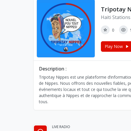
Tripotay 
Haiti Stations
0
Play Now
Description :
Tripotay Nippes est une plateforme d’informatio
de Nippes. Nous offrons des nouvelles fiables, pert
événements locaux et tout ce qui touche la vie q
authentique à Nippes et de rapprocher la commun
tous.
LIVE RADIO