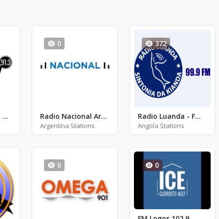
0
372
One FM 91.3 - FM 91.3
Radio Nacional Argentina
Radio Luanda - FM 99.9
Argentina Stations
Angola Stations
0
0
FM Logos 102.9