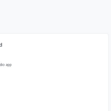
d
dio app