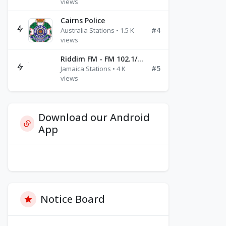
views
Cairns Police
#4
Australia Stations • 1.5 K
views
Riddim FM - FM 102.1/102.3/102.5
#5
Jamaica Stations • 4 K
views
Download our Android
App
Notice Board