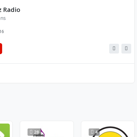
z Radio
ons
16
28
4