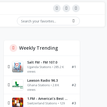
Weekly Trending
Salt FM - FM 107.0
#1
Uganda Stations • 285.2 K
views
Lawson Radio 96.3
#2
Ghana Stations • 2.8 K
views
1.FM - America\'s Best Ballads Radio
#3
Switzerland Stations • 129