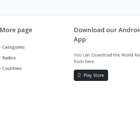
More page
Download our Androi
App
Categories
You can Download the World Ra
Radios
from here:
Countries
Play Store