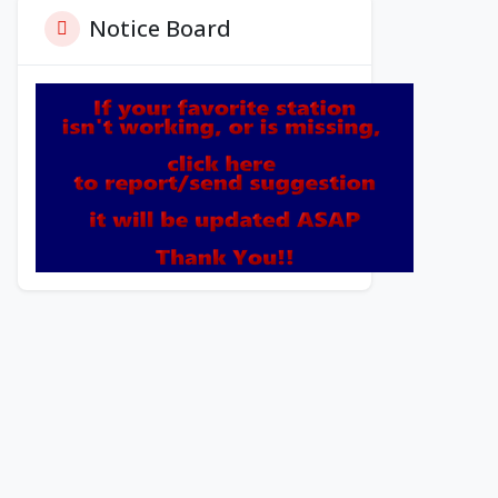
Notice Board