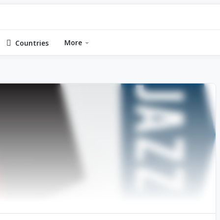
More
Countries