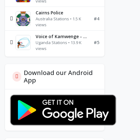
views
Cairns Police
#4
Australia Stations • 1.5 K
views
Voice of Kamwenge - FM 87.9
#5
Uganda Stations • 13.9 K
views
Download our Android
App