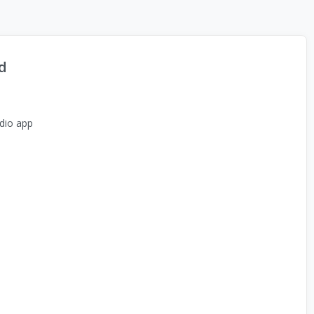
d
dio app