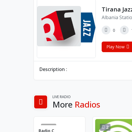
Tirana Jaz
Albania Stati
0
Play Now
Description :
LIVE RADIO
More
Radios
154
2
Radio C