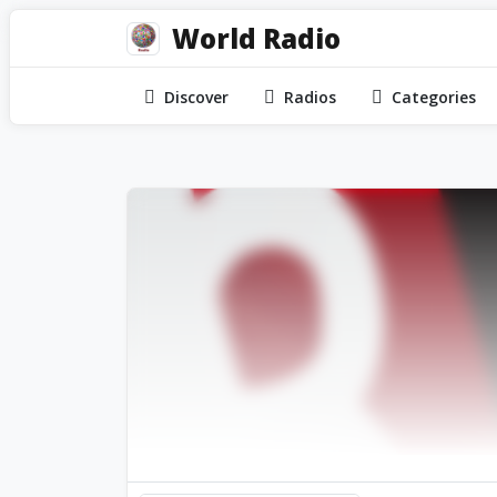
World Radio
Discover
Radios
Categories