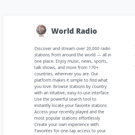
World Radio
Discover and stream over 20,000 radio
stations from around the world — all in
one place. Enjoy music, news, sports,
talk shows, and more from 170+
countries, wherever you are. Our
platform makes it simple to find what
you love: Browse stations by country
with an intuitive, easy-to-use interface
Use the powerful search tool to
instantly locate your favorite stations
Access your recently played and the
most popular stations effortlessly
Create your own experience with:
Favorites for one-tap access to your