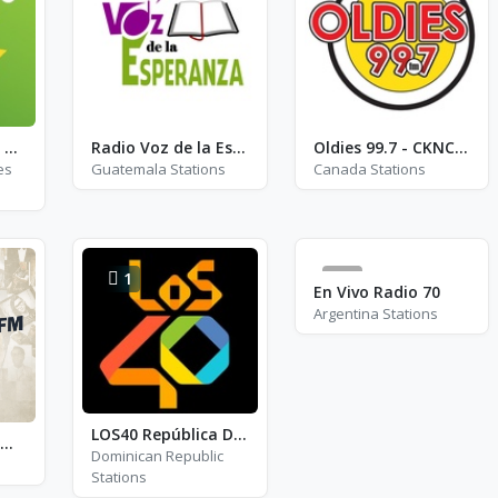
Exclusively Ziggy Marley
Radio Voz de la Esperanza
Oldies 99.7 - CKNC-FM
es
Guatemala Stations
Canada Stations
1
0
En Vivo Radio 70
Argentina Stations
LOS40 República Dominicana
Suðurland FM - FM 96.3
Dominican Republic
Stations