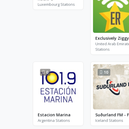
Luxembourg Stations
United Arab Emirat
Stations
0
10
Estacion Marina
Argentina Stations
Iceland Stations