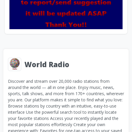
World Radio
Discover and stream over 20,000 radio stations from
around the world — all in one place. Enjoy music, news,
sports, talk shows, and more from 170+ countries, wherever
you are. Our platform makes it simple to find what you love:
Browse stations by country with an intuitive, easy-to-use
interface Use the powerful search tool to instantly locate
your favorite stations Access your recently played and the
most popular stations effortlessly Create your own
experience with: Favorites for one-tap access to your saved