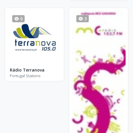
0
3
Rádio Terranova
Portugal Stations