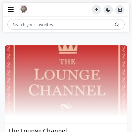
The Lounge Channel