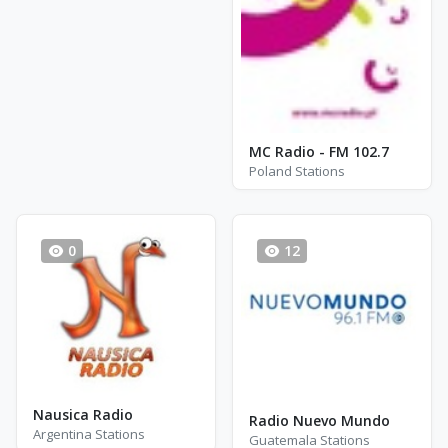
MC Radio - FM 102.7
Poland Stations
0
12
Nausica Radio
Radio Nuevo Mundo
Argentina Stations
Guatemala Stations