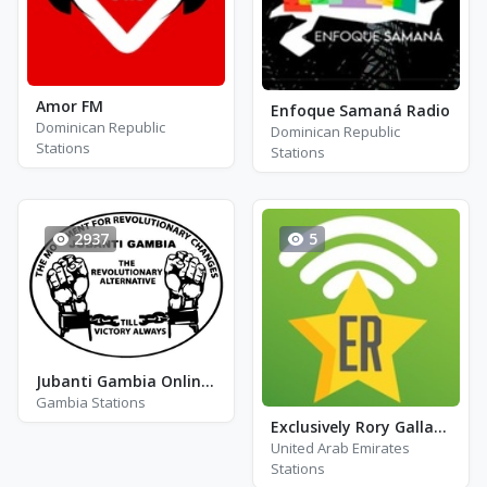
Amor FM
Enfoque Samaná Radio
Dominican Republic
Dominican Republic
Stations
Stations
2937
5
Jubanti Gambia Online Radio
Gambia Stations
Exclusively Rory Gallagher
United Arab Emirates
Stations