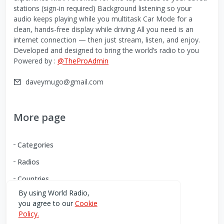
stations (sign-in required) Background listening so your
audio keeps playing while you multitask Car Mode for a
clean, hands-free display while driving All you need is an
internet connection — then just stream, listen, and enjoy.
Developed and designed to bring the world’s radio to you
Powered by :
@TheProAdmin
daveymugo@gmail.com
More page
Categories
Radios
Countries
By using World Radio,
you agree to our
Cookie
Download our Android App
Policy.