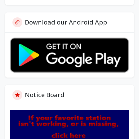
Download our Android App
Notice Board