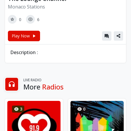
Monaco Stations
0
6
Play Now
Description :
LIVE RADIO
More
Radios
3
0