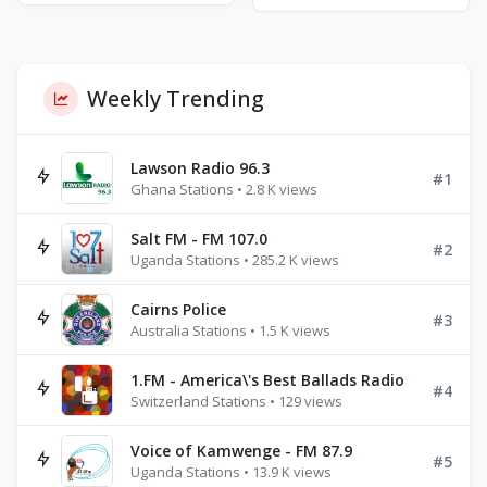
Weekly Trending
Lawson Radio 96.3
#1
Ghana Stations • 2.8 K views
Salt FM - FM 107.0
#2
Uganda Stations • 285.2 K views
Cairns Police
#3
Australia Stations • 1.5 K views
1.FM - America\'s Best Ballads Radio
#4
Switzerland Stations • 129 views
Voice of Kamwenge - FM 87.9
#5
Uganda Stations • 13.9 K views