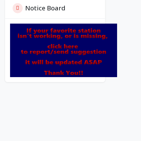
Notice Board