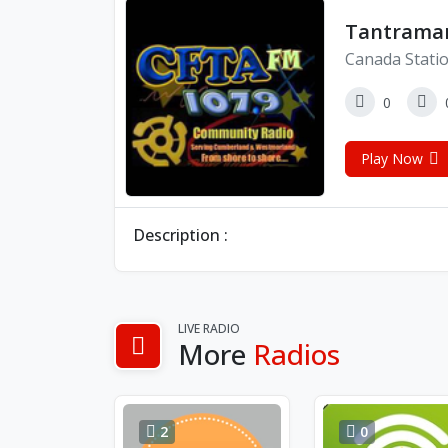
Tantramar
Canada Stati
0
Play Now
Description :
LIVE RADIO
More
Radios
2
0