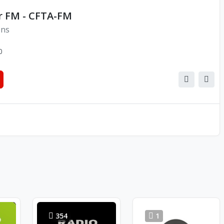
 FM - CFTA-FM
ons
0
354
1