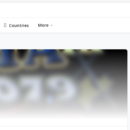
More
Countries