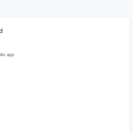
d
dio app