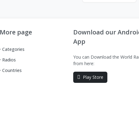
More page
Download our Androi
App
Categories
You can Download the World Ra
Radios
from here:
Countries
Play Store