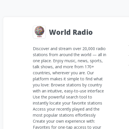
World Radio
Discover and stream over 20,000 radio
stations from around the world — all in
one place. Enjoy music, news, sports,
talk shows, and more from 170+
countries, wherever you are. Our
platform makes it simple to find what
you love: Browse stations by country
with an intuitive, easy-to-use interface
Use the powerful search tool to
instantly locate your favorite stations
Access your recently played and the
most popular stations effortlessly
Create your own experience with:
Favorites for one-tap access to your