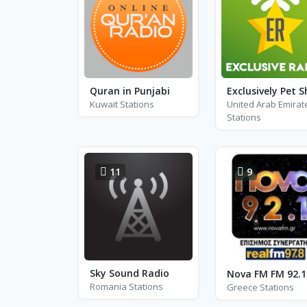
Quran in Punjabi
Kuwait Stations
United Arab Emirat
Stations
11
9
Sky Sound Radio
Nova FM FM 92.1
Romania Stations
Greece Stations