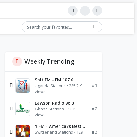
Weekly Trending
Salt FM - FM 107.0
#1
Uganda Stations • 285.2 K
views
Lawson Radio 96.3
#2
Ghana Stations • 2.8 K
views
1.FM - America\'s Best Ballads Radio
#3
Switzerland Stations • 129