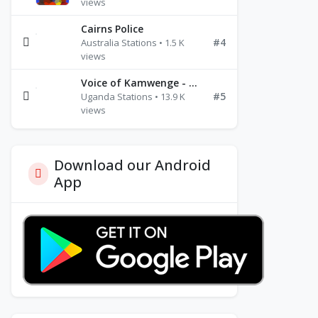
views
Cairns Police
#4
Australia Stations • 1.5 K
views
Voice of Kamwenge - FM 87.9
#5
Uganda Stations • 13.9 K
views
Download our Android
App