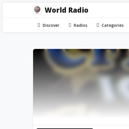
World Radio
Discover
Radios
Categories