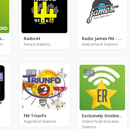
Exclusively Pet Shop Boys
Radio44
Radio James FM - DAB 5D
es
Kenya Stations
Switzerland Stations
0
1
FM Triunfo
Exclusively Doobie Brothers
Argentina Stations
United Arab Emirates
Stations