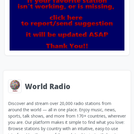
World Radio
Discover and stream over 20,000 radio stations from
around the world — all in one place. Enjoy music, news,
sports, talk shows, and more from 170+ countries, wherever
you are. Our platform makes it simple to find what you love:
Browse stations by country with an intuitive, easy-to-use