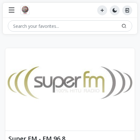
Super FM - FM 96.8