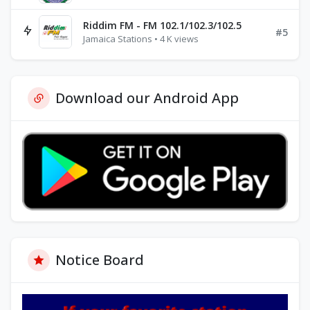
Riddim FM - FM 102.1/102.3/102.5
#5
Jamaica Stations • 4 K views
Download our Android App
Notice Board