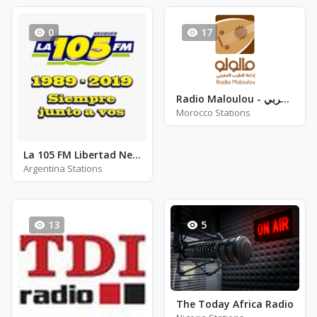
0
17
Radio Maloulou - إذاعــة الطرب المغربي
Morocco Stations
La 105 FM Libertad Neuquen
Argentina Stations
13
5
The Today Africa Radio