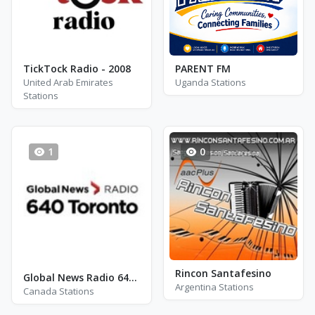
TickTock Radio - 2008
PARENT FM
United Arab Emirates
Uganda Stations
Stations
1
0
Rincon Santafesino
Global News Radio 640 - CFIQ
Argentina Stations
Canada Stations