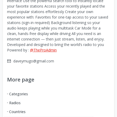
interface Use the powerful search tool to instantly locate
your favorite stations Access your recently played and the
most popular stations effortlessly Create your own
experience with: Favorites for one-tap access to your saved
stations (sign-in required) Background listening so your
audio keeps playing while you multitask Car Mode for a
clean, hands-free display while driving All you need is an
internet connection — then just stream, listen, and enjoy.
Developed and designed to bring the world’s radio to you
Powered by :
@TheProAdmin
daveymugo@gmail.com
More page
Categories
Radios
Countries