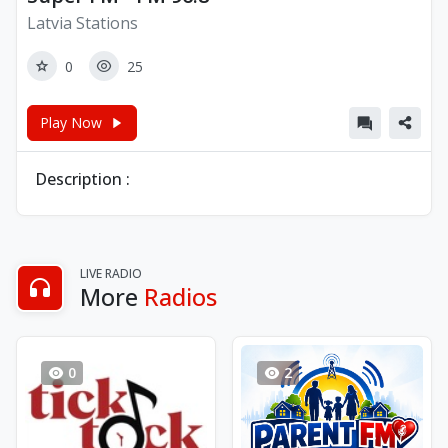
Latvia Stations
0
25
Play Now
Description :
LIVE RADIO
More
Radios
0
2