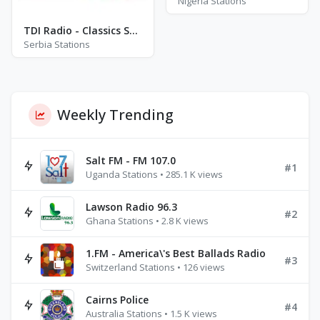
Nigeria Stations
TDI Radio - Classics Stream
Serbia Stations
Weekly Trending
Salt FM - FM 107.0
#1
Uganda Stations • 285.1 K views
Lawson Radio 96.3
#2
Ghana Stations • 2.8 K views
1.FM - America\'s Best Ballads Radio
#3
Switzerland Stations • 126 views
Cairns Police
#4
Australia Stations • 1.5 K views