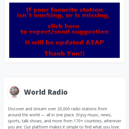
World Radio
Discover and stream over 20,000 radio stations from
around the world — all in one place. Enjoy music, news,
sports, talk shows, and more from 170+ countries, wherever
you are. Our platform makes it simple to find what you love: