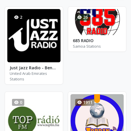
2
26
685 RADIO
Samoa Stations
Just Jazz Radio - Benny Goodman
United Arab Emirates
Stations
0
1911