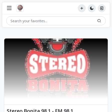
Stereo Bonita 98.1 - FM 98.1