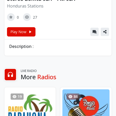
Honduras Stations
0
27
Play Now
Description :
LIVE RADIO
More
Radios
19
86