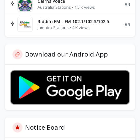
Cairns Police
#4
Australia Stations • 1.5 K views
Riddim FM - FM 102.1/102.3/102.5
#5
Jamaica Stations • 4 K views
Download our Android App
Notice Board