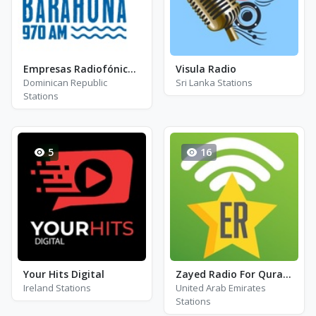
Empresas Radiofónicas - Radio Barahona
Visula Radio
Dominican Republic
Sri Lanka Stations
Stations
5
16
Your Hits Digital
Zayed Radio For Qura\'an 97.6
Ireland Stations
United Arab Emirates
Stations