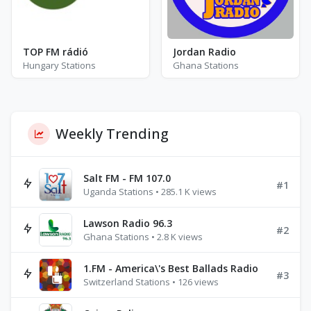
TOP FM rádió
Jordan Radio
Hungary Stations
Ghana Stations
Weekly Trending
Salt FM - FM 107.0
#1
Uganda Stations • 285.1 K views
Lawson Radio 96.3
#2
Ghana Stations • 2.8 K views
1.FM - America\'s Best Ballads Radio
#3
Switzerland Stations • 126 views