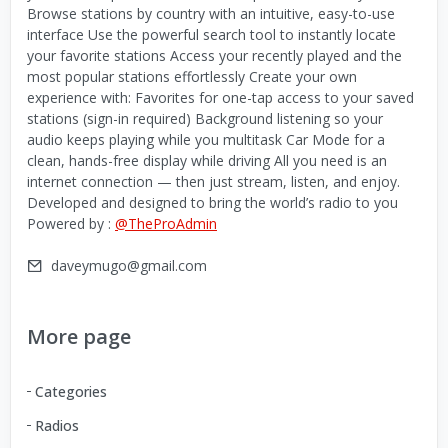
Browse stations by country with an intuitive, easy-to-use
interface Use the powerful search tool to instantly locate
your favorite stations Access your recently played and the
most popular stations effortlessly Create your own
experience with: Favorites for one-tap access to your saved
stations (sign-in required) Background listening so your
audio keeps playing while you multitask Car Mode for a
clean, hands-free display while driving All you need is an
internet connection — then just stream, listen, and enjoy.
Developed and designed to bring the world’s radio to you
Powered by :
@TheProAdmin
daveymugo@gmail.com
More page
Categories
Radios