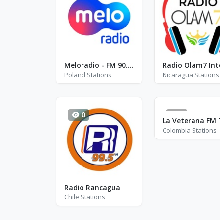
Meloradio - FM 90.6 / 99.4
Poland Stations
Nicaragua Stations
0
0
Colombia Stations
Radio Rancagua
Chile Stations