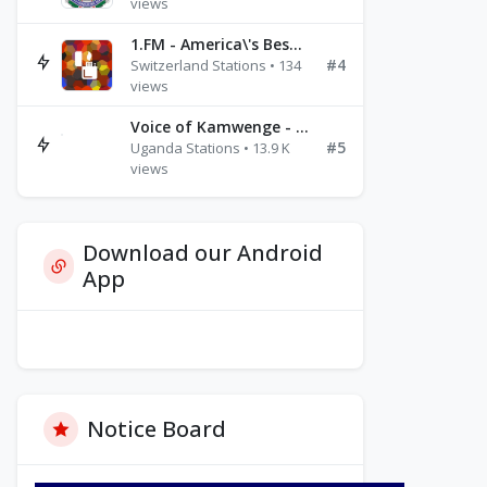
views
1.FM - America\'s Best Ballads Radio
#4
Switzerland Stations • 134
views
Voice of Kamwenge - FM 87.9
#5
Uganda Stations • 13.9 K
views
Download our Android
App
Notice Board