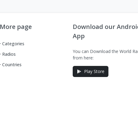
More page
Download our Androi
App
Categories
You can Download the World Ra
Radios
from here:
Countries
Play Store