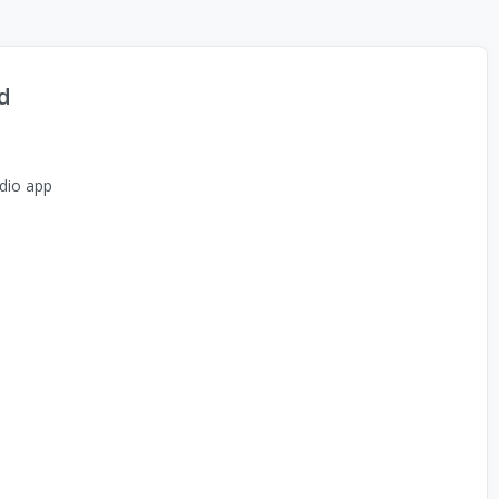
d
dio app