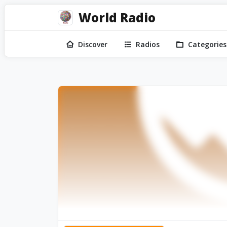
World Radio
Discover
Radios
Categories