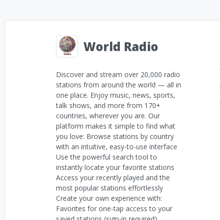
World Radio
Discover and stream over 20,000 radio
stations from around the world — all in
one place. Enjoy music, news, sports,
talk shows, and more from 170+
countries, wherever you are. Our
platform makes it simple to find what
you love: Browse stations by country
with an intuitive, easy-to-use interface
Use the powerful search tool to
instantly locate your favorite stations
Access your recently played and the
most popular stations effortlessly
Create your own experience with:
Favorites for one-tap access to your
saved stations (sign-in required)