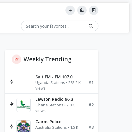
Weekly Trending
Salt FM - FM 107.0
#1
Uganda Stations • 285.2 K
views
Lawson Radio 96.3
#2
Ghana Stations • 2.8 K
views
Cairns Police
#3
Australia Stations • 1.5 K