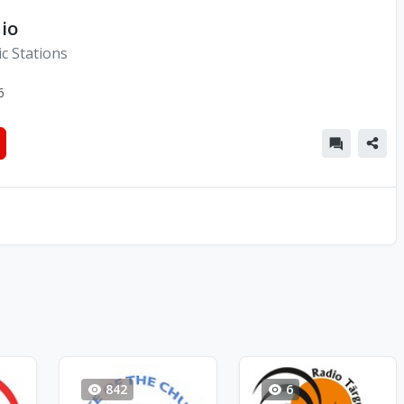
io
c Stations
6
842
6