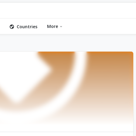
More
Countries