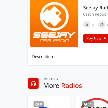
SeeJay Rad
Czech Republi
0
Play Now
Description :
LIVE RADIO
More
Radios
0
59