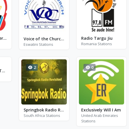
Radio Olam7 Internacional
Radio Targu Jiu
Voice of the Church FM - VOCFM - FM 97.1
Romania Stations
Eswatini Stations
2
0
La Veterana FM Tolima 103.5
Springbok Radio Revisited
Exclusively Will I Am
South Africa Stations
United Arab Emirates
Stations