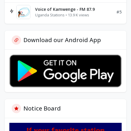
Voice of Kamwenge - FM 87.9
#5
Uganda Stations • 13.9 K views
Download our Android App
Notice Board