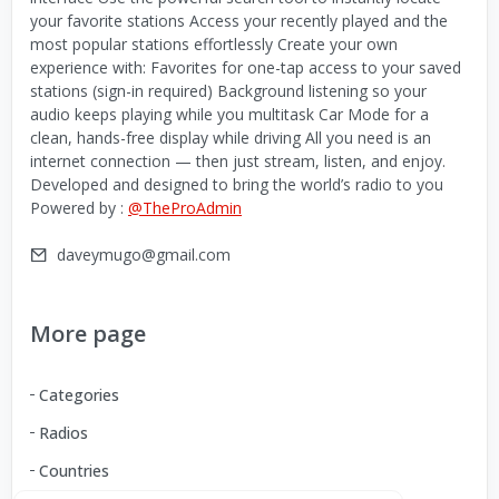
your favorite stations Access your recently played and the
most popular stations effortlessly Create your own
experience with: Favorites for one-tap access to your saved
stations (sign-in required) Background listening so your
audio keeps playing while you multitask Car Mode for a
clean, hands-free display while driving All you need is an
internet connection — then just stream, listen, and enjoy.
Developed and designed to bring the world’s radio to you
Powered by :
@TheProAdmin
daveymugo@gmail.com
More page
Categories
Radios
Countries