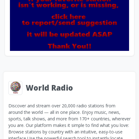
World Radio
Discover and stream over 20,000 radio stations from
around the world — all in one place. Enjoy music, news,
sports, talk shows, and more from 170+ countries, wherever
you are. Our platform makes it simple to find what you love:
Browse stations by country with an intuitive, easy-to-use
interface Use the powerful search tool to instantly locate