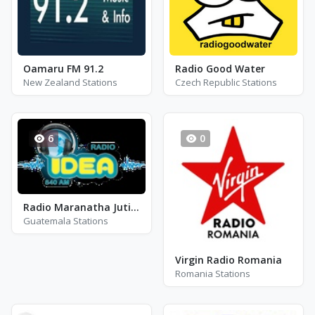
Oamaru FM 91.2
Radio Good Water
New Zealand Stations
Czech Republic Stations
6
0
Radio Maranatha Jutiapa
Guatemala Stations
Virgin Radio Romania
Romania Stations