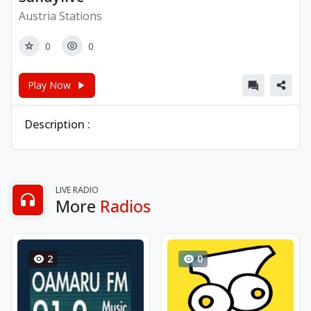
Austria Stations
0
0
Play Now
Description :
LIVE RADIO
More
Radios
2
0