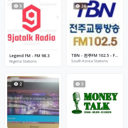
5
24
TBN - 전주FM 102.5 - FM 102.5
Legend FM - FM 98.3
South Korea Stations
Nigeria Stations
2
5