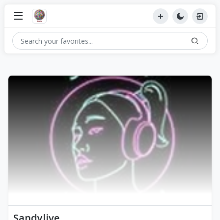
Sandylive