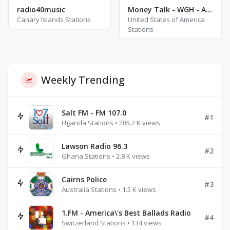
radio40music
Money Talk - WGH - AM 1310
Canary Islands Stations
United States of America
Stations
Weekly Trending
Salt FM - FM 107.0
#1
Uganda Stations • 285.2 K views
Lawson Radio 96.3
#2
Ghana Stations • 2.8 K views
Cairns Police
#3
Australia Stations • 1.5 K views
1.FM - America\'s Best Ballads Radio
#4
Switzerland Stations • 134 views