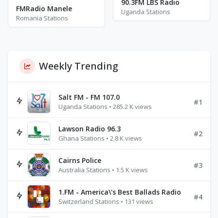
90.3FM LBS Radio
FMRadio Manele
Uganda Stations
Romania Stations
Weekly Trending
Salt FM - FM 107.0
#1
Uganda Stations • 285.2 K views
Lawson Radio 96.3
#2
Ghana Stations • 2.8 K views
Cairns Police
#3
Australia Stations • 1.5 K views
1.FM - America\'s Best Ballads Radio
#4
Switzerland Stations • 131 views