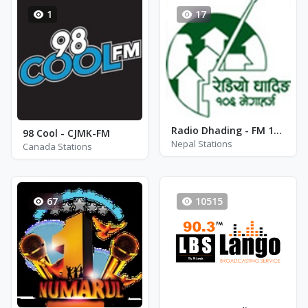
1
17
Radio Dhading - FM 106.0
98 Cool - CJMK-FM
Nepal Stations
Canada Stations
67
10515