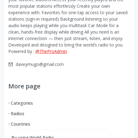
most popular stations effortlessly Create your own
experience with: Favorites for one-tap access to your saved
stations (sign-in required) Background listening so your
audio keeps playing while you multitask Car Mode for a
clean, hands-free display while driving All you need is an
internet connection — then just stream, listen, and enjoy.
Developed and designed to bring the world’s radio to you
Powered by :
@TheProAdmin
daveymugo@gmail.com
More page
Categories
Radios
Countries
By using World Radio,