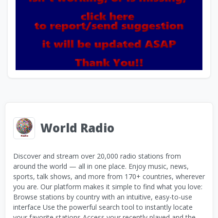
World Radio
Discover and stream over 20,000 radio stations from
around the world — all in one place. Enjoy music, news,
sports, talk shows, and more from 170+ countries, wherever
you are. Our platform makes it simple to find what you love:
Browse stations by country with an intuitive, easy-to-use
interface Use the powerful search tool to instantly locate
your favorite stations Access your recently played and the