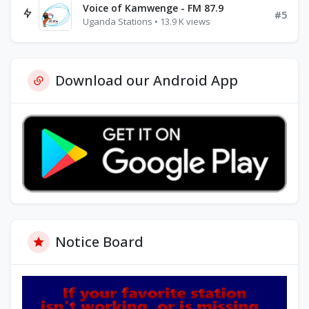
Voice of Kamwenge - FM 87.9
#5
Uganda Stations • 13.9 K views
Download our Android App
Notice Board