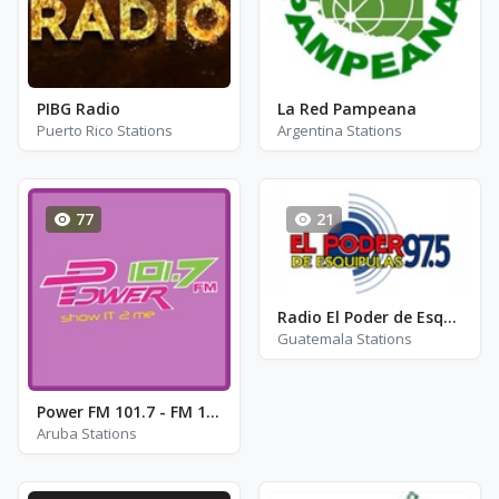
PIBG Radio
La Red Pampeana
Puerto Rico Stations
Argentina Stations
77
21
Radio El Poder de Esquipulas 97.5
Guatemala Stations
Power FM 101.7 - FM 101.7
Aruba Stations