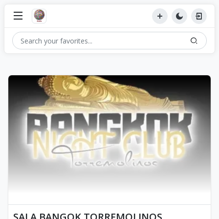
SALA BANGOK TORREMOLINOS