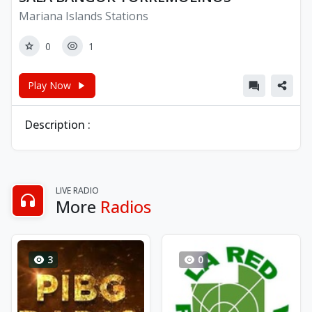
Mariana Islands Stations
0
1
Play Now
Description :
LIVE RADIO
More
Radios
3
0