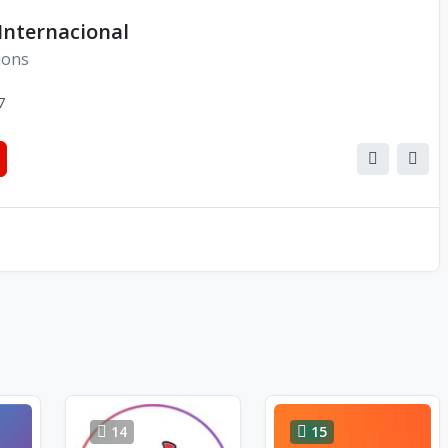
Internacional
ions
7
14
15