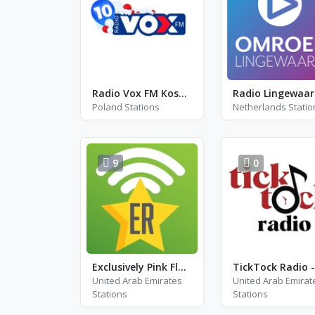
Radio Vox FM Koszalin - FM 95.4 - Koszalin
Poland Stations
Netherlands Statio
9
0
Exclusively Pink Floyd - Hits
United Arab Emirates
United Arab Emirat
Stations
Stations