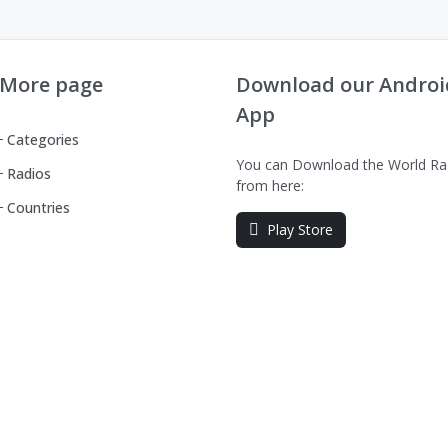
More page
Download our Androi
App
Categories
You can Download the World Ra
Radios
from here:
Countries
Play Store