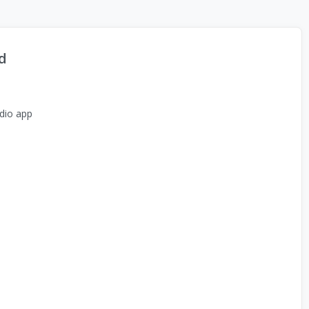
d
dio app