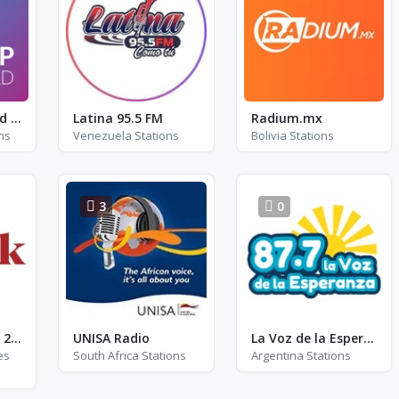
Radio Lingewaard - FM 93.6
Latina 95.5 FM
Radium.mx
ns
Venezuela Stations
Bolivia Stations
3
0
TickTock Radio - 2006
UNISA Radio
La Voz de la Esperanza
es
South Africa Stations
Argentina Stations