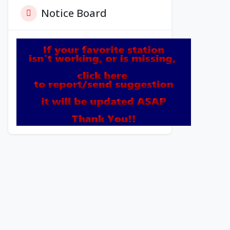
Notice Board