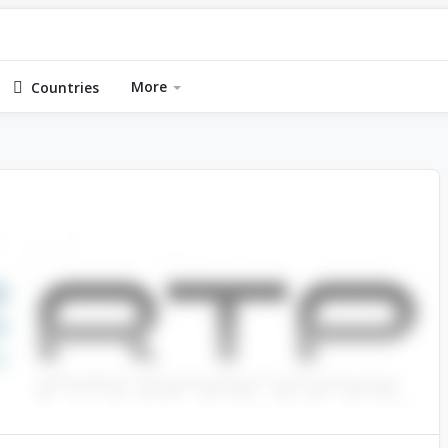
More
Countries