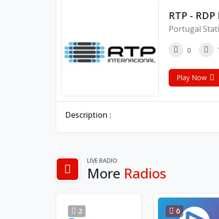
RTP - RDP 
Portugal Stat
0
Play Now
Description :
LIVE RADIO
More
Radios
2
0