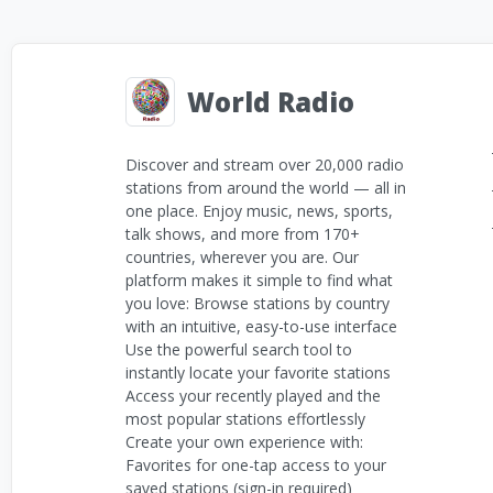
World Radio
Discover and stream over 20,000 radio
stations from around the world — all in
one place. Enjoy music, news, sports,
talk shows, and more from 170+
countries, wherever you are. Our
platform makes it simple to find what
you love: Browse stations by country
with an intuitive, easy-to-use interface
Use the powerful search tool to
instantly locate your favorite stations
Access your recently played and the
most popular stations effortlessly
Create your own experience with:
Favorites for one-tap access to your
saved stations (sign-in required)