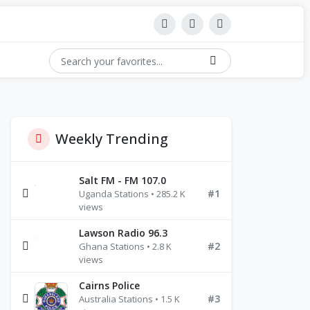
Weekly Trending
Salt FM - FM 107.0
#1
Uganda Stations • 285.2 K
views
Lawson Radio 96.3
#2
Ghana Stations • 2.8 K
views
Cairns Police
#3
Australia Stations • 1.5 K