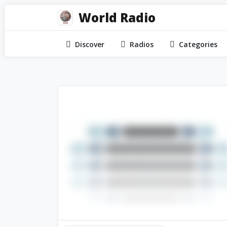
World Radio
Discover
Radios
Categories