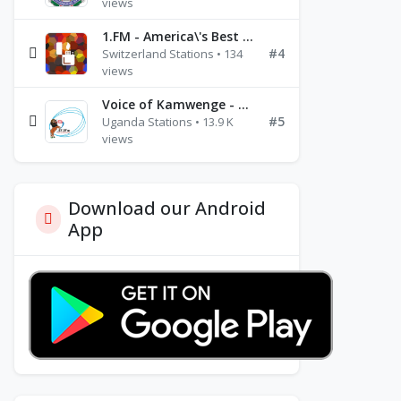
views
1.FM - America\'s Best Ballads Radio
#4
Switzerland Stations • 134
views
Voice of Kamwenge - FM 87.9
#5
Uganda Stations • 13.9 K
views
Download our Android
App