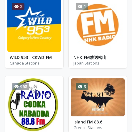
2
1
WILD 953 - CKWD-FM
NHK-FM放送松山
Canada Stations
Japan Stations
968
3
Island FM 88.6
Greece Stations