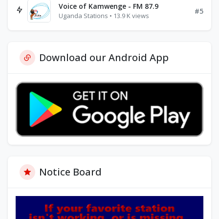
Voice of Kamwenge - FM 87.9
#5
Uganda Stations • 13.9 K views
Download our Android App
Notice Board