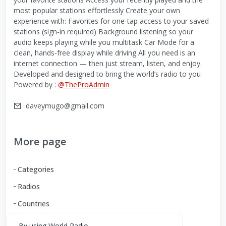
most popular stations effortlessly Create your own
experience with: Favorites for one-tap access to your saved
stations (sign-in required) Background listening so your
audio keeps playing while you multitask Car Mode for a
clean, hands-free display while driving All you need is an
internet connection — then just stream, listen, and enjoy.
Developed and designed to bring the world’s radio to you
Powered by :
@TheProAdmin
daveymugo@gmail.com
More page
Categories
Radios
Countries
By using World Radio,