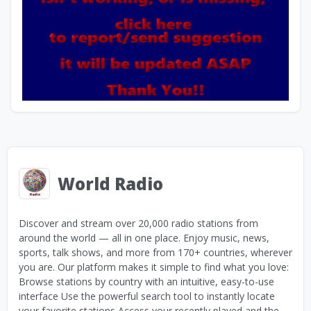
World Radio
Discover and stream over 20,000 radio stations from
around the world — all in one place. Enjoy music, news,
sports, talk shows, and more from 170+ countries, wherever
you are. Our platform makes it simple to find what you love:
Browse stations by country with an intuitive, easy-to-use
interface Use the powerful search tool to instantly locate
your favorite stations Access your recently played and the