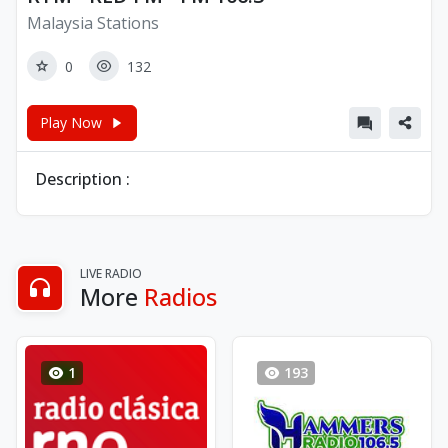
Malaysia Stations
0
132
Play Now
Description :
LIVE RADIO
More
Radios
1
193