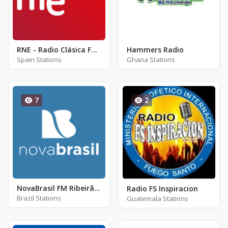
RNE - Radio Clásica FM 99.2
Hammers Radio
Spain Stations
Ghana Stations
7
2
NovaBrasil FM Ribeirão Preto - FM 91.3 - Ribeirão Preto
Radio FS Inspiracion
Brazil Stations
Guatemala Stations