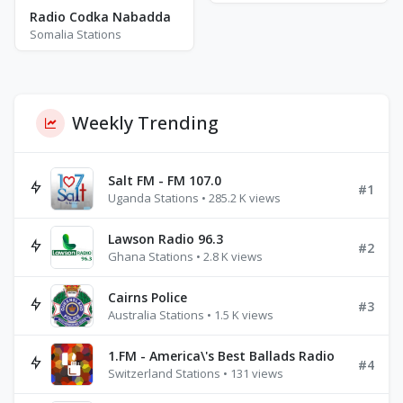
Radio Codka Nabadda
Somalia Stations
Weekly Trending
Salt FM - FM 107.0
#1
Uganda Stations • 285.2 K views
Lawson Radio 96.3
#2
Ghana Stations • 2.8 K views
Cairns Police
#3
Australia Stations • 1.5 K views
1.FM - America\'s Best Ballads Radio
#4
Switzerland Stations • 131 views