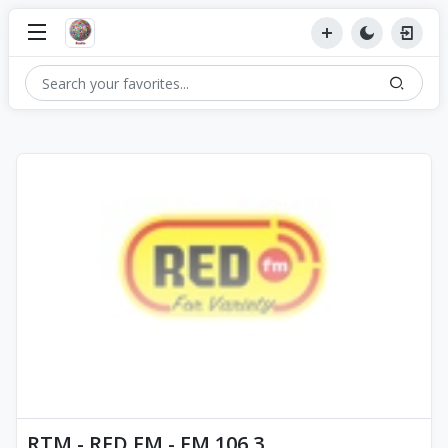
RTM - RED FM - FM 106.3