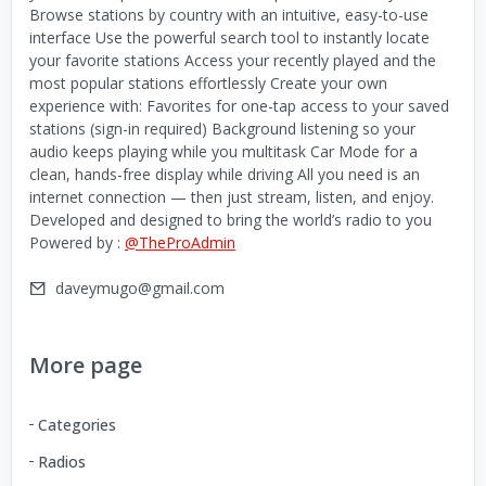
Browse stations by country with an intuitive, easy-to-use
interface Use the powerful search tool to instantly locate
your favorite stations Access your recently played and the
most popular stations effortlessly Create your own
experience with: Favorites for one-tap access to your saved
stations (sign-in required) Background listening so your
audio keeps playing while you multitask Car Mode for a
clean, hands-free display while driving All you need is an
internet connection — then just stream, listen, and enjoy.
Developed and designed to bring the world’s radio to you
Powered by :
@TheProAdmin
daveymugo@gmail.com
More page
Categories
Radios