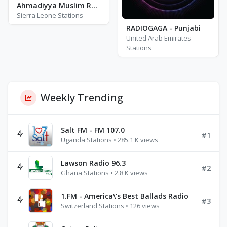
Ahmadiyya Muslim Radio Bo 88.3
Sierra Leone Stations
RADIOGAGA - Punjabi
United Arab Emirates
Stations
Weekly Trending
Salt FM - FM 107.0
#1
Uganda Stations • 285.1 K views
Lawson Radio 96.3
#2
Ghana Stations • 2.8 K views
1.FM - America\'s Best Ballads Radio
#3
Switzerland Stations • 126 views