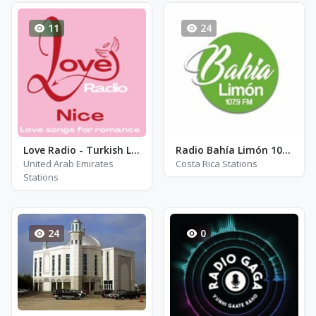
11
24
Love Radio - Turkish Love Songs
Radio Bahía Limón 107.9 FM - FM 107.9
United Arab Emirates
Costa Rica Stations
Stations
24
0