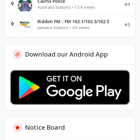
Cairns Police
#4
Australia Stations • 1.5 K views
Riddim FM - FM 102.1/102.3/102.5
#5
Jamaica Stations • 4 K views
Download our Android App
Notice Board