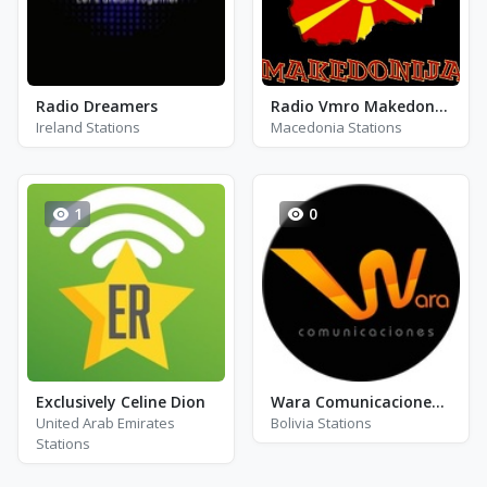
Radio Dreamers
Radio Vmro Makedonija
Ireland Stations
Macedonia Stations
1
0
Exclusively Celine Dion
Wara Comunicaciones-103.9 - FM 103.9
United Arab Emirates
Bolivia Stations
Stations