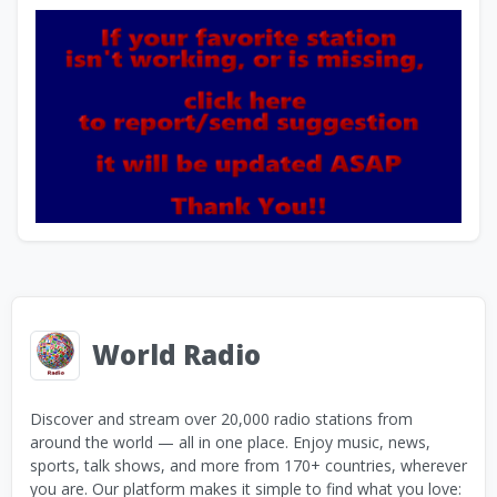
World Radio
Discover and stream over 20,000 radio stations from
around the world — all in one place. Enjoy music, news,
sports, talk shows, and more from 170+ countries, wherever
you are. Our platform makes it simple to find what you love: