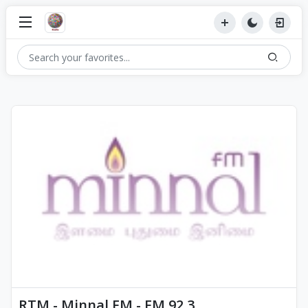
RTM - Minnal FM - FM 92.3