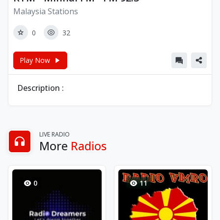
Malaysia Stations
0
32
Play Now
Description :
LIVE RADIO
More
Radios
0
11