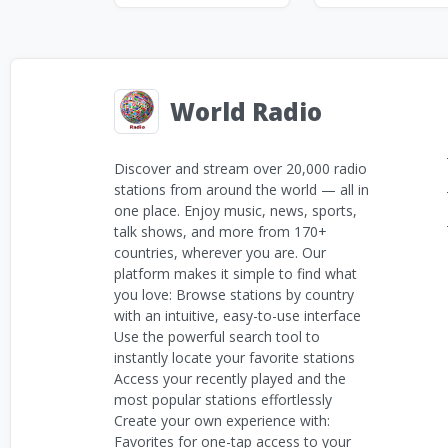
World Radio
Discover and stream over 20,000 radio
stations from around the world — all in
one place. Enjoy music, news, sports,
talk shows, and more from 170+
countries, wherever you are. Our
platform makes it simple to find what
you love: Browse stations by country
with an intuitive, easy-to-use interface
Use the powerful search tool to
instantly locate your favorite stations
Access your recently played and the
most popular stations effortlessly
Create your own experience with:
Favorites for one-tap access to your