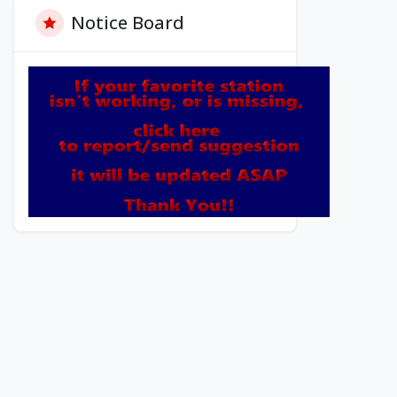
Notice Board