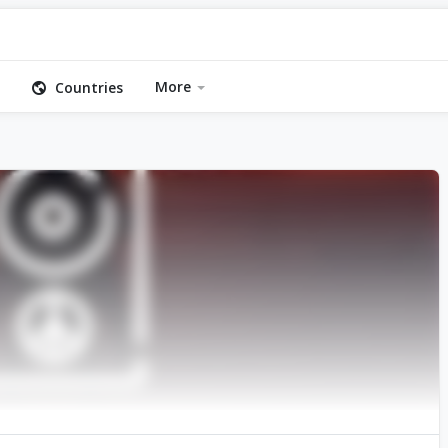
More
Countries