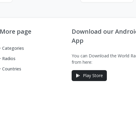
More page
Download our Androi
App
Categories
You can Download the World Ra
Radios
from here:
Countries
Play Store