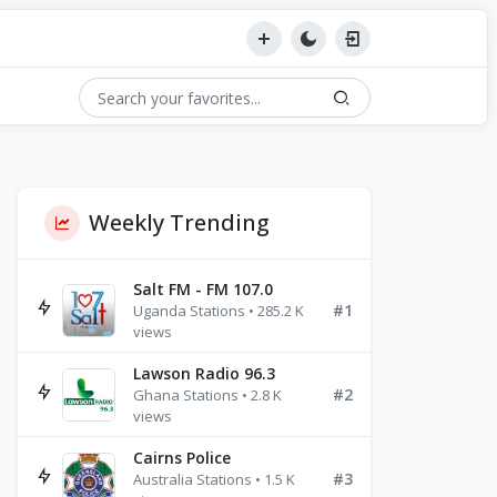
Weekly Trending
Salt FM - FM 107.0
#1
Uganda Stations • 285.2 K
views
Lawson Radio 96.3
#2
Ghana Stations • 2.8 K
views
Cairns Police
#3
Australia Stations • 1.5 K