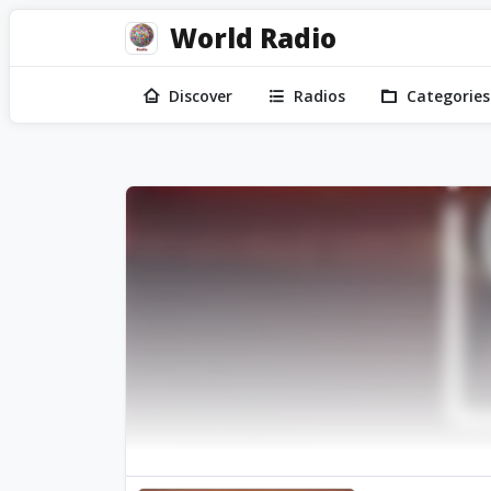
World Radio
Discover
Radios
Categories