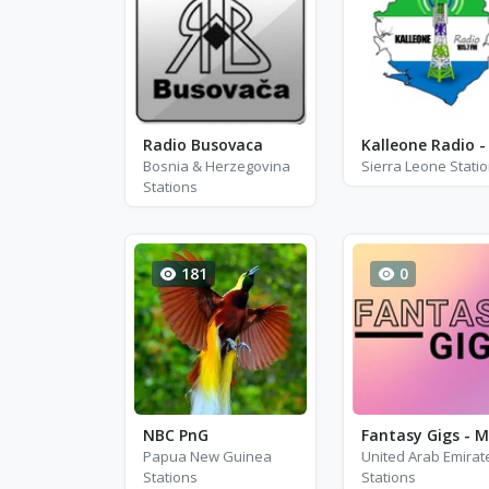
Radio Busovaca
Bosnia & Herzegovina
Sierra Leone Stati
Stations
181
0
NBC PnG
Papua New Guinea
United Arab Emirat
Stations
Stations