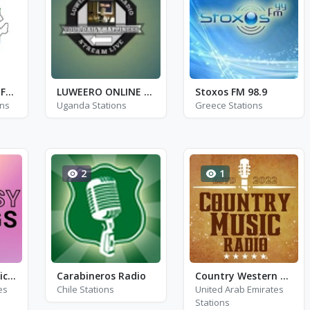
Kalleone Radio - FM 105.7
LUWEERO ONLINE RADIO
Stoxos FM 98.9
ons
Uganda Stations
Greece Stations
2
1
Fantasy Gigs - Michael Buble, Fran Sinatra and Harry Connick Jr.
Carabineros Radio
Country Western Radio - Charley Pride
es
Chile Stations
United Arab Emirates
Stations