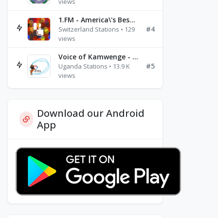
views
1.FM - America\'s Best Ballads Radio
#4
Switzerland Stations • 129
views
Voice of Kamwenge - FM 87.9
#5
Uganda Stations • 13.9 K
views
Download our Android
App