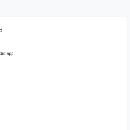
d
dio app