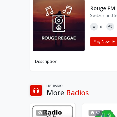
Rouge FM 
Switzerland S
0
Play Now
Description :
LIVE RADIO
More
Radios
3
57