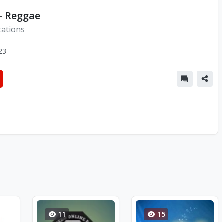
- Reggae
tations
23
11
15