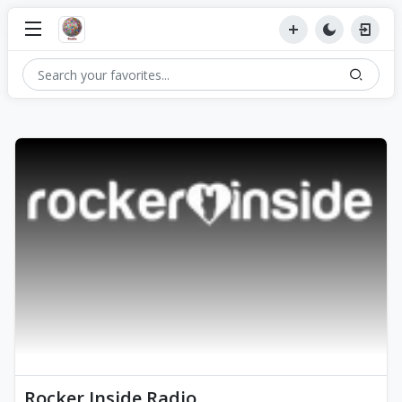
Rocker Inside Radio