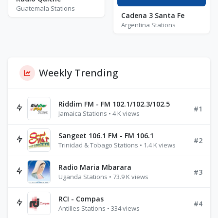
Guatemala Stations
Cadena 3 Santa Fe
Argentina Stations
Weekly Trending
Riddim FM - FM 102.1/102.3/102.5
#1
Jamaica Stations • 4 K views
Sangeet 106.1 FM - FM 106.1
#2
Trinidad & Tobago Stations • 1.4 K views
Radio Maria Mbarara
#3
Uganda Stations • 73.9 K views
RCI - Compas
#4
Antilles Stations • 334 views