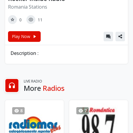
Romania Stations
0
11
Play Now
Description :
LIVE RADIO
More
Radios
8
7