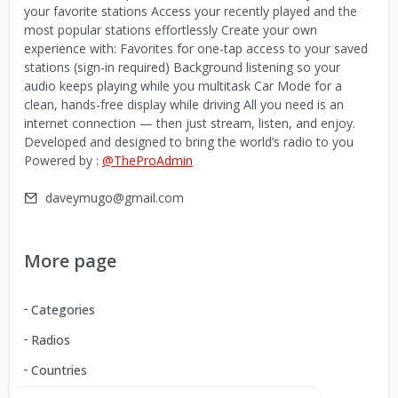
your favorite stations Access your recently played and the
most popular stations effortlessly Create your own
experience with: Favorites for one-tap access to your saved
stations (sign-in required) Background listening so your
audio keeps playing while you multitask Car Mode for a
clean, hands-free display while driving All you need is an
internet connection — then just stream, listen, and enjoy.
Developed and designed to bring the world’s radio to you
Powered by :
@TheProAdmin
daveymugo@gmail.com
More page
Categories
Radios
Countries