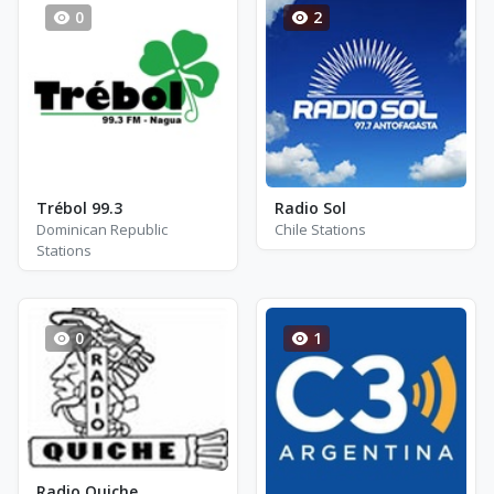
0
2
Trébol 99.3
Radio Sol
Dominican Republic
Chile Stations
Stations
0
1
Radio Quiche