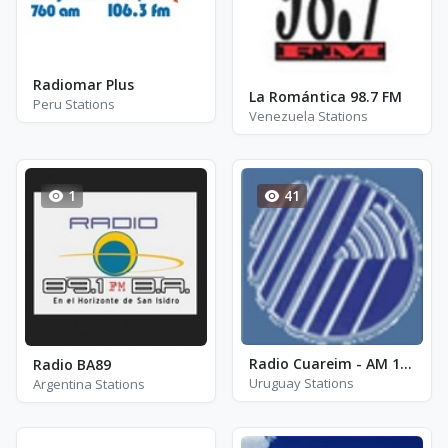
Radiomar Plus
La Romántica 98.7 FM
Peru Stations
Venezuela Stations
1
41
Radio Cuareim - AM 1270
Radio BA89
Uruguay Stations
Argentina Stations