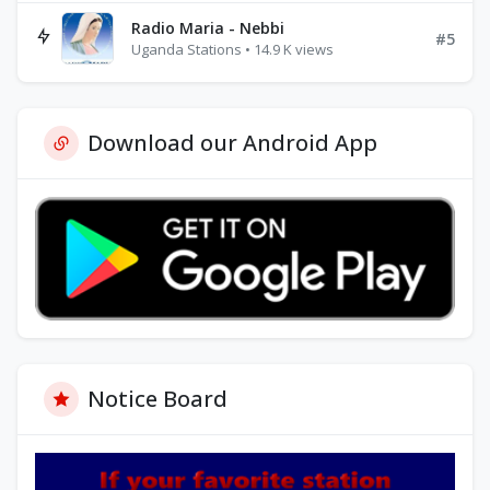
Radio Maria - Nebbi
#5
Uganda Stations • 14.9 K views
Download our Android App
Notice Board