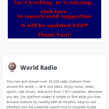
World Radio
Discover and stream over 20,000 radio stations from
around the world — all in one place. Enjoy music, news,
sports, talk shows, and more from 170+ countries, wherever
you are. Our platform makes it simple to find what you love:
Browse stations by country with an intuitive, easy-to-use
interface Use the powerful search tool to instantly locate