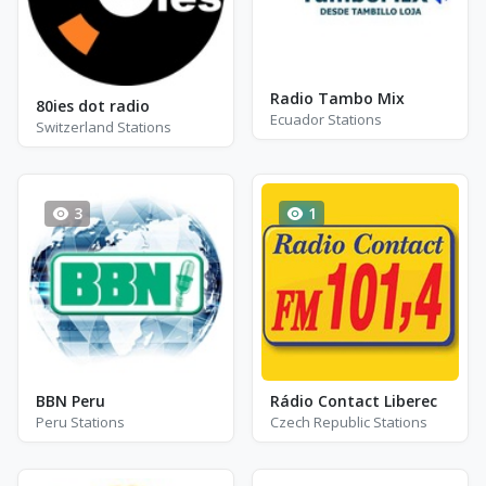
Radio Tambo Mix
80ies dot radio
Ecuador Stations
Switzerland Stations
3
1
BBN Peru
Rádio Contact Liberec
Peru Stations
Czech Republic Stations