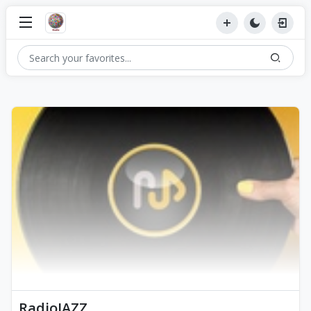
RadioJAZZ