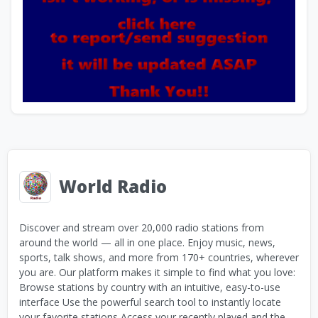
World Radio
Discover and stream over 20,000 radio stations from
around the world — all in one place. Enjoy music, news,
sports, talk shows, and more from 170+ countries, wherever
you are. Our platform makes it simple to find what you love:
Browse stations by country with an intuitive, easy-to-use
interface Use the powerful search tool to instantly locate
your favorite stations Access your recently played and the