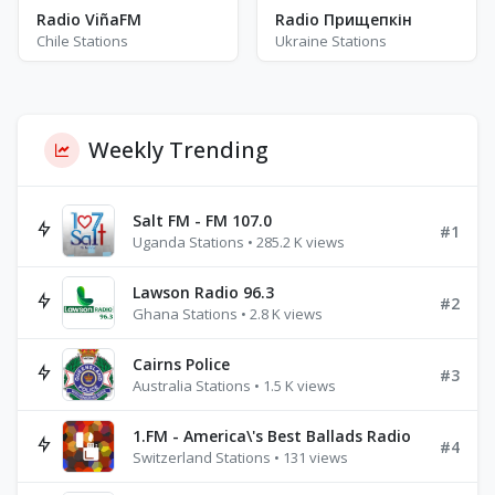
Radio ViñaFM
Radio Прищепкін
Chile Stations
Ukraine Stations
Weekly Trending
Salt FM - FM 107.0
#1
Uganda Stations • 285.2 K views
Lawson Radio 96.3
#2
Ghana Stations • 2.8 K views
Cairns Police
#3
Australia Stations • 1.5 K views
1.FM - America\'s Best Ballads Radio
#4
Switzerland Stations • 131 views