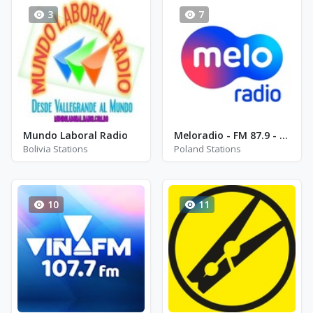
3
7
Mundo Laboral Radio
Meloradio - FM 87.9 - Bielsko-Biala
Bolivia Stations
Poland Stations
10
11