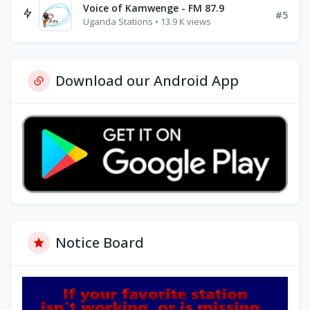
Voice of Kamwenge - FM 87.9
#5
Uganda Stations • 13.9 K views
Download our Android App
Notice Board