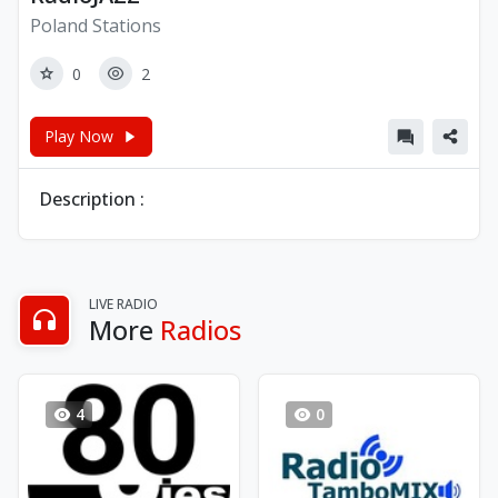
Poland Stations
0
2
Play Now
Description :
LIVE RADIO
More
Radios
4
0