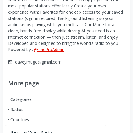
most popular stations effortlessly Create your own
experience with: Favorites for one-tap access to your saved
stations (sign-in required) Background listening so your
audio keeps playing while you multitask Car Mode for a
clean, hands-free display while driving All you need is an
internet connection — then just stream, listen, and enjoy.
Developed and designed to bring the world’s radio to you
Powered by :
@TheProAdmin
daveymugo@gmail.com
More page
Categories
Radios
Countries
By using World Radio,