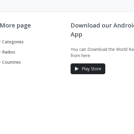
More page
Download our Androi
App
Categories
You can Download the World Ra
Radios
from here:
Countries
Play Store