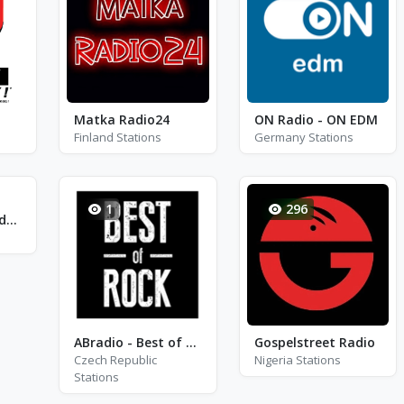
Matka Radio24
ON Radio - ON EDM
Finland Stations
Germany Stations
1
296
Radio Raices Unidas FM
ABradio - Best of Rock
Gospelstreet Radio
Czech Republic
Nigeria Stations
Stations