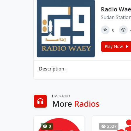
Radio Wae
Sudan Statio
0
Play Now
Description :
LIVE RADIO
More
Radios
0
2527