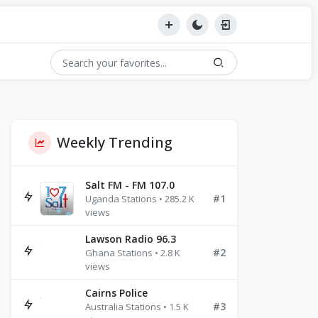
Weekly Trending
Salt FM - FM 107.0
#1
Uganda Stations • 285.2 K
views
Lawson Radio 96.3
#2
Ghana Stations • 2.8 K
views
Cairns Police
#3
Australia Stations • 1.5 K