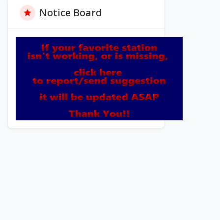
Notice Board