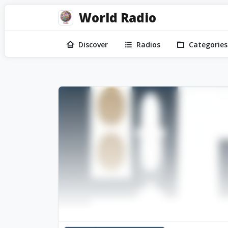
World Radio
Discover
Radios
Categories