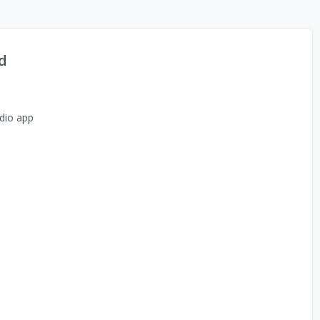
d
dio app