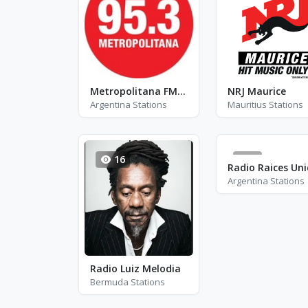
Metropolitana FM 95.3
NRJ Maurice
Argentina Stations
Mauritius Stations
16
0
Argentina Stations
Radio Luiz Melodia
Bermuda Stations