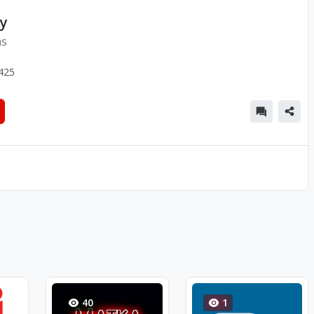
y
ns
425
40
1