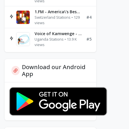
views
1.FM - America\'s Best Ballads Radio
#4
Switzerland Stations • 129
views
Voice of Kamwenge - FM 87.9
#5
Uganda Stations • 13.9 K
views
Download our Android
App