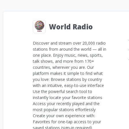
World Radio
Discover and stream over 20,000 radio
stations from around the world — all in
one place. Enjoy music, news, sports,
talk shows, and more from 170+
countries, wherever you are. Our
platform makes it simple to find what
you love: Browse stations by country
with an intuitive, easy-to-use interface
Use the powerful search tool to
instantly locate your favorite stations
Access your recently played and the
most popular stations effortlessly
Create your own experience with:
Favorites for one-tap access to your
saved stations (sign-in required)