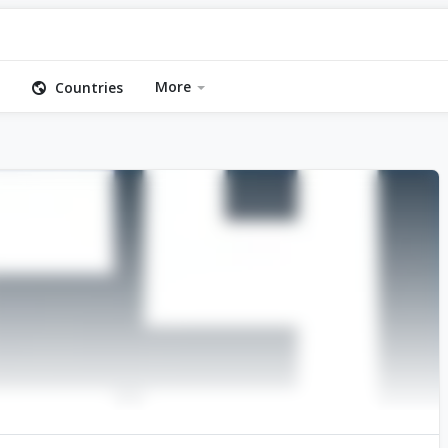
More
Countries