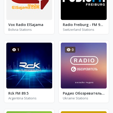
Vox Radio ElSajama
Radio Freiburg - FM 98.9
Bolivia Stations
Switzerland Stations
1
0
Rck FM 89.5
Радио Обозреватель - Этно
Argentina Stations
Ukraine Stations