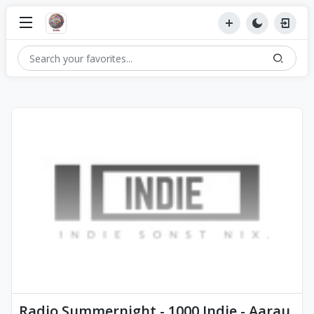
Radio Summernight - 1000 Indie - Aarau