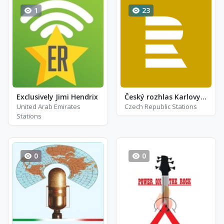
1
23
Exclusively Jimi Hendrix
Český rozhlas Karlovy Vary
United Arab Emirates
Czech Republic Stations
Stations
0
0