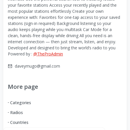
your favorite stations Access your recently played and the
most popular stations effortlessly Create your own
experience with: Favorites for one-tap access to your saved
stations (sign-in required) Background listening so your
audio keeps playing while you multitask Car Mode for a
clean, hands-free display while driving All you need is an
internet connection — then just stream, listen, and enjoy.
Developed and designed to bring the world’s radio to you
Powered by :
@TheProAdmin
daveymugo@gmail.com
More page
Categories
Radios
Countries