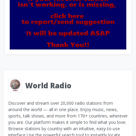
World Radio
Discover and stream over 20,000 radio stations from
around the world — all in one place. Enjoy music, news,
sports, talk shows, and more from 170+ countries, wherever
you are. Our platform makes it simple to find what you love:
Browse stations by country with an intuitive, easy-to-use
interface Use the powerful search tool to instantly locate