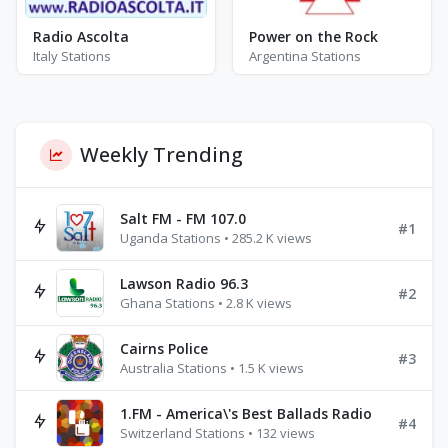
Radio Ascolta
Power on the Rock
Italy Stations
Argentina Stations
Weekly Trending
Salt FM - FM 107.0
#1
Uganda Stations • 285.2 K views
Lawson Radio 96.3
#2
Ghana Stations • 2.8 K views
Cairns Police
#3
Australia Stations • 1.5 K views
1.FM - America\'s Best Ballads Radio
#4
Switzerland Stations • 132 views