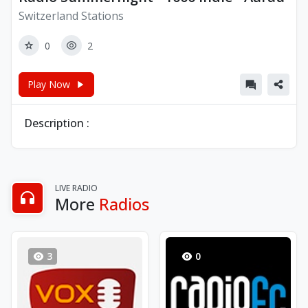
Switzerland Stations
0
2
Play Now
Description :
LIVE RADIO
More
Radios
3
0