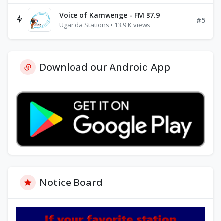
Voice of Kamwenge - FM 87.9
#5
Uganda Stations • 13.9 K views
Download our Android App
Notice Board