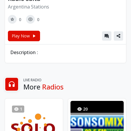
Argentina Stations
0
0
Play Now
Description :
LIVE RADIO
More
Radios
1
20