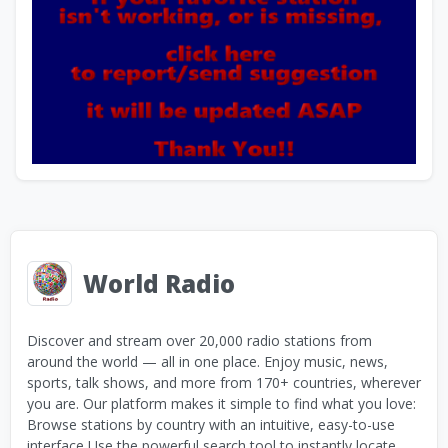
World Radio
Discover and stream over 20,000 radio stations from
around the world — all in one place. Enjoy music, news,
sports, talk shows, and more from 170+ countries, wherever
you are. Our platform makes it simple to find what you love:
Browse stations by country with an intuitive, easy-to-use
interface Use the powerful search tool to instantly locate