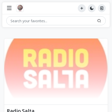
Radio Salta