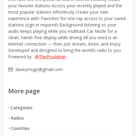
your favorite stations Access your recently played and the
most popular stations effortlessly Create your own
experience with: Favorites for one-tap access to your saved
stations (sign-in required) Background listening so your
audio keeps playing while you multitask Car Mode for a
clean, hands-free display while driving All you need is an
internet connection — then just stream, listen, and enjoy.
Developed and designed to bring the world’s radio to you
Powered by :
@TheProAdmin
daveymugo@gmail.com
More page
Categories
Radios
Countries