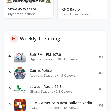
Shwe Ayeyar FM
KNC Radio
Myanmar Stations
Saint Lucia Stations
Weekly Trending
Salt FM - FM 107.0
#1
Uganda Stations • 285.1 K views
Cairns Police
#2
Australia Stations • 1.5 K views
Lawson Radio 96.3
#3
Ghana Stations • 2.8 K views
1.FM - America\'s Best Ballads Radio
#4
Switzerland Stations • 123 views