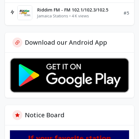
Riddim FM - FM 102.1/102.3/102.5
#5
Jamaica Stations • 4 K views
Download our Android App
Notice Board