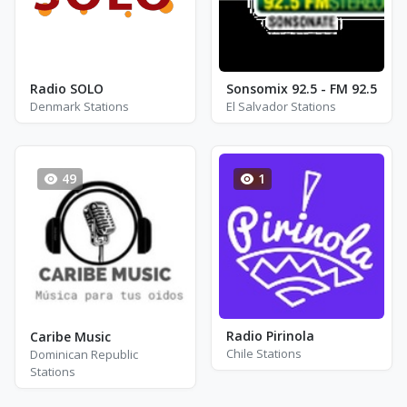
Radio SOLO
Sonsomix 92.5 - FM 92.5
Denmark Stations
El Salvador Stations
49
1
Radio Pirinola
Caribe Music
Chile Stations
Dominican Republic
Stations