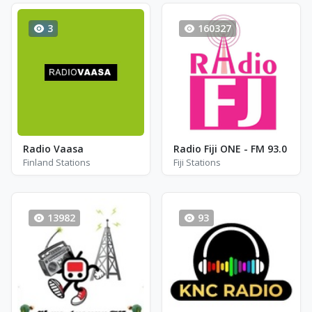
3
160327
Radio Vaasa
Radio Fiji ONE - FM 93.0
Finland Stations
Fiji Stations
13982
93