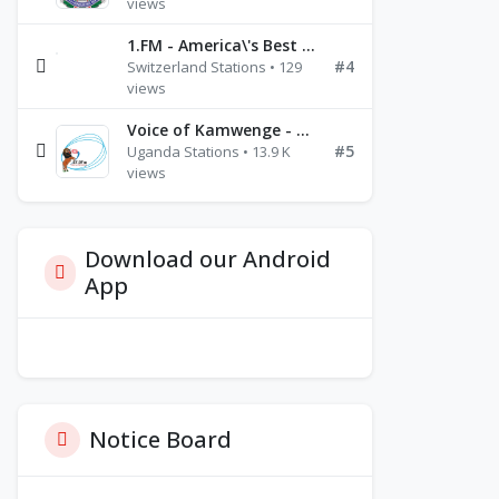
views
1.FM - America\'s Best Ballads Radio
#4
Switzerland Stations • 129
views
Voice of Kamwenge - FM 87.9
#5
Uganda Stations • 13.9 K
views
Download our Android
App
Notice Board