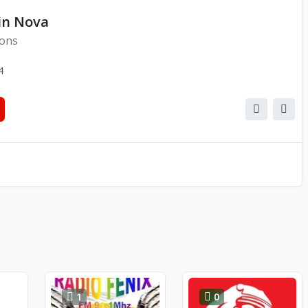
in Nova
ions
4
1
0