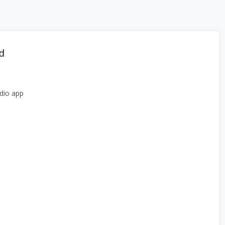
d
dio app