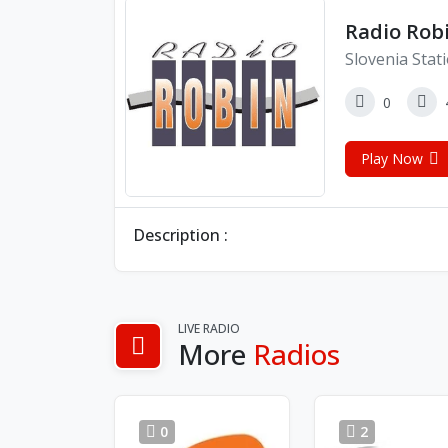
Radio Rob
Slovenia Stat
0
Play Now
Description :
LIVE RADIO
More
Radios
0
2