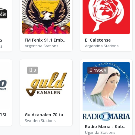
FM Fenix 91.1 Embarcacion
El Caletense
o
Argentina Stations
Argentina Stations
ns
0
19564
CISL
Guldkanalen 70 tal - Staffanstorp
Sweden Stations
Radio Maria - Kabale
Uganda Stations