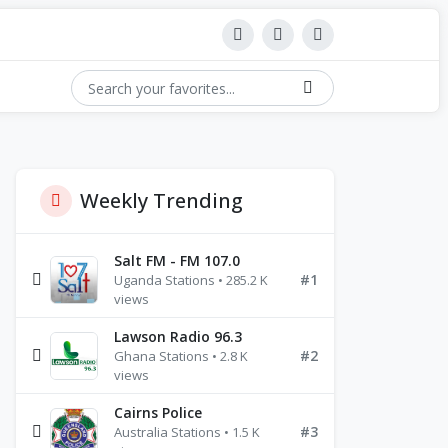
Weekly Trending
Salt FM - FM 107.0
#1
Uganda Stations • 285.2 K
views
Lawson Radio 96.3
#2
Ghana Stations • 2.8 K
views
Cairns Police
#3
Australia Stations • 1.5 K