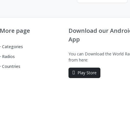
More page
Download our Androi
App
Categories
You can Download the World Ra
Radios
from here:
Countries
Play Store