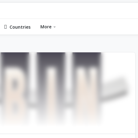
More
Countries