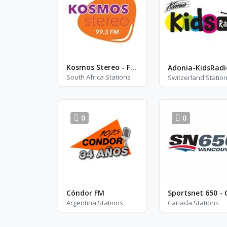
Kosmos Stereo - FM 99.3
Adonia-KidsRadi
South Africa Stations
Switzerland Statio
0
0
Cóndor FM
Sportsnet 650 - 
Argentina Stations
Canada Stations