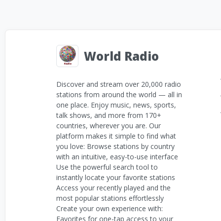
World Radio
Discover and stream over 20,000 radio
stations from around the world — all in
one place. Enjoy music, news, sports,
talk shows, and more from 170+
countries, wherever you are. Our
platform makes it simple to find what
you love: Browse stations by country
with an intuitive, easy-to-use interface
Use the powerful search tool to
instantly locate your favorite stations
Access your recently played and the
most popular stations effortlessly
Create your own experience with:
Favorites for one-tap access to your