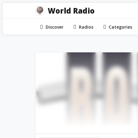
World Radio
Discover
Radios
Categories