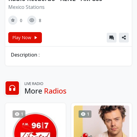
Mexico Stations
0
8
Play Now
Description :
LIVE RADIO
More
Radios
1
1