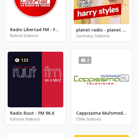
Radio Libertad FM - FM 96.7
planet radio - planet harry styles
Bolivia Stations
Germany Stations
133
2
Radio Ruut - FM 96.6
Cappissima Multimedial
Estonia Stations
Chile Stations