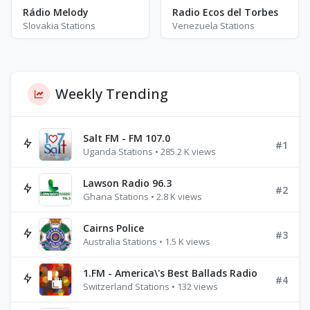
Rádio Melody
Radio Ecos del Torbes
Slovakia Stations
Venezuela Stations
Weekly Trending
Salt FM - FM 107.0
#1
Uganda Stations • 285.2 K views
Lawson Radio 96.3
#2
Ghana Stations • 2.8 K views
Cairns Police
#3
Australia Stations • 1.5 K views
1.FM - America\'s Best Ballads Radio
#4
Switzerland Stations • 132 views