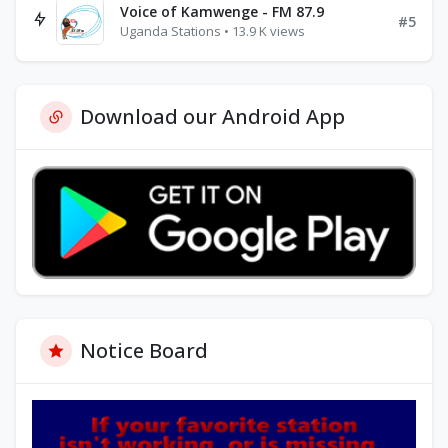
Voice of Kamwenge - FM 87.9
#5
Uganda Stations • 13.9 K views
Download our Android App
Notice Board