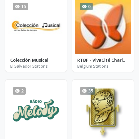
15
0
Colección Musical
RTBF - VivaCité Charleroi
El Salvador Stations
Belgium Stations
2
35