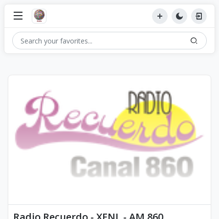
Radio Recuerdo - XENL - AM 860