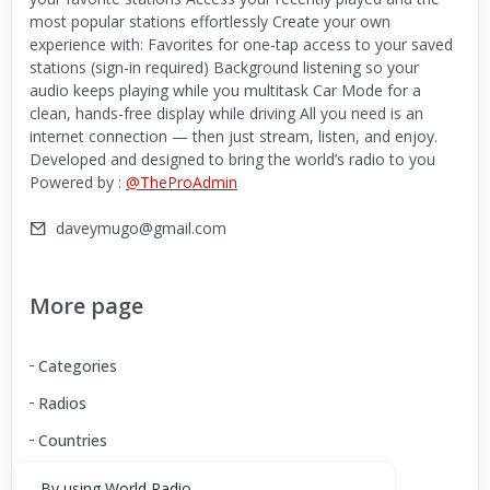
most popular stations effortlessly Create your own
experience with: Favorites for one-tap access to your saved
stations (sign-in required) Background listening so your
audio keeps playing while you multitask Car Mode for a
clean, hands-free display while driving All you need is an
internet connection — then just stream, listen, and enjoy.
Developed and designed to bring the world’s radio to you
Powered by :
@TheProAdmin
daveymugo@gmail.com
More page
Categories
Radios
Countries
By using World Radio,