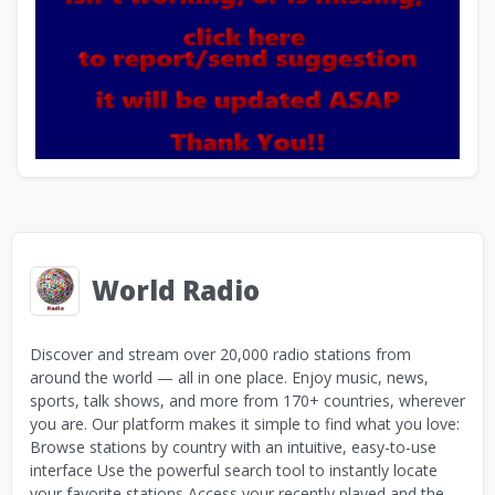
World Radio
Discover and stream over 20,000 radio stations from
around the world — all in one place. Enjoy music, news,
sports, talk shows, and more from 170+ countries, wherever
you are. Our platform makes it simple to find what you love:
Browse stations by country with an intuitive, easy-to-use
interface Use the powerful search tool to instantly locate
your favorite stations Access your recently played and the