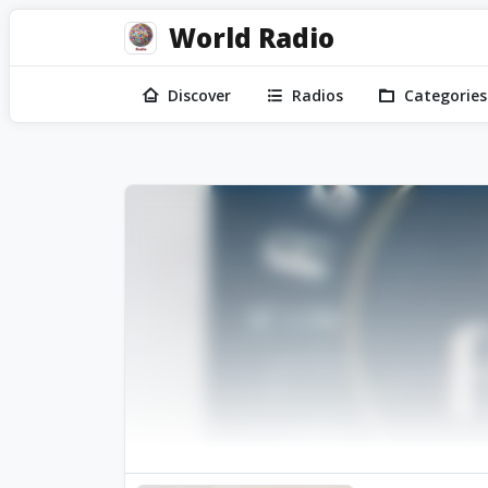
World Radio
Discover
Radios
Categories