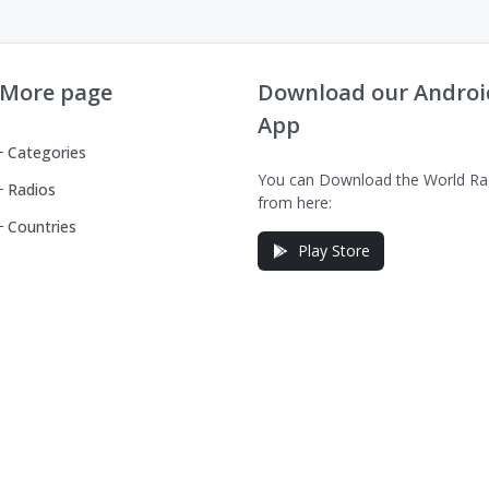
More page
Download our Androi
App
Categories
You can Download the World Ra
Radios
from here:
Countries
Play Store