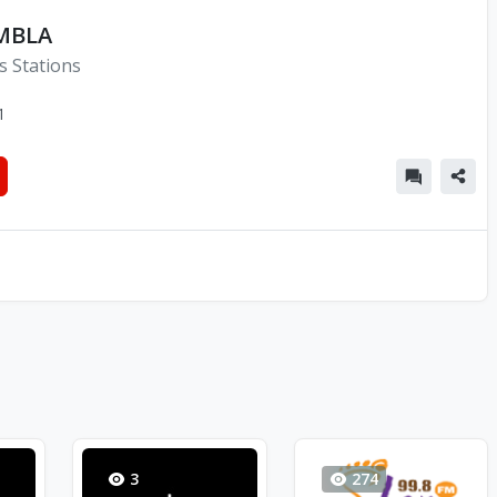
MBLA
s Stations
1
3
274