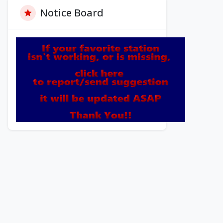
Notice Board