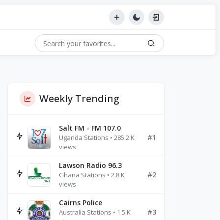
Weekly Trending
Salt FM - FM 107.0
#1
Uganda Stations • 285.2 K
views
Lawson Radio 96.3
#2
Ghana Stations • 2.8 K
views
Cairns Police
#3
Australia Stations • 1.5 K