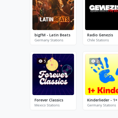
bigFM - Latin Beats
Radio Genezis
Germany Stations
Chile Stations
5
2
Forever Classics
Mexico Stations
Germany Stations