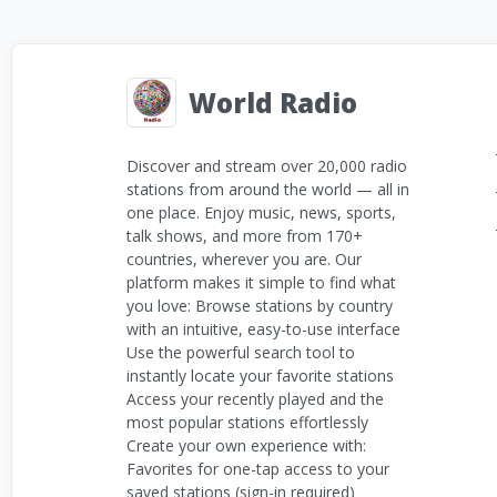
World Radio
Discover and stream over 20,000 radio
stations from around the world — all in
one place. Enjoy music, news, sports,
talk shows, and more from 170+
countries, wherever you are. Our
platform makes it simple to find what
you love: Browse stations by country
with an intuitive, easy-to-use interface
Use the powerful search tool to
instantly locate your favorite stations
Access your recently played and the
most popular stations effortlessly
Create your own experience with:
Favorites for one-tap access to your
saved stations (sign-in required)