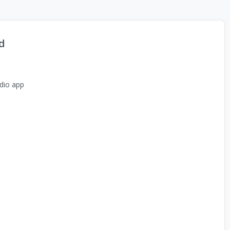
d
dio app