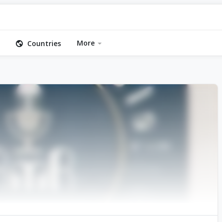
More
Countries