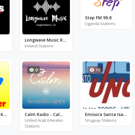
Step FM 99.8
Uganda Stations
Longwave Music Radio (LMR)
Ireland Stations
0
10
Kinderlieder - 1+ KinderRadio
Calm Radio - Calm Soundscapes
Emisora Santa Isabel - FM 100.1
United Arab Emirates
Uruguay Stations
Stations