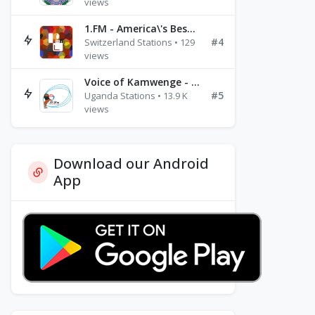
views
1.FM - America\'s Best Ballads Radio
#4
Switzerland Stations • 129
views
Voice of Kamwenge - FM 87.9
#5
Uganda Stations • 13.9 K
views
Download our Android
App