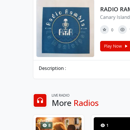
RADIO RA
Canary Island
0
Play Now
Description :
LIVE RADIO
More
Radios
8
1