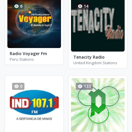
6
14
Radio Voyager Fm
Tenacity Radio
Peru Stations
United Kingdom Stations
0
133