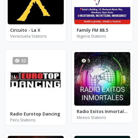
Circuito - La X
Family FM 88.5
Venezuela Stations
Nigeria Stations
32
5
Radio Exitos Inmortales
Radio Eurotop Dancing
Mexico Stations
Peru Stations