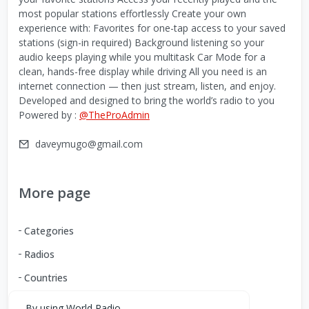
most popular stations effortlessly Create your own
experience with: Favorites for one-tap access to your saved
stations (sign-in required) Background listening so your
audio keeps playing while you multitask Car Mode for a
clean, hands-free display while driving All you need is an
internet connection — then just stream, listen, and enjoy.
Developed and designed to bring the world’s radio to you
Powered by :
@TheProAdmin
daveymugo@gmail.com
More page
Categories
Radios
Countries
By using World Radio,