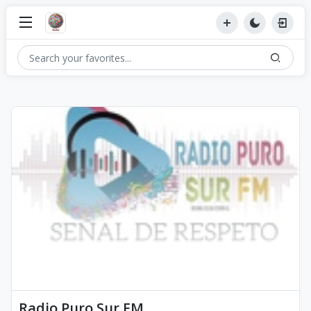
Radio Puro Sur FM