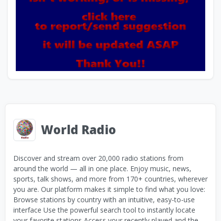
World Radio
Discover and stream over 20,000 radio stations from
around the world — all in one place. Enjoy music, news,
sports, talk shows, and more from 170+ countries, wherever
you are. Our platform makes it simple to find what you love:
Browse stations by country with an intuitive, easy-to-use
interface Use the powerful search tool to instantly locate
your favorite stations Access your recently played and the