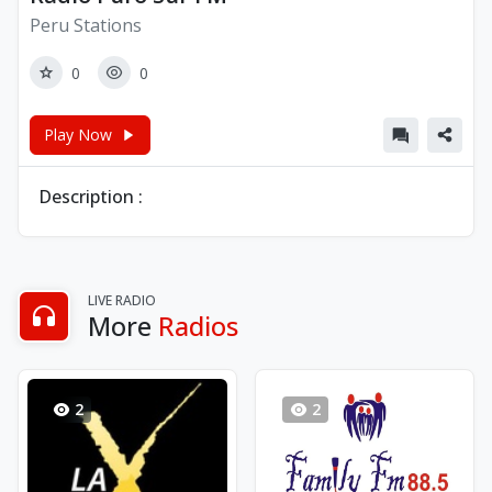
Peru Stations
0
0
Play Now
Description :
LIVE RADIO
More
Radios
2
2