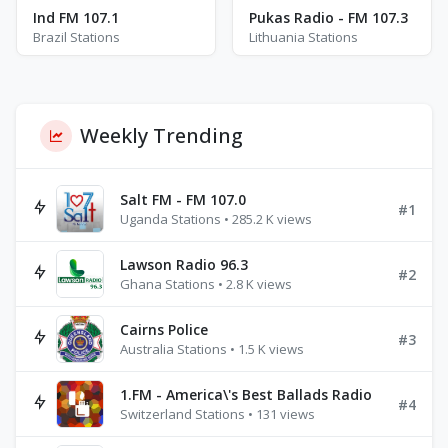
Ind FM 107.1
Pukas Radio - FM 107.3
Brazil Stations
Lithuania Stations
Weekly Trending
Salt FM - FM 107.0
#1
Uganda Stations • 285.2 K views
Lawson Radio 96.3
#2
Ghana Stations • 2.8 K views
Cairns Police
#3
Australia Stations • 1.5 K views
1.FM - America\'s Best Ballads Radio
#4
Switzerland Stations • 131 views