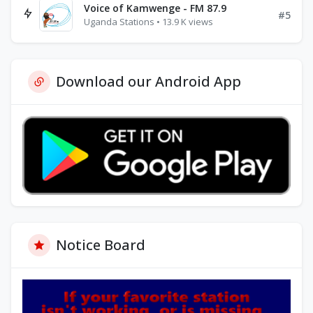
Voice of Kamwenge - FM 87.9
#5
Uganda Stations • 13.9 K views
Download our Android App
Notice Board