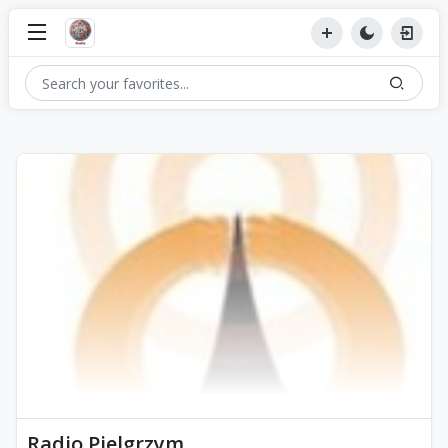
Radio Pielgrzym