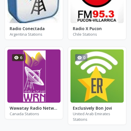
Radio Conectada
Radio X Pucon
Argentina Stations
Chile Stations
6
0
Wawatay Radio Network - CKWT-FM
Exclusively Bon Jovi
Canada Stations
United Arab Emirates
Stations