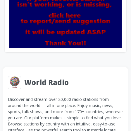
World Radio
Discover and stream over 20,000 radio stations from
around the world — all in one place. Enjoy music, news,
sports, talk shows, and more from 170+ countries, wherever
you are. Our platform makes it simple to find what you love:
Browse stations by country with an intuitive, easy-to-use
interface Use the powerful search tool to instantly locate