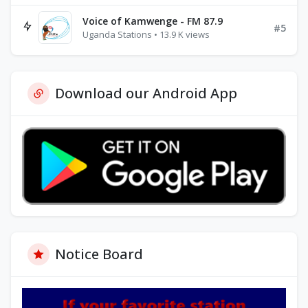
Voice of Kamwenge - FM 87.9
#5
Uganda Stations • 13.9 K views
Download our Android App
Notice Board