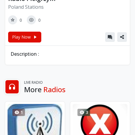
Poland Stations
0
0
Play Now
Description :
LIVE RADIO
More
Radios
1
3