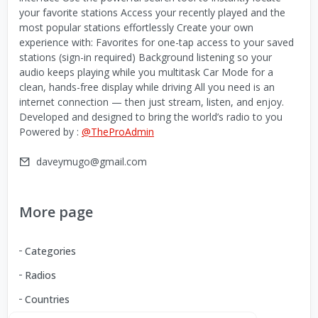
your favorite stations Access your recently played and the
most popular stations effortlessly Create your own
experience with: Favorites for one-tap access to your saved
stations (sign-in required) Background listening so your
audio keeps playing while you multitask Car Mode for a
clean, hands-free display while driving All you need is an
internet connection — then just stream, listen, and enjoy.
Developed and designed to bring the world’s radio to you
Powered by :
@TheProAdmin
daveymugo@gmail.com
More page
Categories
Radios
Countries