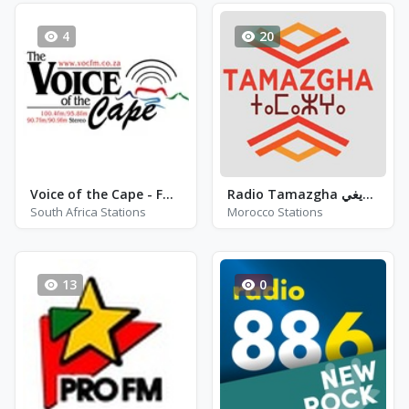
4
20
Voice of the Cape - FM 91.3
Radio Tamazgha إذاعــة الطرب الأمازيغي
South Africa Stations
Morocco Stations
13
0