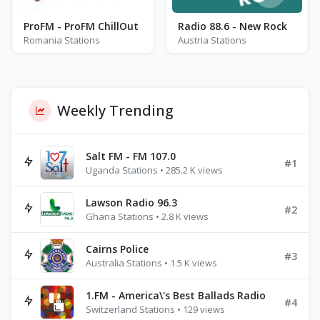
ProFM - ProFM ChillOut
Radio 88.6 - New Rock
Romania Stations
Austria Stations
Weekly Trending
Salt FM - FM 107.0
#1
Uganda Stations • 285.2 K views
Lawson Radio 96.3
#2
Ghana Stations • 2.8 K views
Cairns Police
#3
Australia Stations • 1.5 K views
1.FM - America\'s Best Ballads Radio
#4
Switzerland Stations • 129 views