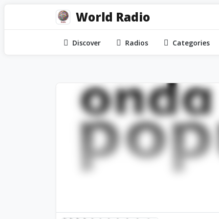
World Radio
Discover
Radios
Categories