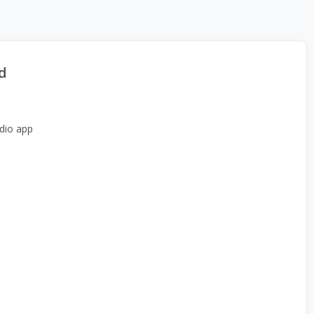
d
dio app