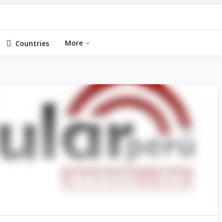
More
Countries