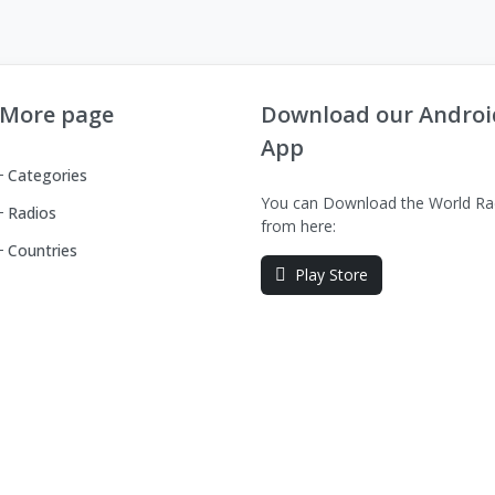
More page
Download our Androi
App
Categories
You can Download the World Ra
Radios
from here:
Countries
Play Store