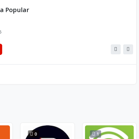
a Popular
5
0
1