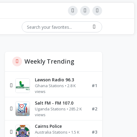
Weekly Trending
Lawson Radio 96.3
#1
Ghana Stations • 2.8 K
views
Salt FM - FM 107.0
#2
Uganda Stations • 285.2 K
views
Cairns Police
#3
Australia Stations • 1.5 K