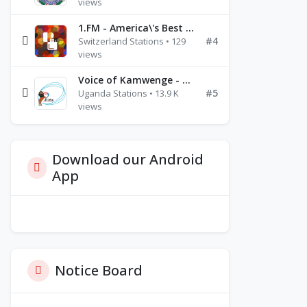
views
1.FM - America\'s Best Ballads Radio
#4
Switzerland Stations • 129
views
Voice of Kamwenge - FM 87.9
#5
Uganda Stations • 13.9 K
views
Download our Android
App
Notice Board