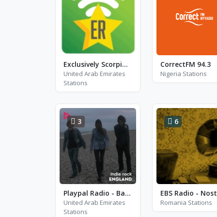
Exclusively Scorpions
CorrectFM 94.3
United Arab Emirates
Nigeria Stations
Stations
3
6
Playpal Radio - Bar Italia
United Arab Emirates
Romania Stations
Stations