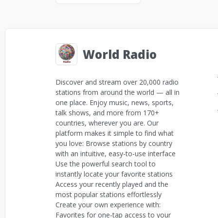
World Radio
Discover and stream over 20,000 radio
stations from around the world — all in
one place. Enjoy music, news, sports,
talk shows, and more from 170+
countries, wherever you are. Our
platform makes it simple to find what
you love: Browse stations by country
with an intuitive, easy-to-use interface
Use the powerful search tool to
instantly locate your favorite stations
Access your recently played and the
most popular stations effortlessly
Create your own experience with:
Favorites for one-tap access to your