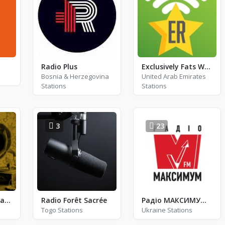
Radio Plus
Exclusively Fats Waller
Bosnia & Herzegovina
United Arab Emirates
Stations
Stations
3
23
EBS Radio - Nostalgie
Radio Forêt Sacrée
Радіо МАКСИМУМ - FM 101.8
Togo Stations
Ukraine Stations