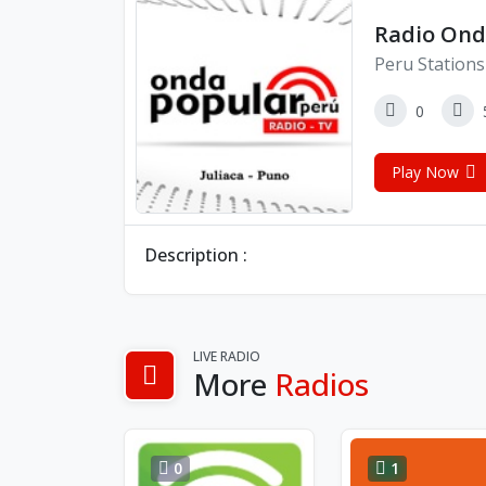
Radio Ond
Peru Stations
0
Play Now
Description :
LIVE RADIO
More
Radios
0
1