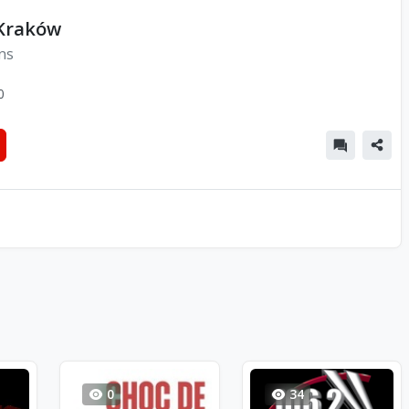
 Kraków
ns
0
0
34