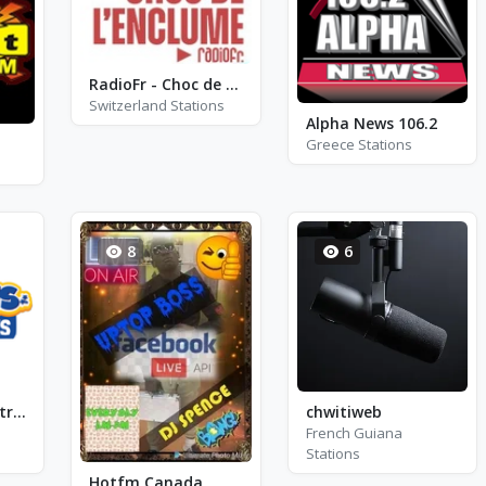
RadioFr - Choc de L\'Enclume
Switzerland Stations
Alpha News 106.2
Greece Stations
8
6
Fun Kids - Soundtracks
chwitiweb
French Guiana
Stations
Hotfm Canada