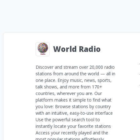
World Radio
Discover and stream over 20,000 radio
stations from around the world — all in
one place. Enjoy music, news, sports,
talk shows, and more from 170+
countries, wherever you are. Our
platform makes it simple to find what
you love: Browse stations by country
with an intuitive, easy-to-use interface
Use the powerful search tool to
instantly locate your favorite stations
Access your recently played and the
most popular stations effortlessly