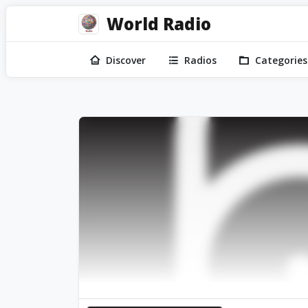
World Radio
Discover
Radios
Categories