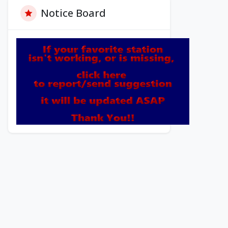
Notice Board