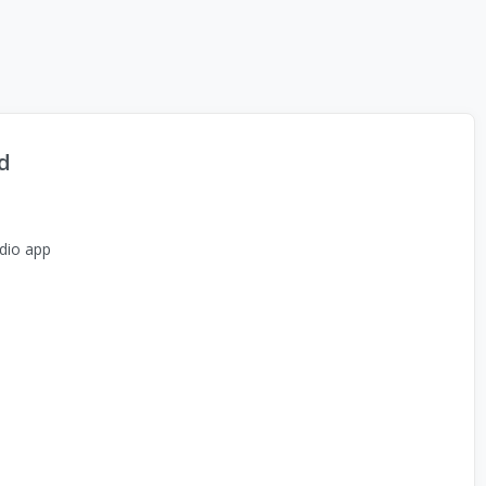
d
dio app