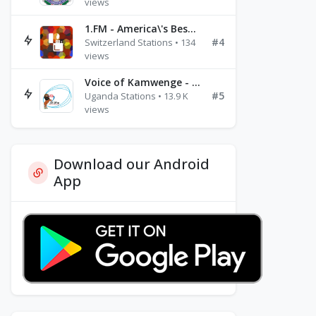
views
1.FM - America\'s Best Ballads Radio
#4
Switzerland Stations • 134
views
Voice of Kamwenge - FM 87.9
#5
Uganda Stations • 13.9 K
views
Download our Android
App