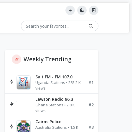
Weekly Trending
Salt FM - FM 107.0
#1
Uganda Stations • 285.2 K
views
Lawson Radio 96.3
#2
Ghana Stations • 2.8 K
views
Cairns Police
#3
Australia Stations • 1.5 K