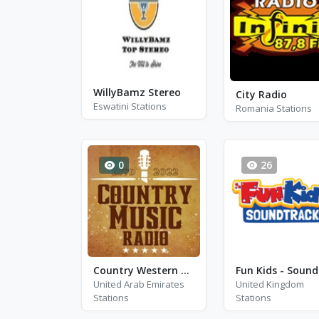
WillyBamz Stereo
City Radio
Eswatini Stations
Romania Stations
0
26
Country Western Radio - Don Gibson
United Arab Emirates
United Kingdom
Stations
Stations