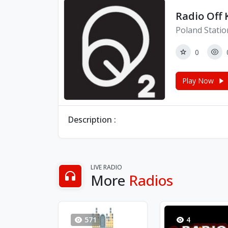
Radio Off
Poland Statio
0
Play Now
Description :
LIVE RADIO
More
Radios
571
4