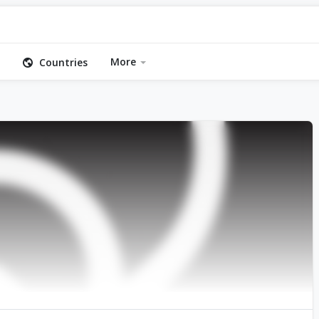
More
Countries