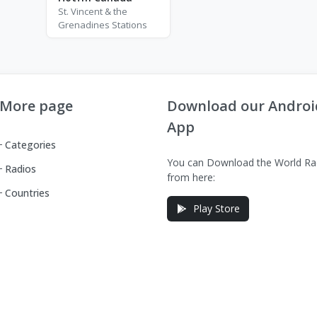
St. Vincent & the
Grenadines Stations
More page
Download our Androi
App
Categories
You can Download the World Ra
Radios
from here:
Countries
Play Store