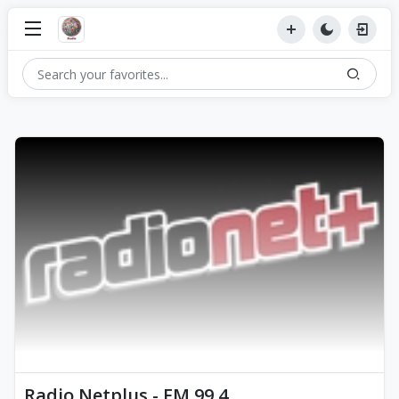
Radio Netplus - FM 99.4