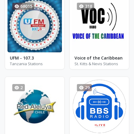
68015
318
UFM - 107.3
Voice of the Caribbean
Tanzania Stations
St. Kitts & Nevis Stations
2
29