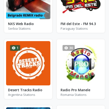
NXS Web Radio
FM del Este - FM 94.3
Serbia Stations
Paraguay Stations
1
30
Desert Tracks Radio
Radio Pro Manele
Argentina Stations
Romania Stations