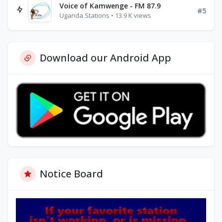
Voice of Kamwenge - FM 87.9
#5
Uganda Stations • 13.9 K views
Download our Android App
Notice Board