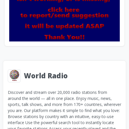
World Radio
Discover and stream over 20,000 radio stations from
around the world — all in one place. Enjoy music, news,
sports, talk shows, and more from 170+ countries, wherever
you are. Our platform makes it simple to find what you love:
Browse stations by country with an intuitive, easy-to-use
interface Use the powerful search tool to instantly locate
your favorite stations Access your recently played and the