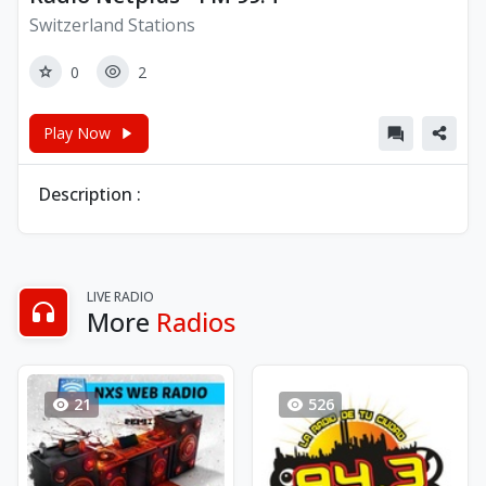
Switzerland Stations
0
2
Play Now
Description :
LIVE RADIO
More
Radios
21
526