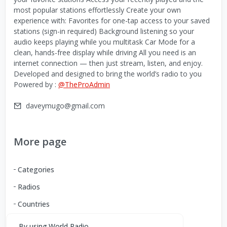
most popular stations effortlessly Create your own
experience with: Favorites for one-tap access to your saved
stations (sign-in required) Background listening so your
audio keeps playing while you multitask Car Mode for a
clean, hands-free display while driving All you need is an
internet connection — then just stream, listen, and enjoy.
Developed and designed to bring the world’s radio to you
Powered by :
@TheProAdmin
daveymugo@gmail.com
More page
Categories
Radios
Countries
By using World Radio,