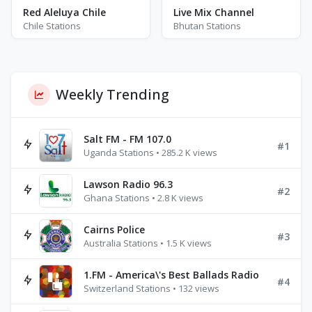
Red Aleluya Chile
Live Mix Channel
Chile Stations
Bhutan Stations
Weekly Trending
Salt FM - FM 107.0
#1
Uganda Stations • 285.2 K views
Lawson Radio 96.3
#2
Ghana Stations • 2.8 K views
Cairns Police
#3
Australia Stations • 1.5 K views
1.FM - America\'s Best Ballads Radio
#4
Switzerland Stations • 132 views