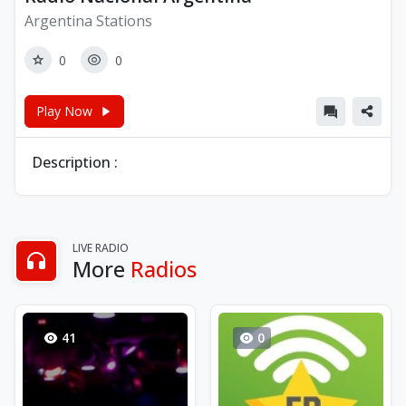
Argentina Stations
0
0
Play Now
Description :
LIVE RADIO
More
Radios
41
0