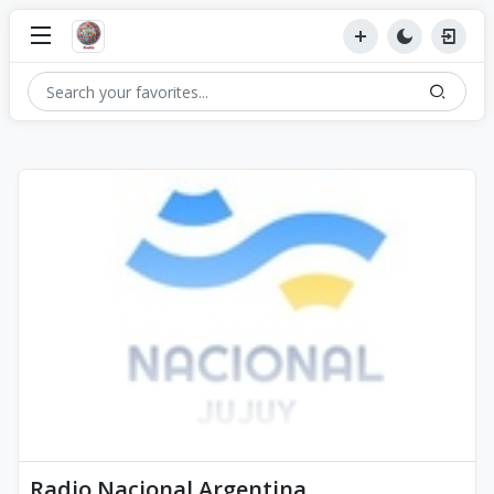
Radio Nacional Argentina