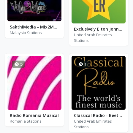
SakthiMedia - Mix2MaxFM
Exclusively Elton John - HITS
Malaysia Stations
United Arab Emirates
Stations
5
1
Radio Romania Muzical
Classical Radio - Beethoven
Romania Stations
United Arab Emirates
Stations