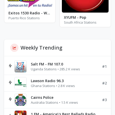
Exitos 1530 Radio - WUPR - AM 1530
XYUFM - Pop
Puerto Rico Stations
South Africa Stations
Weekly Trending
Salt FM - FM 107.0
#1
Uganda Stations • 285.2 K views
Lawson Radio 96.3
#2
Ghana Stations • 2.8 K views
Cairns Police
#3
Australia Stations • 1.5 K views
1.FM - America\'s Best Ballads Radio