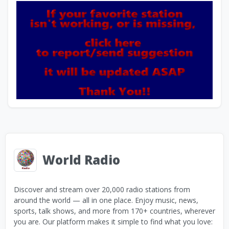
World Radio
Discover and stream over 20,000 radio stations from
around the world — all in one place. Enjoy music, news,
sports, talk shows, and more from 170+ countries, wherever
you are. Our platform makes it simple to find what you love: