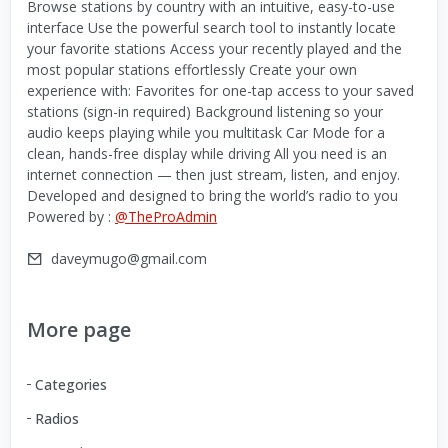
Browse stations by country with an intuitive, easy-to-use
interface Use the powerful search tool to instantly locate
your favorite stations Access your recently played and the
most popular stations effortlessly Create your own
experience with: Favorites for one-tap access to your saved
stations (sign-in required) Background listening so your
audio keeps playing while you multitask Car Mode for a
clean, hands-free display while driving All you need is an
internet connection — then just stream, listen, and enjoy.
Developed and designed to bring the world’s radio to you
Powered by :
@TheProAdmin
daveymugo@gmail.com
More page
Categories
Radios