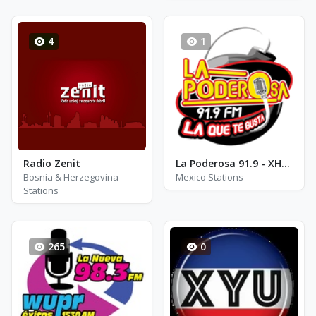
4
1
Radio Zenit
La Poderosa 91.9 - XHSS - FM 91.9
Bosnia & Herzegovina
Mexico Stations
Stations
265
0