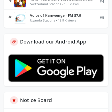
#4
Switzerland Stations • 130 views
Voice of Kamwenge - FM 87.9
#5
Uganda Stations • 13.9 K views
Download our Android App
Notice Board