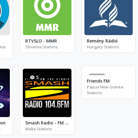
RTVSLO - MMR
Remény Rádió
ina
Slovenia Stations
Hungary Stations
5
76
Friends FM
Papua New Guinea
Stations
ion
Smash Radio - FM 104.6
s
Malta Stations