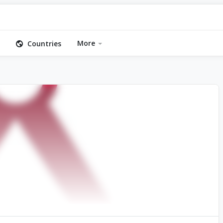
More
Countries