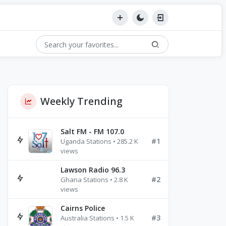
Weekly Trending
Salt FM - FM 107.0
#1
Uganda Stations • 285.2 K
views
Lawson Radio 96.3
#2
Ghana Stations • 2.8 K
views
Cairns Police
#3
Australia Stations • 1.5 K