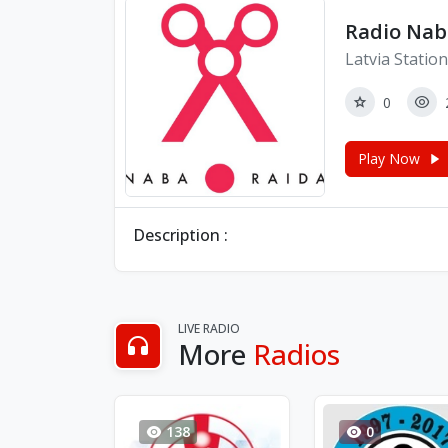
Radio Nab
Latvia Statio
0
Play Now
Description :
LIVE RADIO
More
Radios
138
0