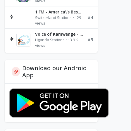
views
1.FM - America\'s Best Ballads Radio
#4
Switzerland Stations • 129
views
Voice of Kamwenge - FM 87.9
#5
Uganda Stations • 13.9 K
views
Download our Android
App