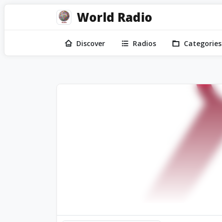
World Radio
Discover
Radios
Categories