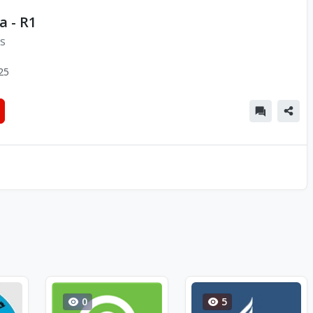
a - R1
ns
25
0
5