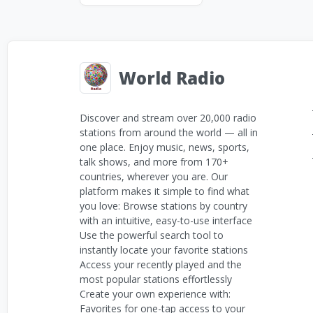
World Radio
Discover and stream over 20,000 radio
stations from around the world — all in
one place. Enjoy music, news, sports,
talk shows, and more from 170+
countries, wherever you are. Our
platform makes it simple to find what
you love: Browse stations by country
with an intuitive, easy-to-use interface
Use the powerful search tool to
instantly locate your favorite stations
Access your recently played and the
most popular stations effortlessly
Create your own experience with:
Favorites for one-tap access to your