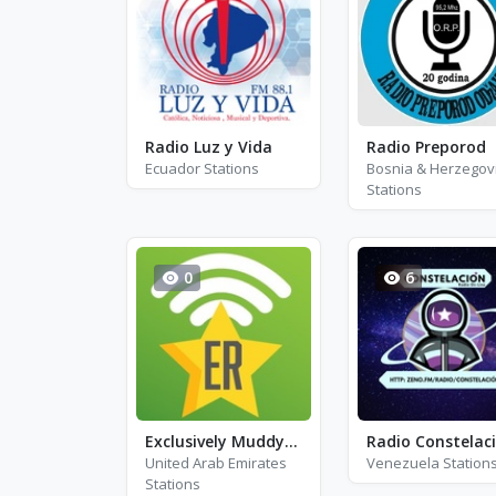
Radio Luz y Vida
Radio Preporod
Ecuador Stations
Bosnia & Herzegov
Stations
0
6
Exclusively Muddy Waters
Radio Constelac
United Arab Emirates
Venezuela Station
Stations