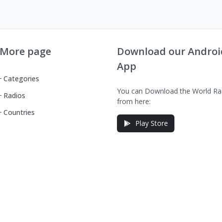
More page
Download our Androi
App
Categories
You can Download the World Ra
Radios
from here:
Countries
Play Store