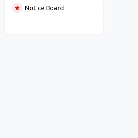
Notice Board