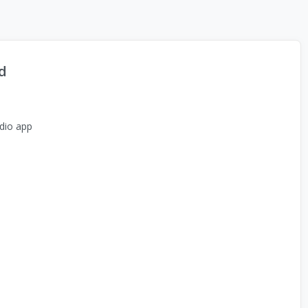
d
dio app