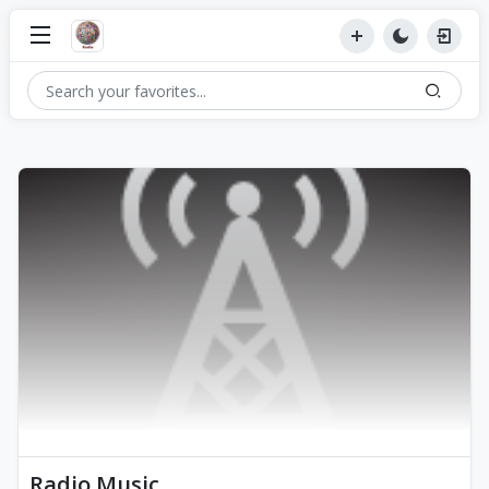
Radio Music