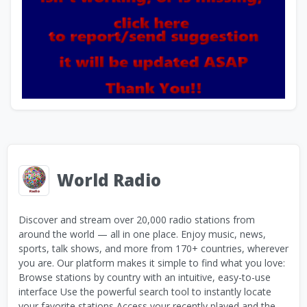
World Radio
Discover and stream over 20,000 radio stations from
around the world — all in one place. Enjoy music, news,
sports, talk shows, and more from 170+ countries, wherever
you are. Our platform makes it simple to find what you love:
Browse stations by country with an intuitive, easy-to-use
interface Use the powerful search tool to instantly locate
your favorite stations Access your recently played and the