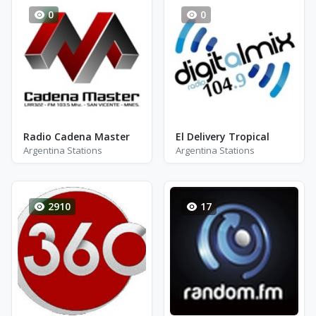
0
0
Radio Cadena Master
El Delivery Tropical
Argentina Stations
Argentina Stations
2910
17