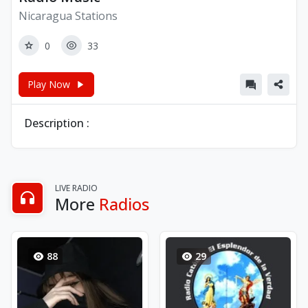
Nicaragua Stations
0
33
Play Now
Description :
LIVE RADIO
More
Radios
88
29