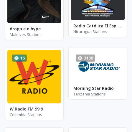
Radio Católica El Esplendor de la Verdad - FM 105.3
droga e o hype
Nicaragua Stations
Maldives Stations
16
3138
Morning Star Radio
Tanzania Stations
W Radio FM 99.9
Colombia Stations