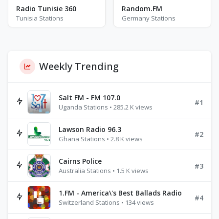
Radio Tunisie 360
Random.FM
Tunisia Stations
Germany Stations
Weekly Trending
Salt FM - FM 107.0
#1
Uganda Stations • 285.2 K views
Lawson Radio 96.3
#2
Ghana Stations • 2.8 K views
Cairns Police
#3
Australia Stations • 1.5 K views
1.FM - America\'s Best Ballads Radio
#4
Switzerland Stations • 134 views