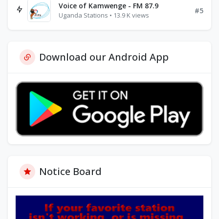
Voice of Kamwenge - FM 87.9
#5
Uganda Stations • 13.9 K views
Download our Android App
Notice Board