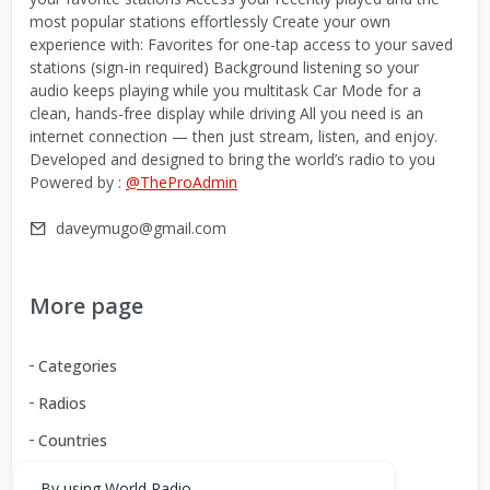
most popular stations effortlessly Create your own
experience with: Favorites for one-tap access to your saved
stations (sign-in required) Background listening so your
audio keeps playing while you multitask Car Mode for a
clean, hands-free display while driving All you need is an
internet connection — then just stream, listen, and enjoy.
Developed and designed to bring the world’s radio to you
Powered by :
@TheProAdmin
daveymugo@gmail.com
More page
Categories
Radios
Countries
By using World Radio,