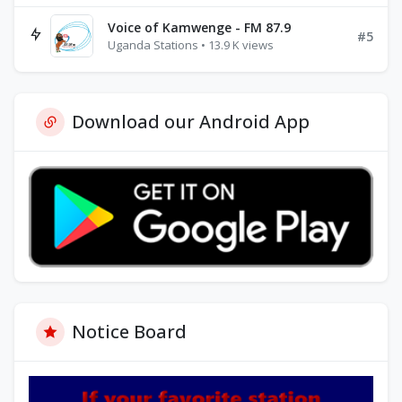
Voice of Kamwenge - FM 87.9
#5
Uganda Stations • 13.9 K views
Download our Android App
Notice Board