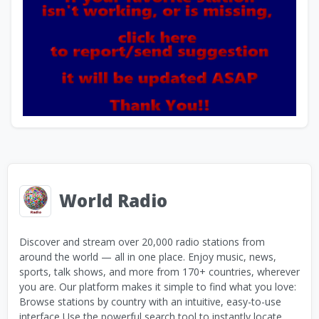
World Radio
Discover and stream over 20,000 radio stations from
around the world — all in one place. Enjoy music, news,
sports, talk shows, and more from 170+ countries, wherever
you are. Our platform makes it simple to find what you love:
Browse stations by country with an intuitive, easy-to-use
interface Use the powerful search tool to instantly locate