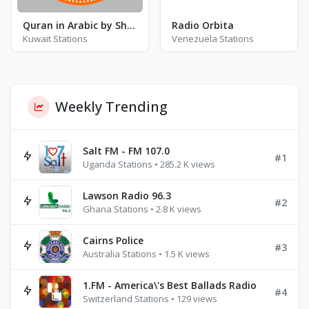
Quran in Arabic by Sheikh Said Al-Ghamidi
Radio Orbita
Kuwait Stations
Venezuela Stations
Weekly Trending
Salt FM - FM 107.0
#1
Uganda Stations • 285.2 K views
Lawson Radio 96.3
#2
Ghana Stations • 2.8 K views
Cairns Police
#3
Australia Stations • 1.5 K views
1.FM - America\'s Best Ballads Radio
#4
Switzerland Stations • 129 views