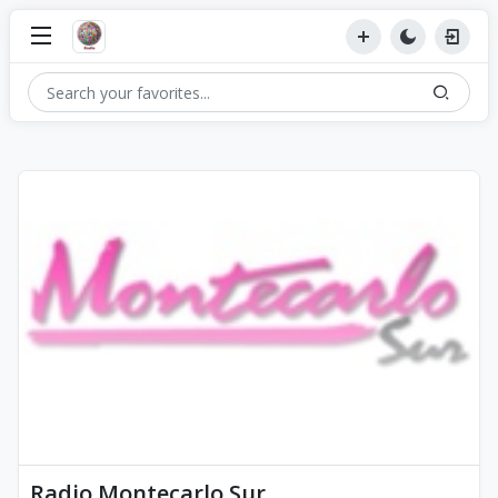
Radio Montecarlo Sur