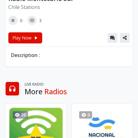
Chile Stations
0
3
Play Now
Description :
LIVE RADIO
More
Radios
26
0