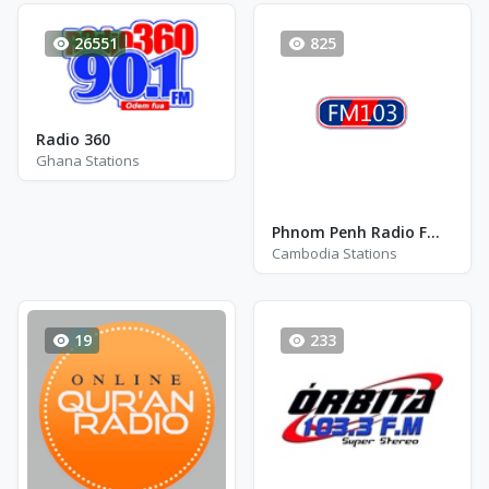
26551
825
Radio 360
Ghana Stations
Phnom Penh Radio FM 103 - FM 103.0
Cambodia Stations
19
233