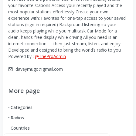
your favorite stations Access your recently played and the
most popular stations effortlessly Create your own
experience with: Favorites for one-tap access to your saved
stations (sign-in required) Background listening so your
audio keeps playing while you multitask Car Mode for a
clean, hands-free display while driving All you need is an
internet connection — then just stream, listen, and enjoy.
Developed and designed to bring the world’s radio to you
Powered by :
@TheProAdmin
daveymugo@gmail.com
More page
Categories
Radios
Countries