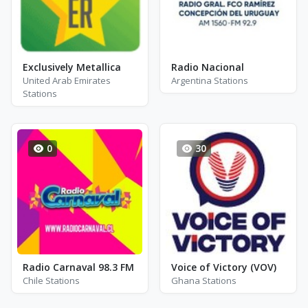
Exclusively Metallica
Radio Nacional
United Arab Emirates
Argentina Stations
Stations
0
30
Radio Carnaval 98.3 FM
Voice of Victory (VOV)
Chile Stations
Ghana Stations