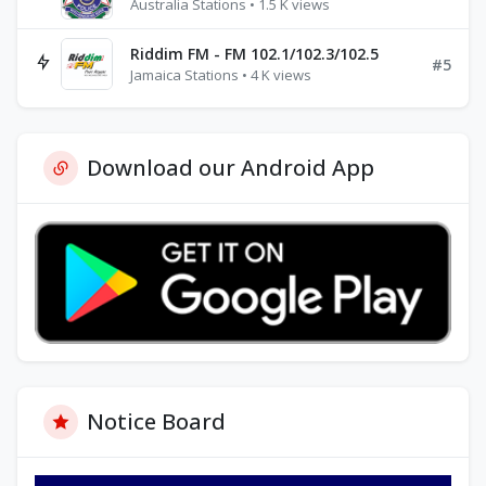
Australia Stations • 1.5 K views
Riddim FM - FM 102.1/102.3/102.5
#5
Jamaica Stations • 4 K views
Download our Android App
Notice Board