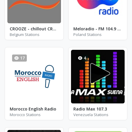
CROOZE - chillout CROOZE
Meloradio - FM 104.9 - Mragowo
Belgium Stations
Poland Stations
17
4
Morocco English Radio
Radio Max 107.3
Morocco Stations
Venezuela Stations