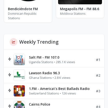
Bendiciéndote FM
Megapolis FM - FM 88.6
Dominican Republic
Moldova Stations
Stations
Weekly Trending
Salt FM - FM 107.0
#1
Uganda Stations • 285.1 K views
Lawson Radio 96.3
#2
Ghana Stations • 2.8 K views
1.FM - America\'s Best Ballads Radio
#3
Switzerland Stations • 126 views
Cairns Police
#4