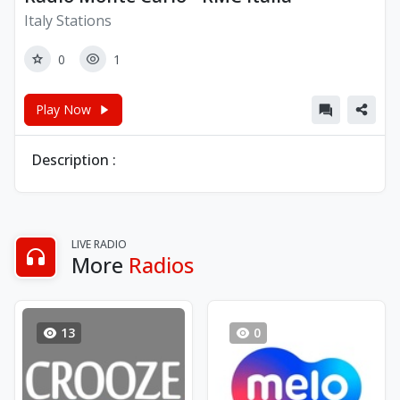
Italy Stations
0
1
Play Now
Description :
LIVE RADIO
More
Radios
13
0