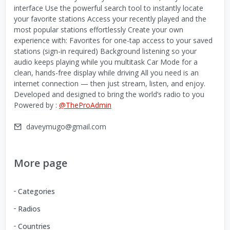
interface Use the powerful search tool to instantly locate
your favorite stations Access your recently played and the
most popular stations effortlessly Create your own
experience with: Favorites for one-tap access to your saved
stations (sign-in required) Background listening so your
audio keeps playing while you multitask Car Mode for a
clean, hands-free display while driving All you need is an
internet connection — then just stream, listen, and enjoy.
Developed and designed to bring the world’s radio to you
Powered by :
@TheProAdmin
daveymugo@gmail.com
More page
Categories
Radios
Countries