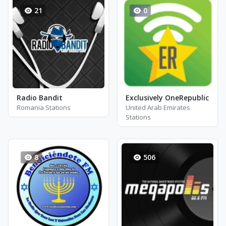
21
0
Radio Bandit
Exclusively OneRepublic
Romania Stations
United Arab Emirates
Stations
8
506