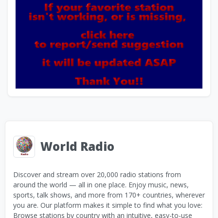
World Radio
Discover and stream over 20,000 radio stations from
around the world — all in one place. Enjoy music, news,
sports, talk shows, and more from 170+ countries, wherever
you are. Our platform makes it simple to find what you love:
Browse stations by country with an intuitive, easy-to-use