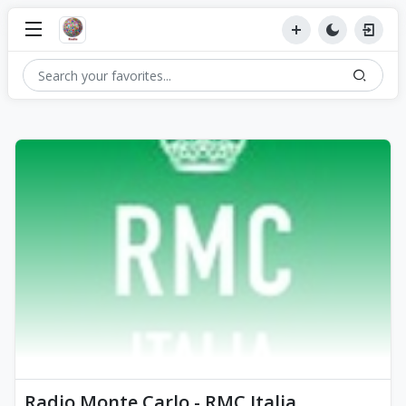
Radio Monte Carlo - RMC Italia