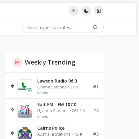
Weekly Trending
Lawson Radio 96.3
#1
Ghana Stations • 2.8 K
views
Salt FM - FM 107.0
#2
Uganda Stations • 285.1 K
views
Cairns Police
#3
Australia Stations • 1.5 K