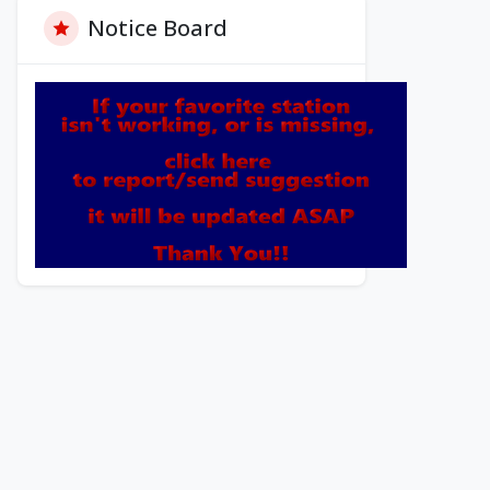
Notice Board