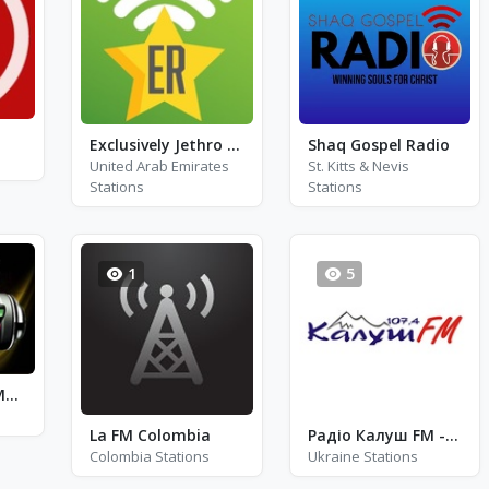
Exclusively Jethro Tull
Shaq Gospel Radio
United Arab Emirates
St. Kitts & Nevis
Stations
Stations
1
5
Rentak Pelangi Muzik FM
La FM Colombia
Радіо Калуш FM - FM 107.4
Colombia Stations
Ukraine Stations