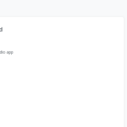
d
dio app