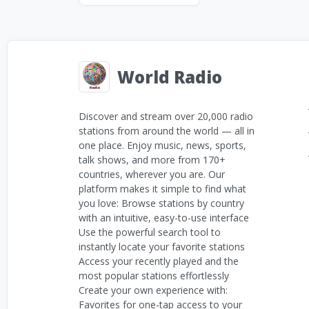
World Radio
Discover and stream over 20,000 radio
stations from around the world — all in
one place. Enjoy music, news, sports,
talk shows, and more from 170+
countries, wherever you are. Our
platform makes it simple to find what
you love: Browse stations by country
with an intuitive, easy-to-use interface
Use the powerful search tool to
instantly locate your favorite stations
Access your recently played and the
most popular stations effortlessly
Create your own experience with:
Favorites for one-tap access to your