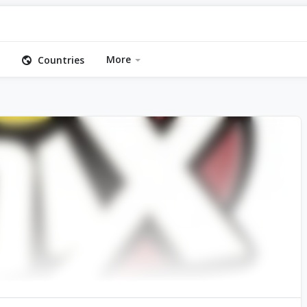
More
Countries