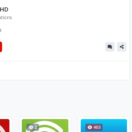
 HD
ations
3
2
403