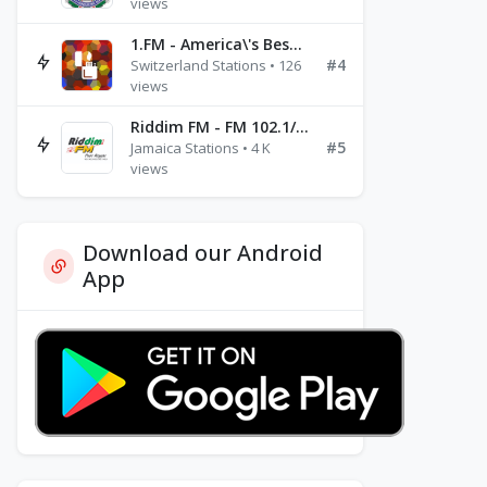
views
1.FM - America\'s Best Ballads Radio
#4
Switzerland Stations • 126
views
Riddim FM - FM 102.1/102.3/102.5
#5
Jamaica Stations • 4 K
views
Download our Android
App