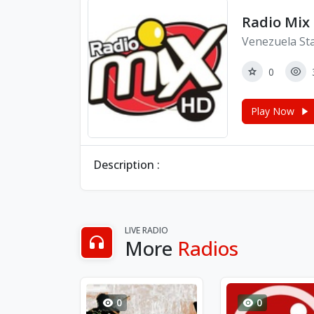
Radio Mix
Venezuela St
0
Play Now
Description :
LIVE RADIO
More
Radios
0
0