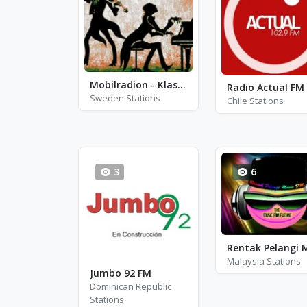
Mobilradion - Klassiskt - Stockholm
Radio Actual FM
Sweden Stations
Chile Stations
3
6
Malaysia Stations
Jumbo 92 FM
Dominican Republic
Stations