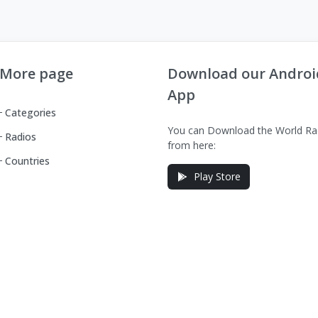
More page
Download our Androi
App
Categories
You can Download the World Ra
Radios
from here:
Countries
Play Store