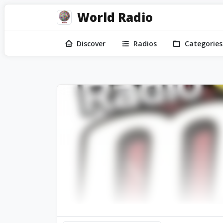
World Radio
Discover
Radios
Categories