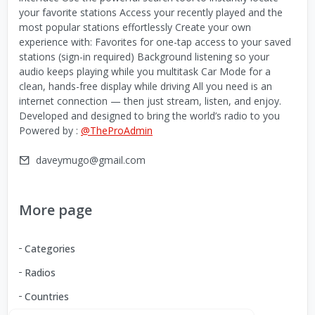
your favorite stations Access your recently played and the
most popular stations effortlessly Create your own
experience with: Favorites for one-tap access to your saved
stations (sign-in required) Background listening so your
audio keeps playing while you multitask Car Mode for a
clean, hands-free display while driving All you need is an
internet connection — then just stream, listen, and enjoy.
Developed and designed to bring the world’s radio to you
Powered by :
@TheProAdmin
daveymugo@gmail.com
More page
Categories
Radios
Countries