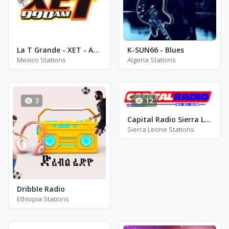
La T Grande - XET - AM 990
K-SUN66 - Blues
Mexico Stations
Algeria Stations
3
12
Capital Radio Sierra Leone - FM 104.9
Sierra Leone Stations
Dribble Radio
Ethiopia Stations