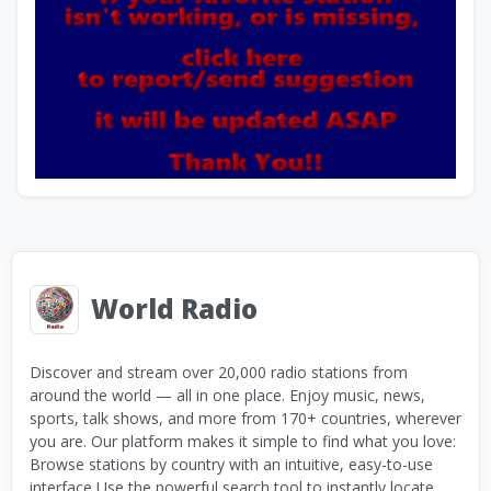
World Radio
Discover and stream over 20,000 radio stations from
around the world — all in one place. Enjoy music, news,
sports, talk shows, and more from 170+ countries, wherever
you are. Our platform makes it simple to find what you love:
Browse stations by country with an intuitive, easy-to-use
interface Use the powerful search tool to instantly locate