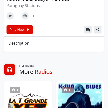
Paraguay Stations
0
61
Play Now
Description :
LIVE RADIO
More
Radios
1
18