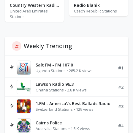
Country Western Radio - Willie Nelson
Radio Blanik
United Arab Emirates
Czech Republic Stations
Stations
Weekly Trending
Salt FM - FM 107.0
#1
Uganda Stations • 285.2 K views
Lawson Radio 96.3
#2
Ghana Stations • 2.8 K views
1.FM - America\'s Best Ballads Radio
#3
Switzerland Stations • 129 views
Cairns Police
#4
Australia Stations • 1.5 K views