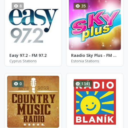
8
35
Easy 97.2 - FM 97.2
Raadio Sky Plus - FM 93.6
Cyprus Stations
Estonia Stations
0
1341