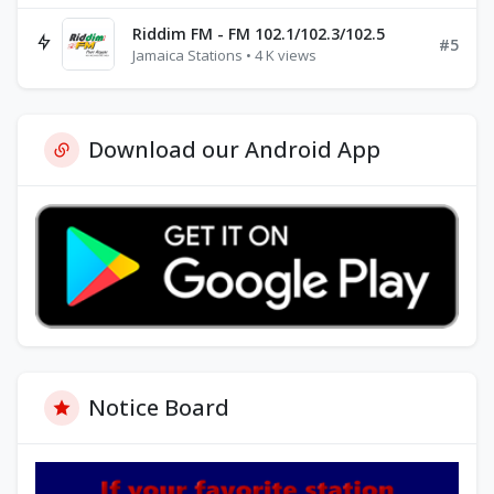
Riddim FM - FM 102.1/102.3/102.5
#5
Jamaica Stations • 4 K views
Download our Android App
Notice Board