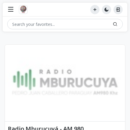
Radio Mburucuyá - AM 980