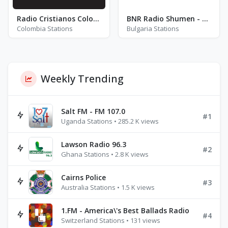
Radio Cristianos Colombia Himnos y Clásicos
BNR Radio Shumen - FM 87.6
Colombia Stations
Bulgaria Stations
Weekly Trending
Salt FM - FM 107.0
#1
Uganda Stations • 285.2 K views
Lawson Radio 96.3
#2
Ghana Stations • 2.8 K views
Cairns Police
#3
Australia Stations • 1.5 K views
1.FM - America\'s Best Ballads Radio
#4
Switzerland Stations • 131 views