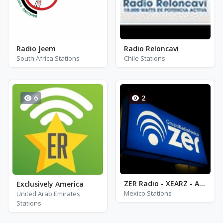
Radio Jeem
Radio Reloncavi
South Africa Stations
Chile Stations
6
2
ZER Radio - XEARZ - AM 1320
Exclusively America
Mexico Stations
United Arab Emirates
Stations