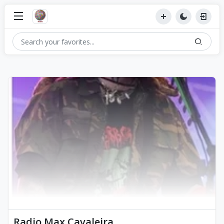
Radio Max Cavaleira