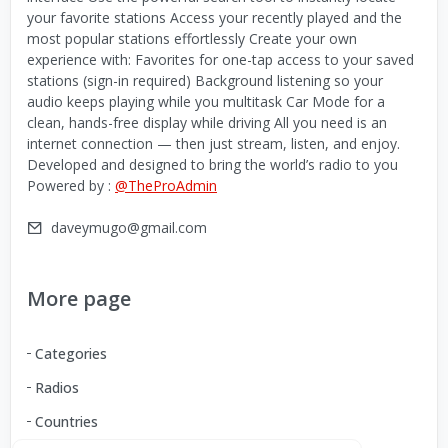
your favorite stations Access your recently played and the
most popular stations effortlessly Create your own
experience with: Favorites for one-tap access to your saved
stations (sign-in required) Background listening so your
audio keeps playing while you multitask Car Mode for a
clean, hands-free display while driving All you need is an
internet connection — then just stream, listen, and enjoy.
Developed and designed to bring the world’s radio to you
Powered by :
@TheProAdmin
daveymugo@gmail.com
More page
Categories
Radios
Countries