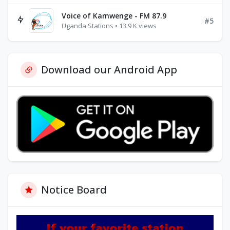
Voice of Kamwenge - FM 87.9
#5
Uganda Stations • 13.9 K views
Download our Android App
Notice Board