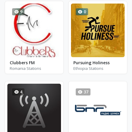
9
0
Clubbers FM
Pursuing Holiness
Romania Stations
Ethiopia Stations
4
37