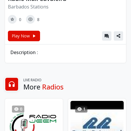
Barbados Stations
0
8
Play Now
Description :
LIVE RADIO
More
Radios
0
1