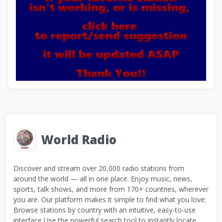
World Radio
Discover and stream over 20,000 radio stations from
around the world — all in one place. Enjoy music, news,
sports, talk shows, and more from 170+ countries, wherever
you are. Our platform makes it simple to find what you love:
Browse stations by country with an intuitive, easy-to-use
interface Use the powerful search tool to instantly locate